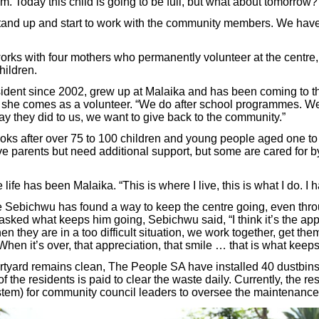
m. Today this child is going to be full, but what about tomorrow
stand up and start to work with the community members. We have
ks with four mothers who permanently volunteer at the centre,
hildren.
ident since 2002, grew up at Malaika and has been coming to th
 she comes as a volunteer. “We do after school programmes. We
y they did to us, we want to give back to the community.”
ks after over 75 to 100 children and young people aged one to 
e parents but need additional support, but some are cared for by
ife has been Malaika. “This is where I live, this is what I do. I 
 Sebichwu has found a way to keep the centre going, even thr
ked what keeps him going, Sebichwu said, “I think it’s the app
n they are in a too difficult situation, we work together, get the
n. When it’s over, that appreciation, that smile … that is what keep
rtyard remains clean, The People SA have installed 40 dustbins
f the residents is paid to clear the waste daily. Currently, the re
ystem) for community council leaders to oversee the maintenance 