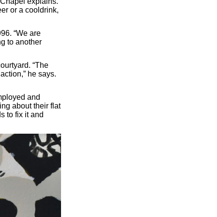
,” Chapel explains.
er or a cooldrink,
996. “We are
ng to another
ourtyard. “The
 action,” he says.
employed and
g about their flat
s to fix it and