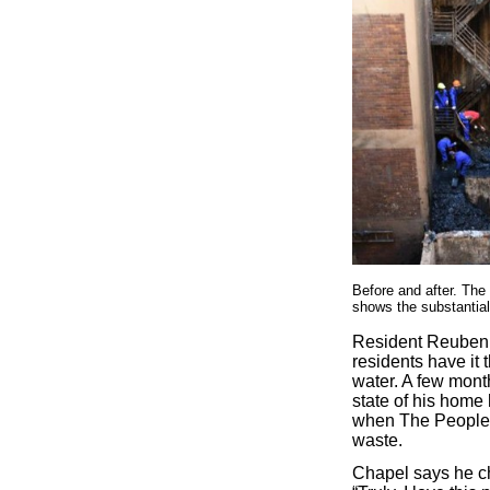
Before and after. The
shows the substantial
Resident Reuben 
residents have it 
water. A few mont
state of his home
when The People S
waste.
Chapel says he c