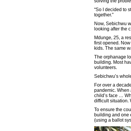
solving the proble
“So I decided to 
together.”
Now, Sebichwu wor
looking after the c
Mdunge, 25, a res
first opened. Now
kids. The same wa
The orphanage loo
building. Most hav
volunteers.
Sebichwu’s whole l
For over a decade
pandemic. When as
child’s face … Whe
difficult situatio
To ensure the cou
building and one o
(using a ballot s