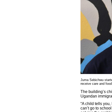
Juma Sebichwu starte
receive care and food
The building’s ch
Ugandan immigran
“A child tells you
can’t go to school