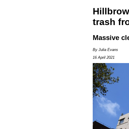
Hillbrow
trash fr
Massive cl
By Julia Evans
16 April 2021