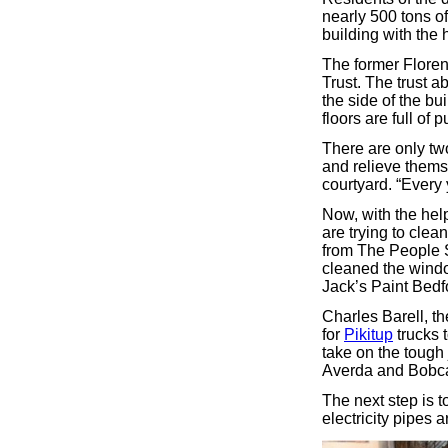
nearly 500 tons o
building with the 
The former Floren
Trust. The trust a
the side of the bu
floors are full of 
There are only two
and relieve themse
courtyard. “Every 
Now, with the help
are trying to clea
from The People 
cleaned the windo
Jack’s Paint Bedf
Charles Barell, t
for
Pikitup
trucks 
take on the tough 
Averda and Bobcat
The next step is t
electricity pipes 