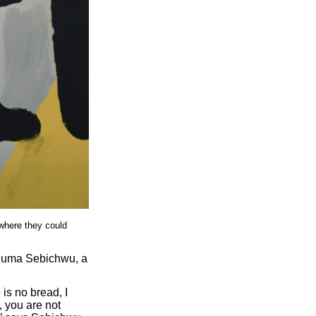
where they could
t Juma Sebichwu, a
 is no bread, I
, you are not