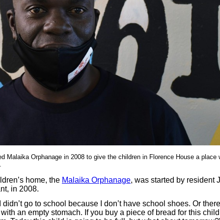
d Malaika Orphanage in 2008 to give the children in Florence House a place 
.
ildren’s home, the
Malaika Orphanage
, was started by residen
t, in 2008.
, I didn’t go to school because I don’t have school shoes. Or there
 with an empty stomach. If you buy a piece of bread for this child