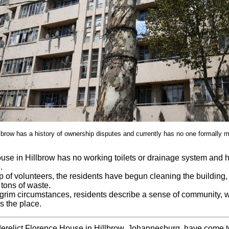
lbrow has a history of ownership disputes and currently has no one formally ma
use in Hillbrow has no working toilets or drainage system and 
.
p of volunteers, the residents have begun cleaning the building
tons of waste.
grim circumstances, residents describe a sense of community, wi
s the place.
derelict Florence House in Hillbrow, Johannesburg, have come 