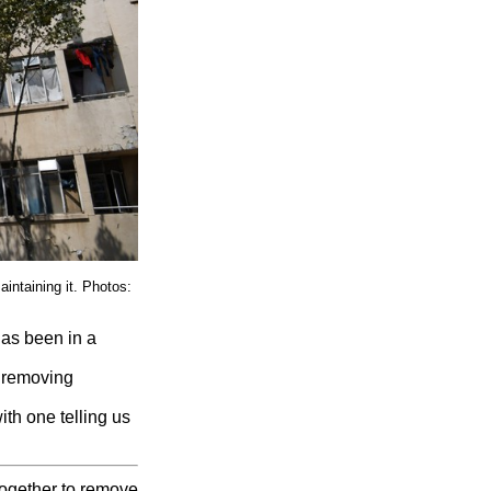
intaining it. Photos:
has been in a
, removing
th one telling us
together to remove