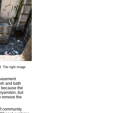
d. The right image
 basement
bish and bath
e because the
ryanston, but
p remove the
f community.