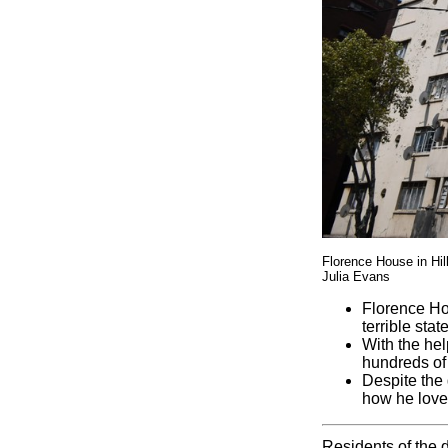
Florence House in Hil
Julia Evans
Florence Ho
terrible state
With the hel
hundreds of 
Despite the 
how he love
Residents of the 