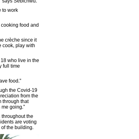
?” says Sebichwu.
 to work
 cooking food and
e crèche since it
 cook, play with
18 who live in the
 full time
have food.”
ough the Covid-19
reciation from the
m through that
s me going.”
 throughout the
sidents are voting
of the building.