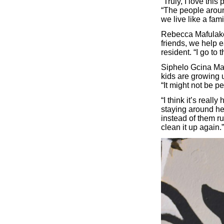
“Truly, I love this
“The people aroun
we live like a fami
Rebecca Mafulako,
friends, we help e
resident. “I go to 
Siphelo Gcina Man
kids are growing u
“It might not be per
“I think it’s rea
staying around her
instead of them ruin
clean it up again.”