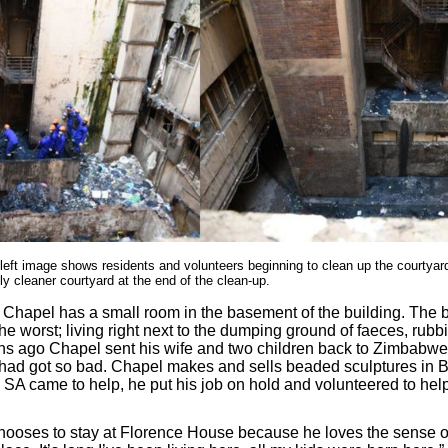
 left image shows residents and volunteers beginning to clean up the courtyar
ly cleaner courtyard at the end of the clean-up.
Chapel has a small room in the basement of the building. The
the worst; living right next to the dumping ground of faeces, rub
hs ago Chapel sent his wife and two children back to Zimbabw
 had got so bad. Chapel makes and sells beaded sculptures in B
A came to help, he put his job on hold and volunteered to hel
hooses to stay at Florence House because he loves the sense o