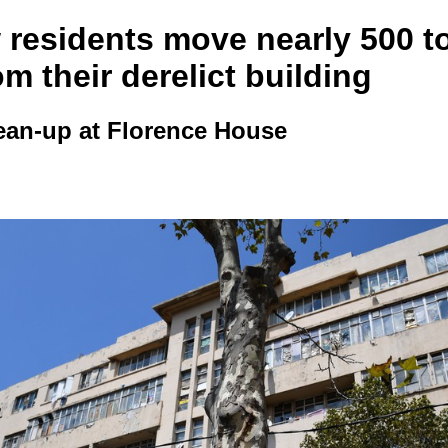
 residents move nearly 500 t
om their derelict building
ean-up at Florence House