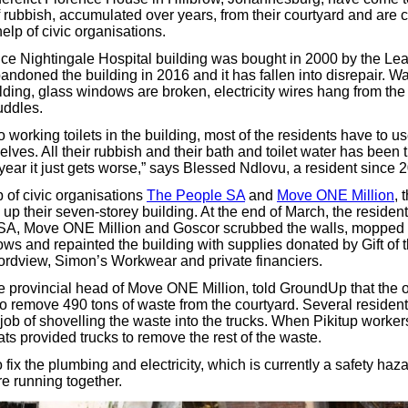
f rubbish, accumulated over years, from their courtyard and are 
help of civic organisations.
ce Nightingale Hospital building was bought in 2000 by the Le
bandoned the building in 2016 and it has fallen into disrepair. Wa
ilding, glass windows are broken, electricity wires hang from the 
puddles.
 working toilets in the building, most of the residents have to 
lves. All their rubbish and their bath and toilet water has been 
year it just gets worse,” says Blessed Ndlovu, a resident since 
 of civic organisations
The People SA
and
Move ONE Million
, 
n up their seven-storey building. At the end of March, the reside
SA, Move ONE Million and Goscor scrubbed the walls, mopped t
ws and repainted the building with supplies donated by Gift of
ordview, Simon’s Workwear and private financiers.
he provincial head of Move ONE Million, told GroundUp that the 
to remove 490 tons of waste from the courtyard. Several resident
job of shovelling the waste into the trucks. When Pikitup worker
s provided trucks to remove the rest of the waste.
o fix the plumbing and electricity, which is currently a safety ha
are running together.