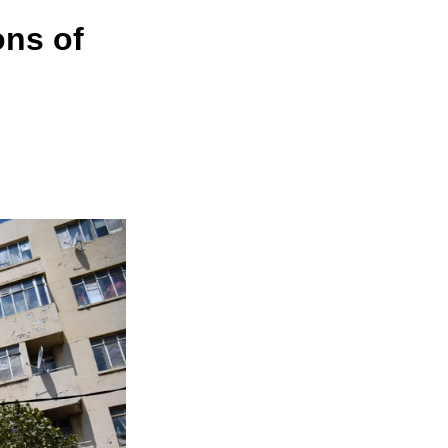
ons of