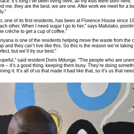
 place. It’s long I’ve been living here, all my kids were born here
d me, they are the best, we are one. After work we meet for a be
ly.”
 one of its first residents, has been at Florence House since 1
ach other. When I need sugar I go to her,” says Mafulako, pointi
the crèche to get a cup of coffee.”
yana is one of the residents helping move the waste from the c
p and they can’t live like this. So this is the reason we’re taking
fect, but we’ll try our best.”
lly hopeful,” said resident Doris Mdunge. “The people who are un
e – it’s a good thing, keeping them busy. They’re doing somethin
ing it. It’s all of us that made it bad like that, so it’s us that need