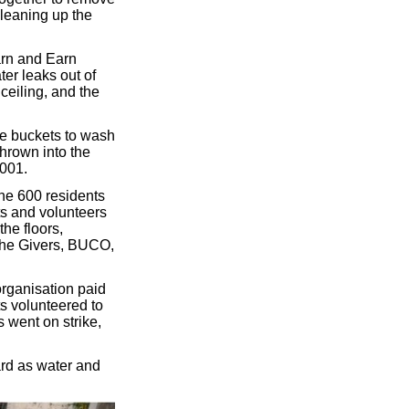
cleaning up the
arn and Earn
ter leaks out of
ceiling, and the
use buckets to wash
thrown into the
2001.
the 600 residents
nts and volunteers
he floors,
 the Givers, BUCO,
organisation paid
s volunteered to
s went on strike,
zard as water and