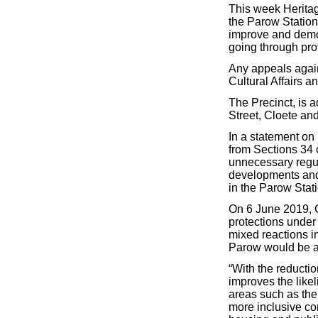
This week Herita
the Parow Station 
improve and demol
going through pro
Any appeals again
Cultural Affairs a
The Precinct, is 
Street, Cloete an
In a statement on 
from Sections 34 
unnecessary regula
developments and b
in the Parow Stati
On 6 June 2019,
protections under
mixed reactions i
Parow would be a
“With the reductio
improves the like
areas such as the 
more inclusive co