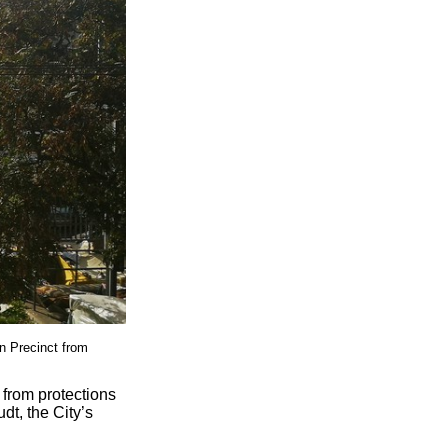
n Precinct from
 from protections
t, the City’s