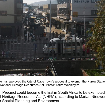
e has approved the City of Cape Town’s proposal to exempt the Parow Statio
 National Heritage Resources Act. Photo: Tariro Washinyira
 Precinct could become the first in South Africa to be exempted
l Heritage Resources Act (NHRA), according to Marian Nieuwoud
 Spatial Planning and Environment.