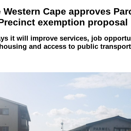
e Western Cape approves Pa
 Precinct exemption proposal
ys it will improve services, job opport
 housing and access to public transport