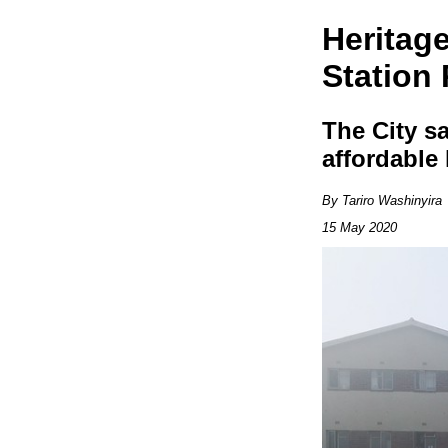
Heritag
Station
The City sa
affordable
By Tariro Washinyira
15 May 2020