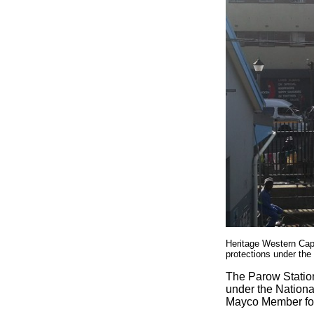
Heritage Western Cap
protections under the
The Parow Station
under the Nationa
Mayco Member for