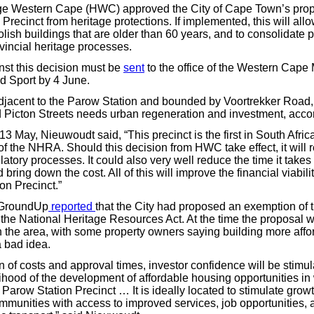
ge Western Cape (HWC) approved the City of Cape Town’s prop
Precinct from heritage protections. If implemented, this will allo
ish buildings that are older than 60 years, and to consolidate p
vincial heritage processes.
st this decision must be
sent
to the office of the Western Cape M
nd Sport by 4 June.
adjacent to the Parow Station and bounded by Voortrekker Road,
d Picton Streets needs urban regeneration and investment, accord
13 May, Nieuwoudt said, “This precinct is the first in South Afri
of the NHRA. Should this decision from HWC take effect, it will 
tory processes. It could also very well reduce the time it takes
ring down the cost. All of this will improve the financial viabil
on Precinct.”
 GroundUp
reported
that the City had proposed an exemption of 
 the National Heritage Resources Act. At the time the proposal 
n the area, with some property owners saying building more aff
 bad idea.
n of costs and approval times, investor confidence will be stimu
lihood of the development of affordable housing opportunities in
Parow Station Precinct … It is ideally located to stimulate grow
mmunities with access to improved services, job opportunities, 