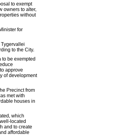
osal to exempt
w owners to alter,
roperties without
inister for
 Tygervallei
ing to the City.
ca to be exempted
reduce
 to approve
ity of development
the Precinct from
was met with
ordable houses in
lated, which
 well-located
th and to create
and affordable