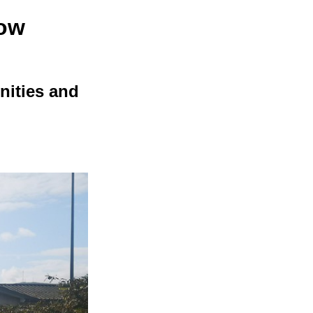
row
unities and