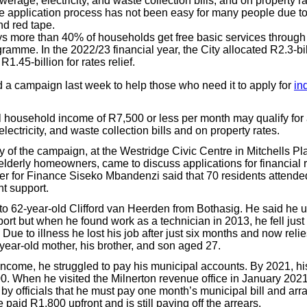
werage, electricity, and waste collection bills, and on property ra
e application process has not been easy for many people due to
d red tape.
ys more than 40% of households get free basic services through 
ramme. In the 2022/23 financial year, the City allocated R2.3-bil
1.45-billion for rates relief.
 a campaign last week to help those who need it to apply for
in
al household income of R7,500 or less per month may qualify for
lectricity, and waste collection bills and on property rates.
ay of the campaign, at the Westridge Civic Centre in Mitchells Pl
elderly homeowners, came to discuss applications for financial r
 for Finance Siseko Mbandenzi said that 70 residents attended
nt support.
 62-year-old Clifford van Heerden from Bothasig. He said he u
ort but when he found work as a technician in 2013, he fell just
Due to illness he lost his job after just six months and now relie
-year-old mother, his brother, and son aged 27.
income, he struggled to pay his municipal accounts. By 2021, hi
. When he visited the Milnerton revenue office in January 2021 
d by officials that he must pay one month’s municipal bill and arra
e paid R1,800 upfront and is still paying off the arrears.