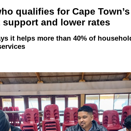
who qualifies for Cape Town’s
 support and lower rates
ays it helps more than 40% of househol
services