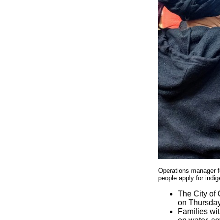
Operations manager fo
people apply for indi
The City of 
on Thursday
Families wit