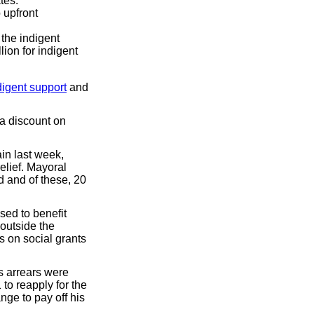
tes.
 upfront
the indigent
lion for indigent
digent support
and
 a discount on
ain last week,
elief. Mayoral
 and of these, 20
sed to benefit
 outside the
s on social grants
s arrears were
to reapply for the
nge to pay off his