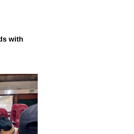
ds with