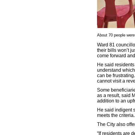
About 70 people were h
Ward 81 councillo
their bills won’t 
come forward and 
He said residents
understand which
can be frustrating
cannot visit a rev
Some beneficiaries
as a result, said
addition to an up
He said indigent s
meets the criteria.
The City also offe
“If residents are 