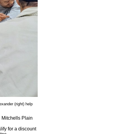
xander (right) help
 Mitchells Plain
ify for a discount