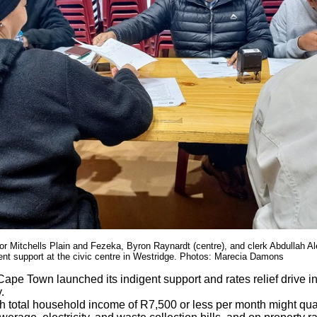
r Mitchells Plain and Fezeka, Byron Raynardt (centre), and clerk Abdullah Ale
gent support at the civic centre in Westridge. Photos: Marecia Damons
Cape Town launched its indigent support and rates relief drive in
.
h total household income of R7,500 or less per month might qual