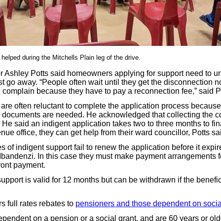
elped during the Mitchells Plain leg of the drive.
r Ashley Potts said homeowners applying for support need to u
just go away. “People often wait until they get the disconnection n
complain because they have to pay a reconnection fee,” said Po
 are often reluctant to complete the application process because
 documents are needed. He acknowledged that collecting the c
. He said an indigent application takes two to three months to fina
enue office, they can get help from their ward councillor, Potts sa
 of indigent support fail to renew the application before it expir
 Mbandenzi. In this case they must make payment arrangements fo
front payment.
upport is valid for 12 months but can be withdrawn if the benefi
rs full rates rebates to
pensioners and those dependent on social
dependent on a pension or a social grant, and are 60 years or ol