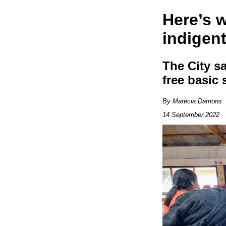
Here’s 
indigent
The City s
free basic 
By Marecia Damons
14 September 2022