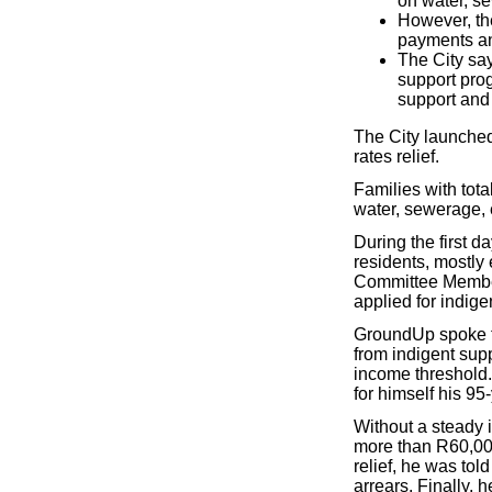
on water, se
However, th
payments an
The City sa
support prog
support and R
The City launched
rates relief.
Families with tot
water, sewerage, e
During the first d
residents, mostly 
Committee Member
applied for indige
GroundUp spoke to
from indigent supp
income threshold. 
for himself his 95
Without a steady 
more than R60,000
relief, he was tol
arrears. Finally, h