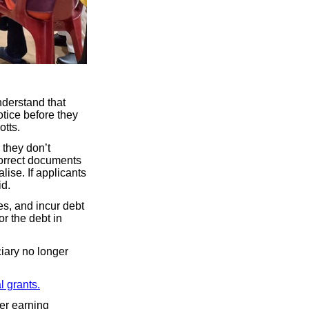
nderstand that
otice before they
tts.
 they don’t
orrect documents
lise. If applicants
id.
es, and incur debt
r the debt in
ciary no longer
 grants.
der earning