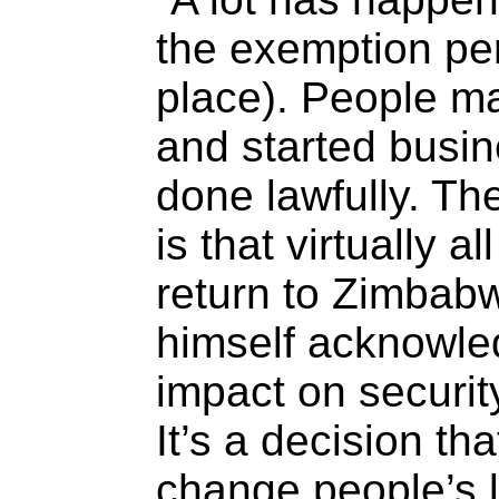
the exemption pe
place). People ma
and started busin
done lawfully. The
is that virtually a
return to Zimbabw
himself acknowled
impact on securi
It’s a decision th
change people’s l