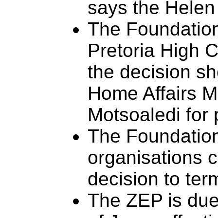
says the Hele
The Foundation
Pretoria High 
the decision sh
Home Affairs M
Motsoaledi for 
The Foundation
organisations c
decision to ter
The ZEP is due 