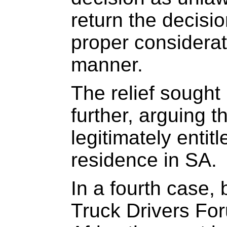
return the decisio
proper considerati
manner.
The relief sought
further, arguing 
legitimately entit
residence in SA.
In a fourth case, 
Truck Drivers Fo