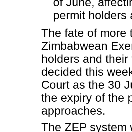
of June, affect
permit holders 
The fate of more
Zimbabwean Exem
holders and their 
decided this week
Court as the 30 J
the expiry of the
approaches.
The ZEP system w