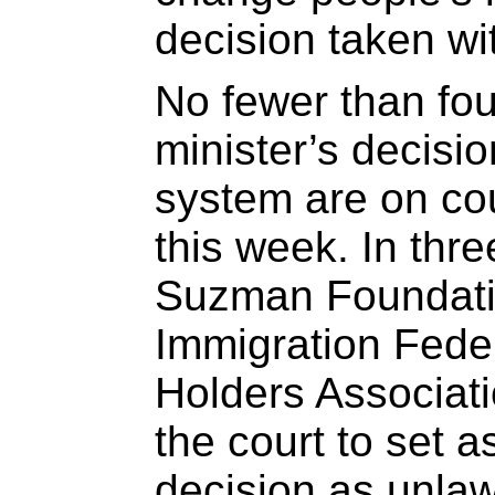
decision taken wi
No fewer than fou
minister’s decisi
system are on cour
this week. In thr
Suzman Foundat
Immigration Fede
Holders Associat
the court to set a
decision as unlaw