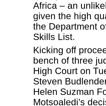
Africa – an unlike
given the high qua
the Department of
Skills List.
Kicking off procee
bench of three ju
High Court on Tu
Steven Budlender
Helen Suzman Fou
Motsoaledi’s deci