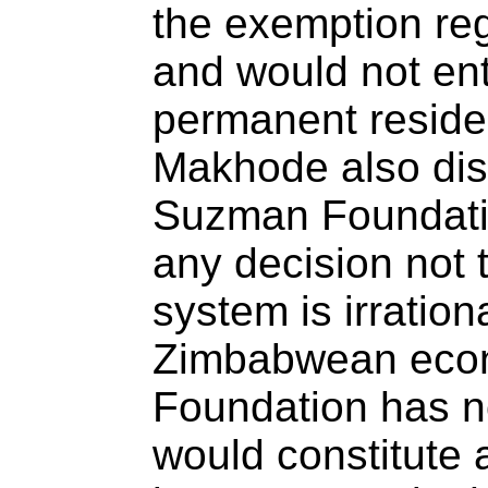
the exemption re
and would not ent
permanent residen
Makhode also dis
Suzman Foundatio
any decision not 
system is irrationa
Zimbabwean econ
Foundation has n
would constitute a