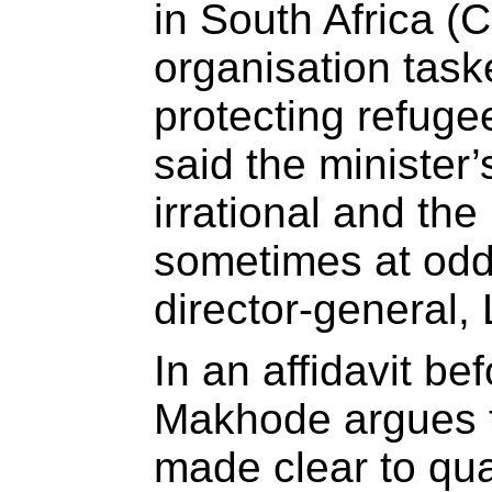
in South Africa (
organisation task
protecting refuge
said the minister
irrational and th
sometimes at odd
director-general
In an affidavit bef
Makhode argues th
made clear to qua