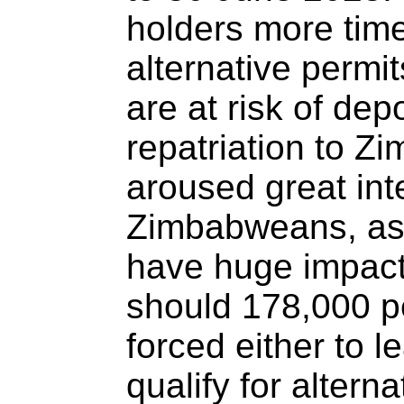
holders more time
alternative permit
are at risk of dep
repatriation to 
aroused great in
Zimbabweans, as
have huge impacts
should 178,000 p
forced either to l
qualify for altern