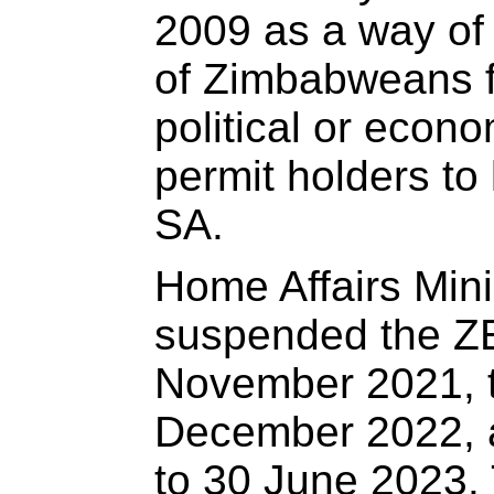
2009 as a way of 
of Zimbabweans fl
political or econo
permit holders to 
SA.
Home Affairs Min
suspended the Z
November 2021, th
December 2022, a
to 30 June 2023.