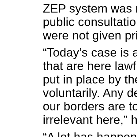
ZEP system was 
public consultati
were not given pri
“Today’s case is
that are here law
put in place by t
voluntarily. Any 
our borders are t
irrelevant here,” 
“A lot has happen