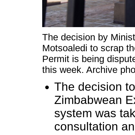
The decision by Minis
Motsoaledi to scrap 
Permit is being disput
this week. Archive ph
The decision to
Zimbabwean Ex
system was tak
consultation a