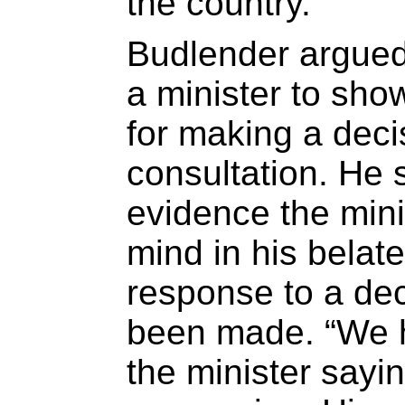
the country.
Budlender argued 
a minister to sho
for making a deci
consultation. He 
evidence the min
mind in his belate
response to a dec
been made. “We h
the minister sayi