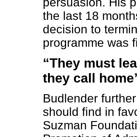
persuasion. His p
the last 18 months
decision to termi
programme was fin
“They must lea
they call home
Budlender further
should find in fav
Suzman Foundatio