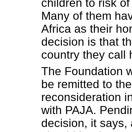
children to risk o
Many of them ha
Africa as their ho
decision is that 
country they call
The Foundation w
be remitted to the
reconsideration i
with PAJA. Pendi
decision, it says,