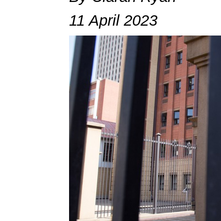
11 April 2023