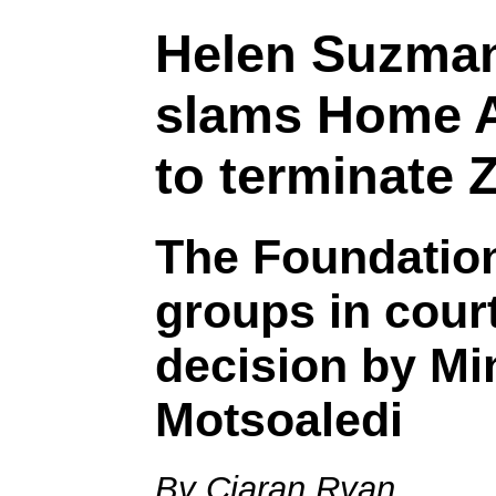
Helen Suzma
slams Home Af
to terminate
The Foundation
groups in cour
decision by Mi
Motsoaledi
By Ciaran Ryan