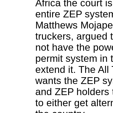
Africa the court i
entire ZEP system
Matthews Mojapel
truckers, argued t
not have the power
permit system in t
extend it. The Al
wants the ZEP sy
and ZEP holders 
to either get alte