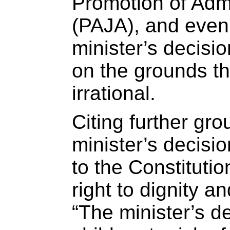
Promotion of Admi
(PAJA), and even i
minister’s decisi
on the grounds th
irrational.
Citing further gro
minister’s decisi
to the Constitutio
right to dignity an
“The minister’s d