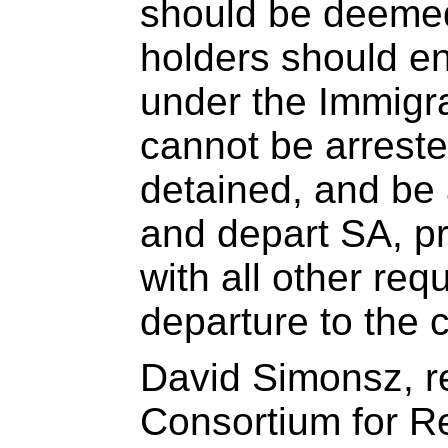
should be deemed
holders should en
under the Immigra
cannot be arreste
detained, and be 
and depart SA, p
with all other req
departure to the 
David Simonsz, r
Consortium for R