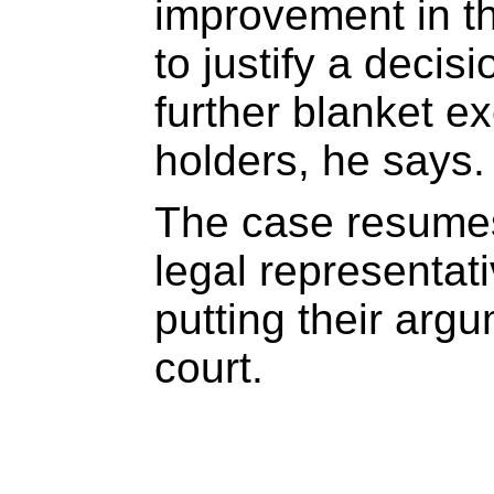
improvement in t
to justify a decisi
further blanket e
holders, he says.
The case resume
legal representati
putting their arg
court.