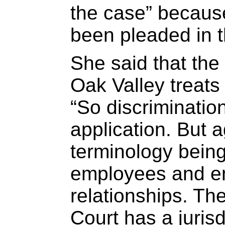
the case” because
been pleaded in t
She said that the
Oak Valley treats 
“So discrimination
application. But
terminology being
employees and 
relationships. Th
Court has a jurisd