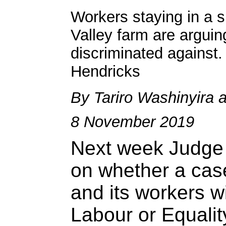
Workers staying in a 
Valley farm are arguing
discriminated against.
Hendricks
By Tariro Washinyira 
8 November 2019
Next week Judge 
on whether a cas
and its workers wi
Labour or Equalit