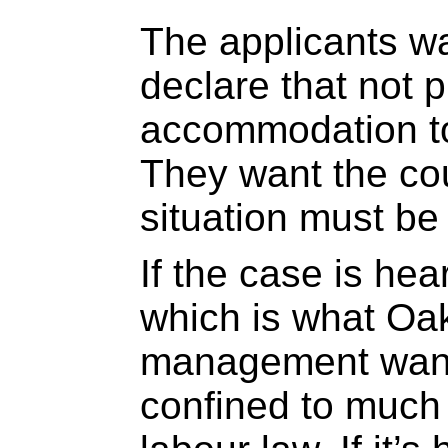
The applicants wa
declare that not p
accommodation to
They want the cou
situation must be 
If the case is hea
which is what Oak
management wants
confined to much