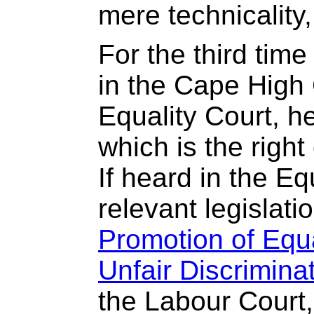
mere technicality, 
For the third tim
in the Cape High 
Equality Court, 
which is the right
If heard in the Eq
relevant legislatio
Promotion of Equa
Unfair Discrimina
the Labour Court,