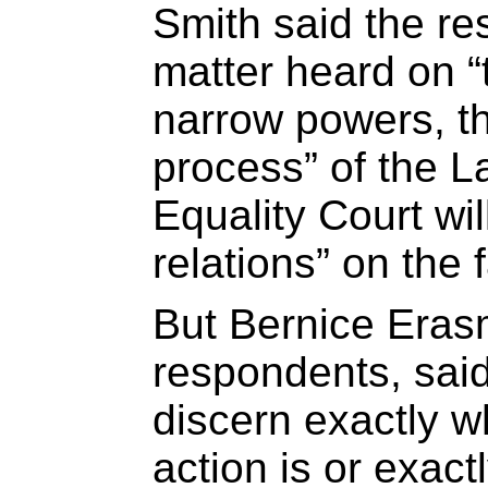
Smith said the r
matter heard on “t
narrow powers, t
process” of the L
Equality Court wil
relations” on the 
But Bernice Erasm
respondents, said t
discern exactly w
action is or exact