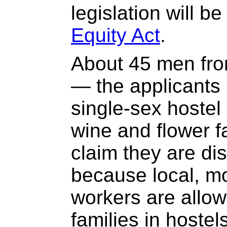
legislation will b
Equity Act
.
About 45 men fro
— the applicants 
single-sex hostel 
wine and flower 
claim they are di
because local, mo
workers are allowe
families in hostel