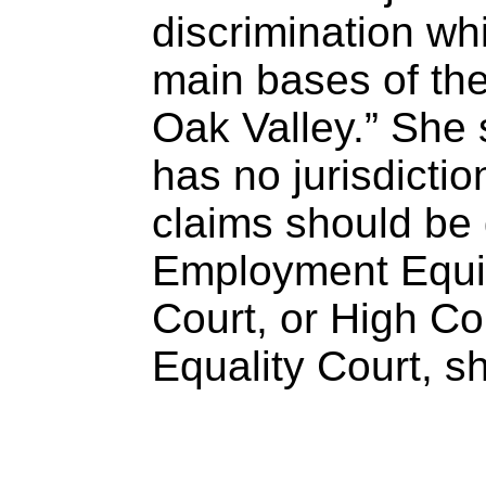
discrimination wh
main bases of th
Oak Valley.” She 
has no jurisdictio
claims should be
Employment Equit
Court, or High Cou
Equality Court, s