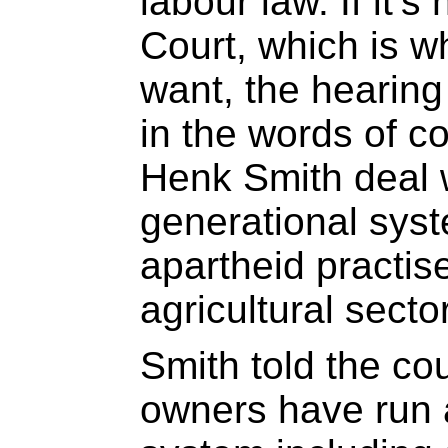
labour law. If it’s
Court, which is w
want, the hearing
in the words of c
Henk Smith deal w
generational syst
apartheid practis
agricultural secto
Smith told the cou
owners have run 