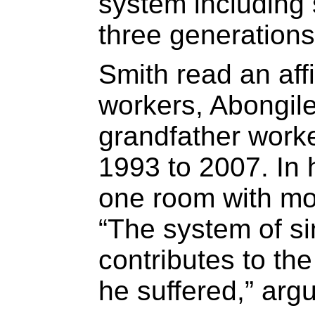
system including 
three generations 
Smith read an affi
workers, Abongil
grandfather work
1993 to 2007. In
one room with mo
“The system of si
contributes to the
he suffered,” arg