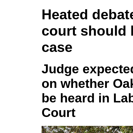
Heated debat
court should 
case
Judge expected
on whether Oak
be heard in La
Court