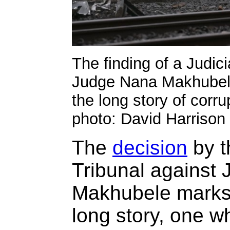
The finding of a Judic
Judge Nana Makhubele
the long story of corr
photo: David Harrison
The
decision
by t
Tribunal against
Makhubele marks 
long story, one w