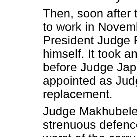
Then, soon after 
to work in Novemb
President Judge 
himself. It took 
before Judge Japp
appointed as Jud
replacement.
Judge Makhubele’
strenuous defence