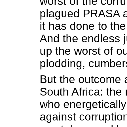
worst of the corr
plagued PRASA a
it has done to th
And the endless j
up the worst of ou
plodding, cumbers
But the outcome 
South Africa: the 
who energetically 
against corruptio