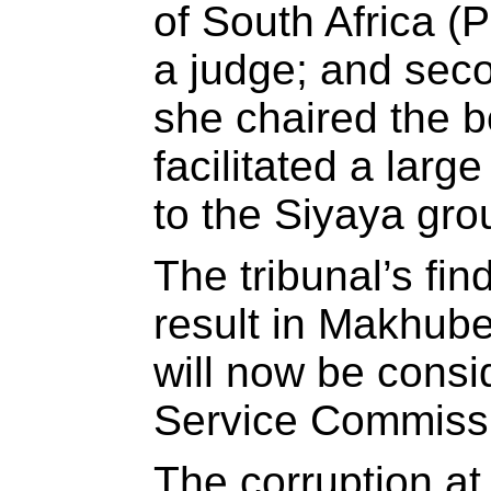
of South Africa 
a judge; and sec
she chaired the 
facilitated a lar
to the Siyaya gr
The tribunal’s fin
result in Makhub
will now be consi
Service Commissi
The corruption at