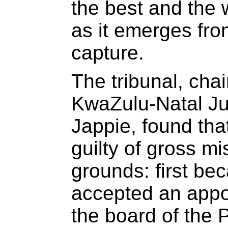
the best and the 
as it emerges fro
capture.
The tribunal, chai
KwaZulu-Natal J
Jappie, found th
guilty of gross m
grounds: first be
accepted an appo
the board of the