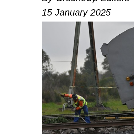
15 January 2025