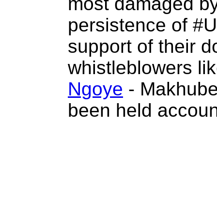
most damaged by 
persistence of #U
support of their d
whistleblowers l
Ngoye
- Makhube
been held accoun