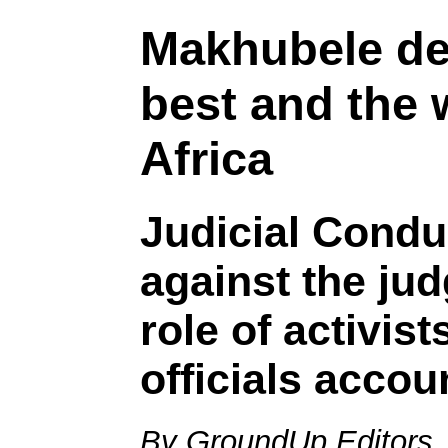
Makhubele de
best and the 
Africa
Judicial Condu
against the jud
role of activist
officials accou
By GroundUp Editors