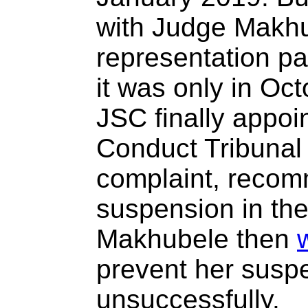
with Judge Makhu
representation pa
it was only in Oc
JSC finally appoi
Conduct Tribunal 
complaint, recom
suspension in th
Makhubele then
prevent her susp
unsuccessfully.