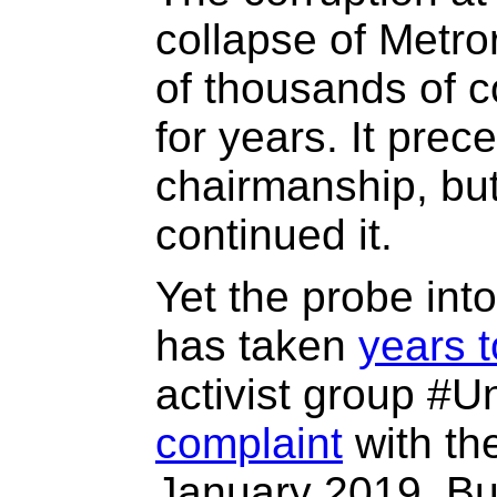
collapse of Metror
of thousands of c
for years. It pre
chairmanship, bu
continued it.
Yet the probe in
has taken
years 
activist group #U
complaint
with th
January 2019. Bu