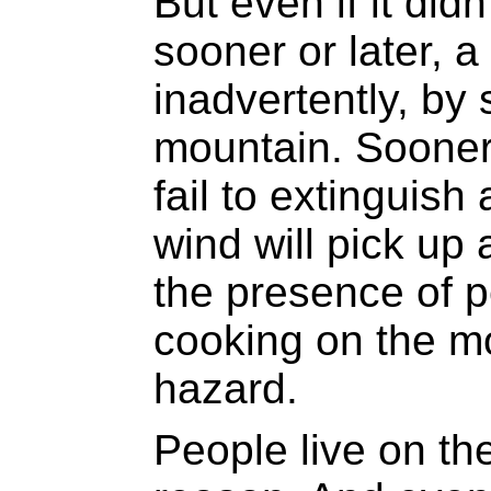
But even if it did
sooner or later, a 
inadvertently, by
mountain. Sooner 
fail to extinguish 
wind will pick up a
the presence of p
cooking on the mo
hazard.
People live on th