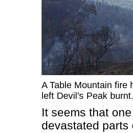
A Table Mountain fire 
left Devil’s Peak burnt
It seems that one 
devastated parts