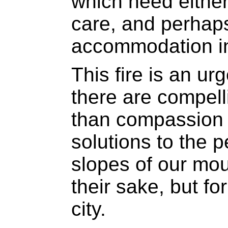
which need either
care, and perhap
accommodation i
This fire is an ur
there are compell
than compassion -
solutions to the p
slopes of our mou
their sake, but fo
city.