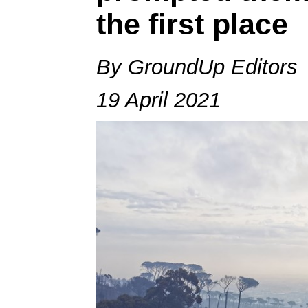
the first place
By GroundUp Editors
19 April 2021