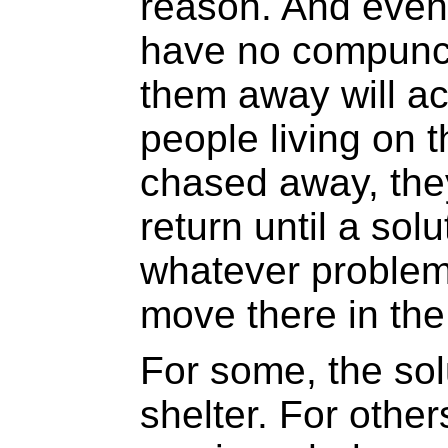
reason. And even
have no compunct
them away will ac
people living on 
chased away, they
return until a solu
whatever problem
move there in the 
For some, the so
shelter. For other