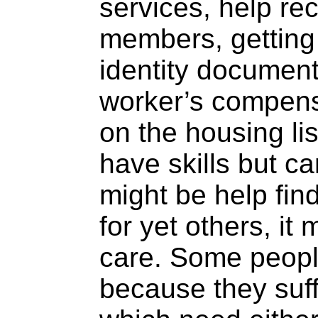
services, help rec
members, getting 
identity document,
worker’s compensa
on the housing lis
have skills but ca
might be help fi
for yet others, it
care. Some peop
because they suff