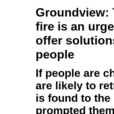
Groundview:
fire is an urg
offer solutio
people
If people are 
are likely to re
is found to the
prompted them 