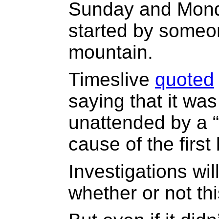
Sunday and Mon
started by someo
mountain.
Timeslive
quoted
saying that it was 
unattended by a 
cause of the first
Investigations wi
whether or not th