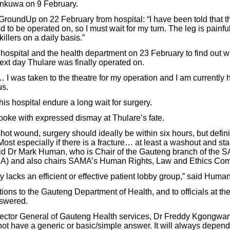
nkuwa on 9 February.
roundUp on 22 February from hospital: “I have been told that the
d to be operated on, so I must wait for my turn. The leg is painf
illers on a daily basis.”
hospital and the health department on 23 February to find out 
xt day Thulare was finally operated on.
… I was taken to the theatre for my operation and I am currently 
us.
his hospital endure a long wait for surgery.
oke with expressed dismay at Thulare’s fate.
ot wound, surgery should ideally be within six hours, but defini
st especially if there is a fracture… at least a washout and sta
id Dr Mark Human, who is Chair of the Gauteng branch of the S
A) and also chairs SAMA’s Human Rights, Law and Ethics Com
y lacks an efficient or effective patient lobby group,” said Human
ons to the Gauteng Department of Health, and to officials at t
swered.
ector General of Gauteng Health services, Dr Freddy Kgongwana
not have a generic or basic/simple answer. It will always depend