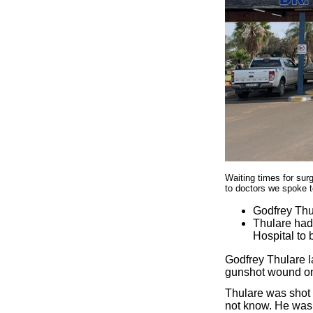
Waiting times for surg
to doctors we spoke 
Godfrey Thul
Thulare had
Hospital to 
Godfrey Thulare l
gunshot wound on 
Thulare was shot 
not know. He was 