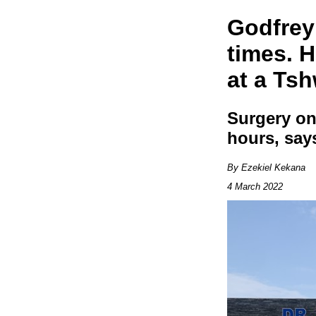
Godfrey 
times. H
at a Ts
Surgery on
hours, say
By Ezekiel Kekana
4 March 2022