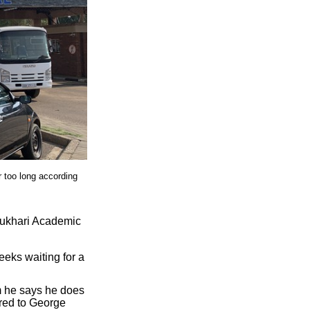
r too long according
Mukhari Academic
eeks waiting for a
m he says he does
rred to George