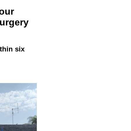
four
surgery
thin six