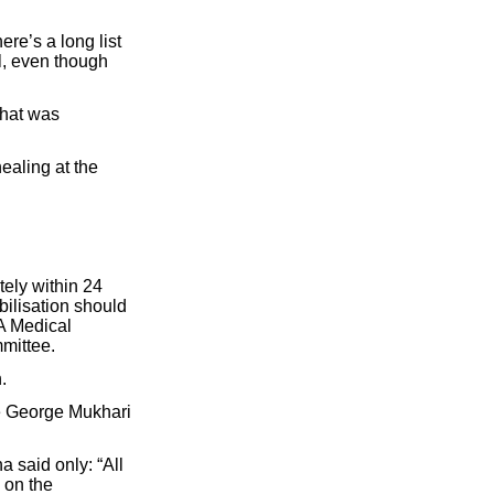
re’s a long list
ul, even though
what was
healing at the
tely within 24
bilisation should
A Medical
mittee.
.
he George Mukhari
 said only: “All
 on the