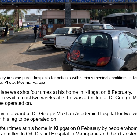
ery in some public hospitals for patients with serious medical conditions is fa
to. Photo: Mosima Rafapa
are was shot four times at his home in Klipgat on 8 February.
 to wait almost two weeks after he was admitted at Dr George 
be operated on.
ay in a ward at Dr. George Mukhari Academic Hospital for two w
his leg to be operated on.
four times at his home in Klipgat on 8 February by people who
admitted to Odi District Hospital in Mabopane and then transfe