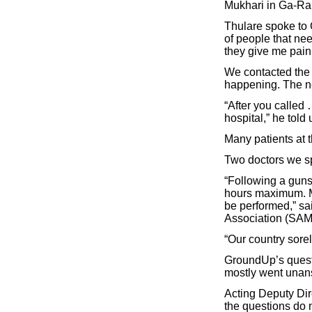
Mukhari in Ga-Ra
Thulare spoke to G
of people that nee
they give me paink
We contacted the 
happening. The ne
“After you called 
hospital,” he told 
Many patients at t
Two doctors we sp
“Following a gunsh
hours maximum. Mo
be performed,” sa
Association (SAM
“Our country sorel
GroundUp’s questi
mostly went unan
Acting Deputy Dir
the questions do 