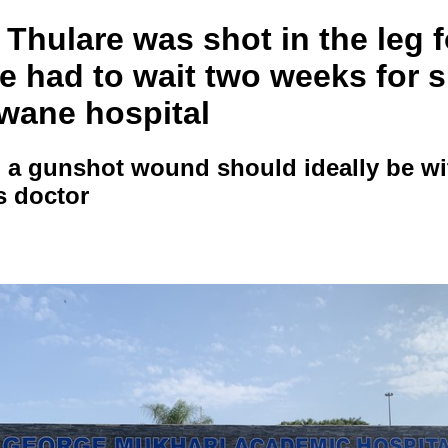
Thulare was shot in the leg 
e had to wait two weeks for 
hwane hospital
 a gunshot wound should ideally be wi
s doctor