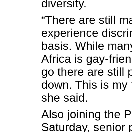
diversity.
“There are still 
experience discri
basis. While man
Africa is gay-frie
go there are still
down. This is my f
she said.
Also joining the 
Saturday, senior 