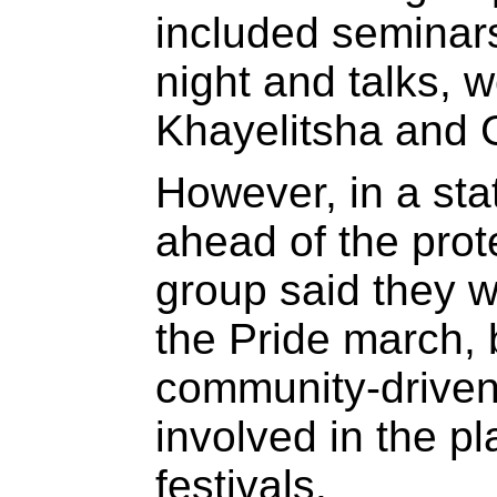
included seminars
night and talks, w
Khayelitsha and 
However, in a st
ahead of the prot
group said they w
the Pride march, b
community-drive
involved in the pl
festivals.