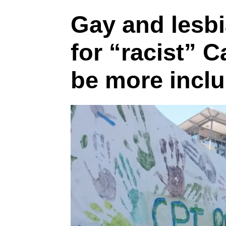
Gay and lesbia
for “racist” 
be more inclu