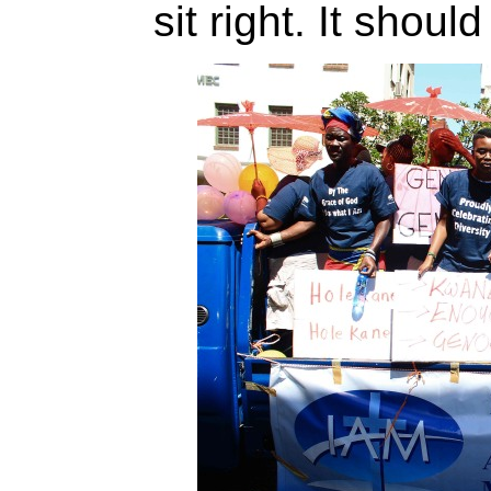
sit right. It shoul