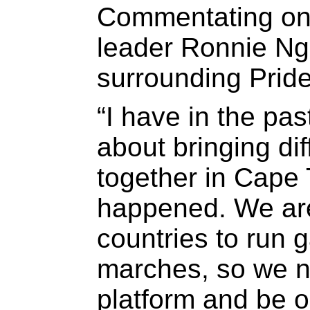
Commentating on 
leader Ronnie Ng
surrounding Prid
“I have in the pa
about bringing dif
together in Cape T
happened. We are 
countries to run 
marches, so we n
platform and be 