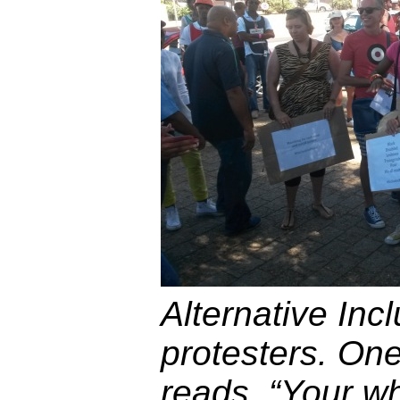
Alternative Inc
protesters. One
reads, “Your whi