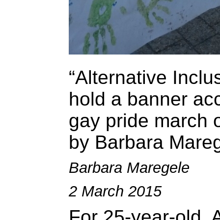
“Alternative Inclu
hold a banner ac
gay pride march o
by Barbara Mareg
Barbara Maregele
2 March 2015
For 25-year-old,