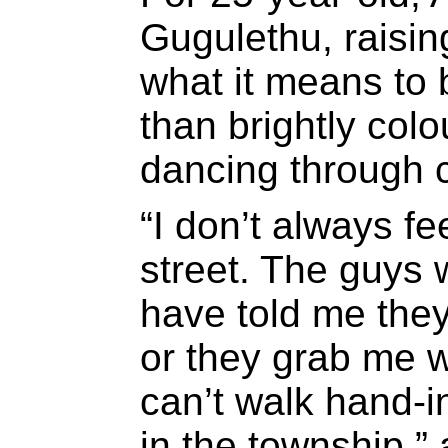
Gugulethu, raisi
what it means to 
than brightly colo
dancing through ci
“I don’t always fe
street. The guys 
have told me they
or they grab me wh
can’t walk hand-in
in the township,”