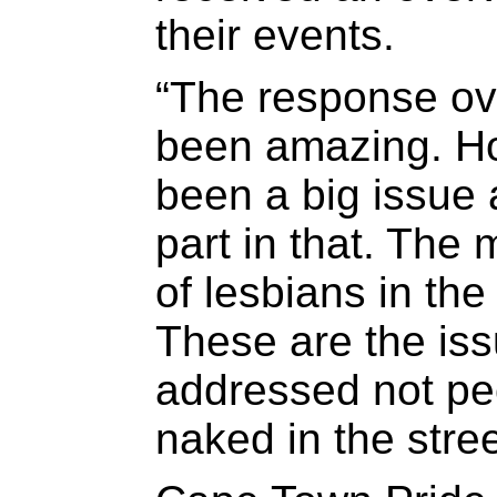
their events.
“The response ov
been amazing. H
been a big issue 
part in that. The
of lesbians in th
These are the iss
addressed not pe
naked in the stree