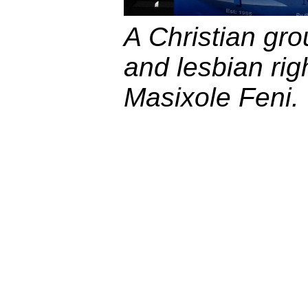
A Christian gr
and lesbian rig
Masixole Feni.