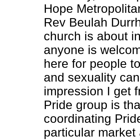
Hope Metropolit
Rev Beulah Durrh
church is about i
anyone is welcom
here for people to
and sexuality can
impression I get f
Pride group is th
coordinating Prid
particular market 