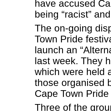
have accused Ca
being “racist” and
The on-going dis
Town Pride festiva
launch an “Alterna
last week. They 
which were held 
those organised b
Cape Town Pride f
Three of the grou