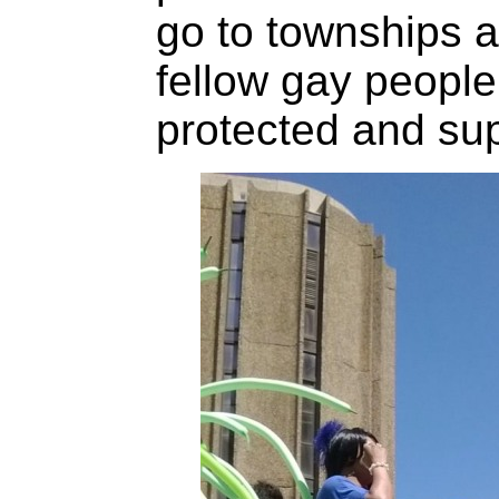
go to townships a
fellow gay people
protected and sup