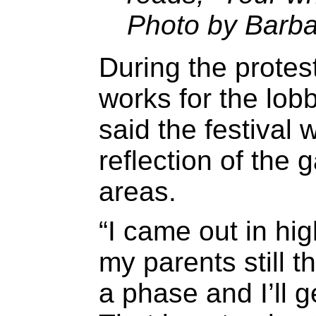
Photo by Barba
During the prote
works for the lob
said the festival 
reflection of the
areas.
“I came out in hig
my parents still t
a phase and I’ll g