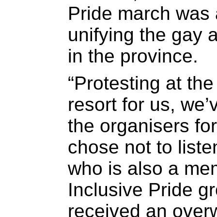
Pride march was 
unifying the gay
in the province.
“Protesting at the
resort for us, we
the organisers for
chose not to liste
who is also a mem
Inclusive Pride g
received an over