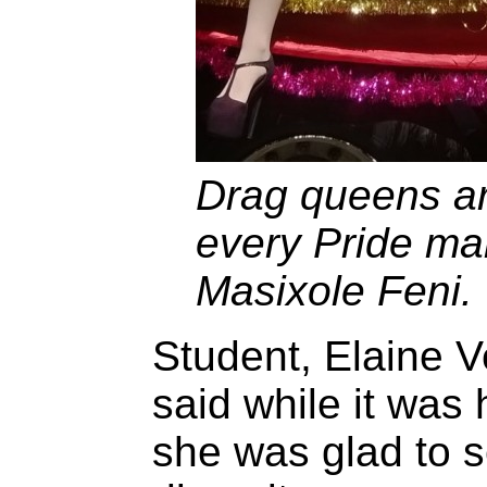
Drag queens are
every Pride ma
Masixole Feni.
Student, Elaine V
said while it was h
she was glad to se