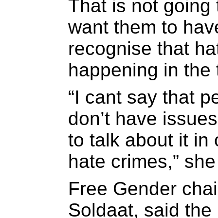
That is not going
want them to hav
recognise that hat
happening in the
“I cant say that 
don’t have issues
to talk about it in
hate crimes,” she
Free Gender cha
Soldaat, said the