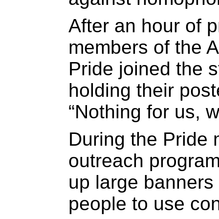
After an hour of 
members of the Al
Pride joined the s
holding their pos
“Nothing for us, w
During the Pride
outreach progra
up large banners 
people to use co