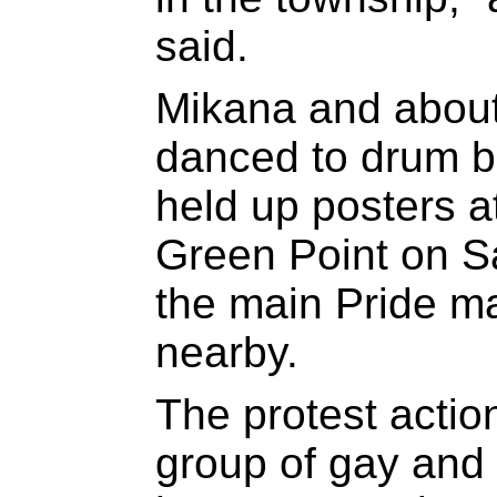
said.
Mikana and about
danced to drum b
held up posters at
Green Point on Sa
the main Pride m
nearby.
The protest actio
group of gay and 