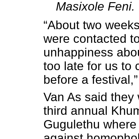
Masixole Feni.
“About two weeks
were contacted t
unhappiness about
too late for us t
before a festival,
Van As said they 
third annual Khum
Gugulethu where t
against homophob