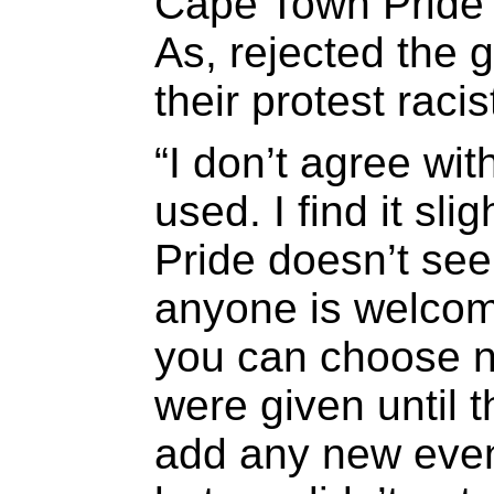
Cape Town Pride 
As, rejected the g
their protest racis
“I don’t agree wi
used. I find it sli
Pride doesn’t see
anyone is welcom
you can choose no
were given until 
add any new even