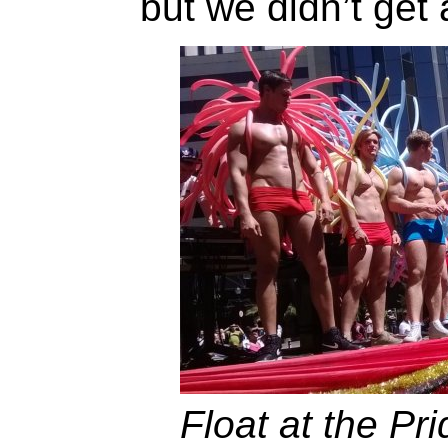
but we didn’t get 
Float at the Pr