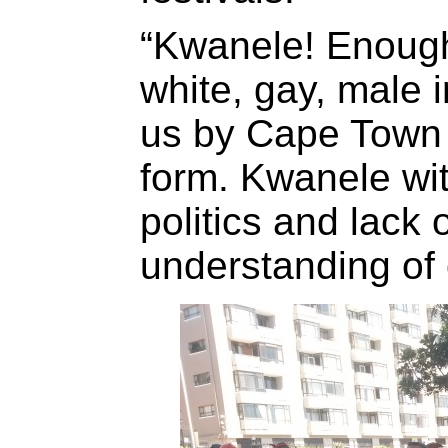
“Kwanele! Enough 
white, gay, male 
us by Cape Town P
form. Kwanele wit
politics and lack 
understanding of 