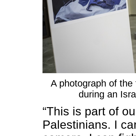
A photograph of the f
during an Isra
“This is part of o
Palestinians. I ca