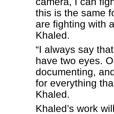
camera, I can fig
this is the same f
are fighting with a
Khaled.
“I always say that
have two eyes. On
documenting, and 
for everything tha
Khaled.
Khaled’s work wil