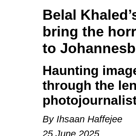
Belal Khaled
bring the horr
to Johannesb
Haunting image
through the len
photojournalis
By Ihsaan Haffejee
25 June 2025