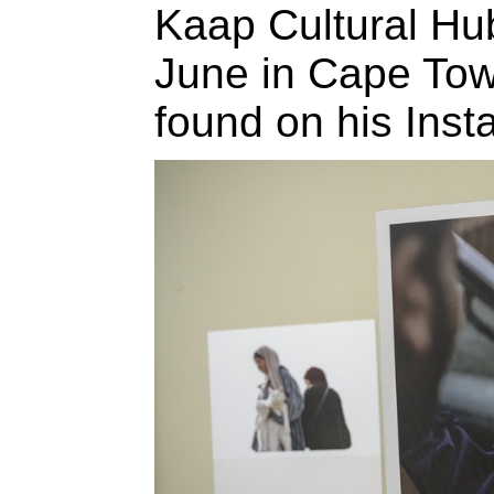
Kaap Cultural H
June in Cape Town
found on his Ins