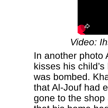
Video: I
In another photo 
kisses his child’s
was bombed. Kha
that Al-Jouf had 
gone to the shop 