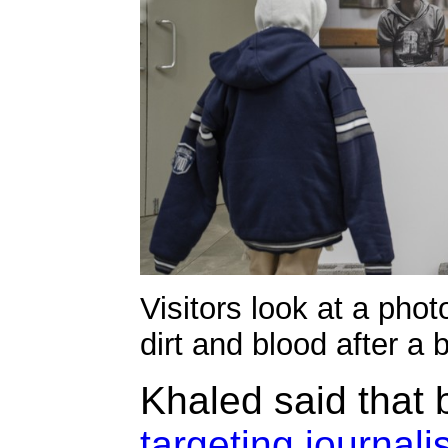
Visitors look at a pho
dirt and blood after a
Khaled said that 
targeting journali