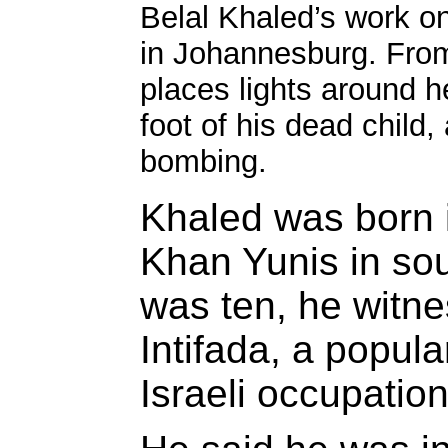
Belal Khaled’s work on
in Johannesburg. From
places lights around he
foot of his dead child,
bombing.
Khaled was born 
Khan Yunis in so
was ten, he witn
Intifada, a popula
Israeli occupation