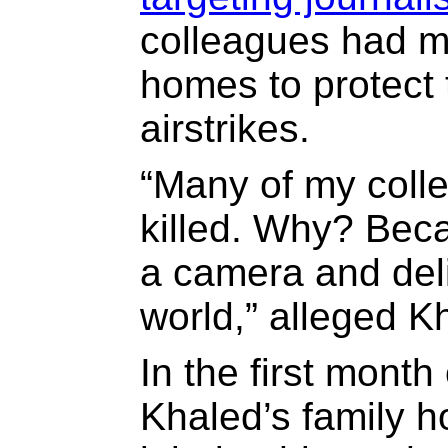
colleagues had mo
homes to protect t
airstrikes.
“Many of my coll
killed. Why? Beca
a camera and deli
world,” alleged K
In the first month 
Khaled’s family