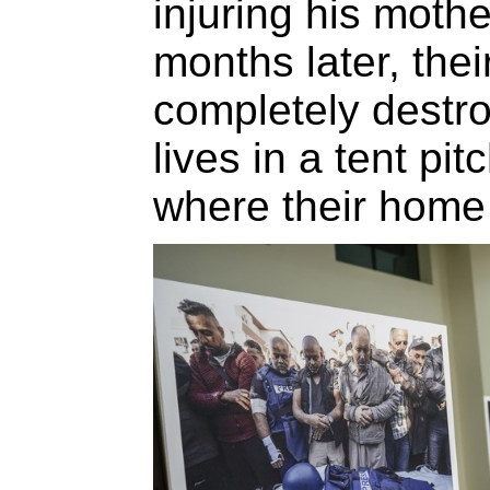
injuring his mothe
months later, the
completely destroy
lives in a tent pi
where their home