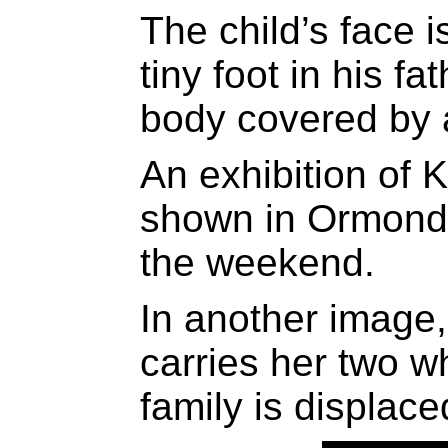
The child’s face i
tiny foot in his f
body covered by 
An exhibition of 
shown in Ormond
the weekend.
In another image, 
carries her two w
family is displace