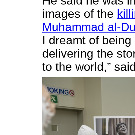
He said he was in
images of the
kil
Muhammad al-Du
I dreamt of being 
delivering the st
to the world,” sai