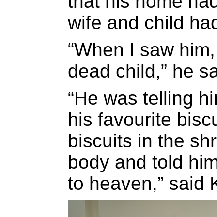
that his home ha
wife and child had
“When I saw him, 
dead child,” he sa
“He was telling h
his favourite bisc
biscuits in the sh
body and told him
to heaven,” said 