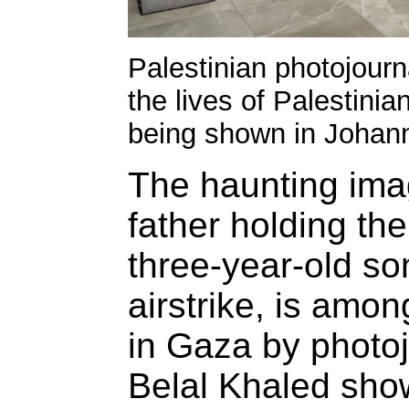
Palestinian photojourn
the lives of Palestinia
being shown in Johan
The haunting imag
father holding the 
three-year-old son,
airstrike, is amo
in Gaza by photojo
Belal Khaled sho