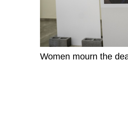
Women mourn the death