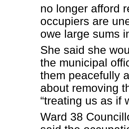
no longer afford r
occupiers are un
owe large sums in
She said she wou
the municipal off
them peacefully a
about removing th
“treating us as if
Ward 38 Councill