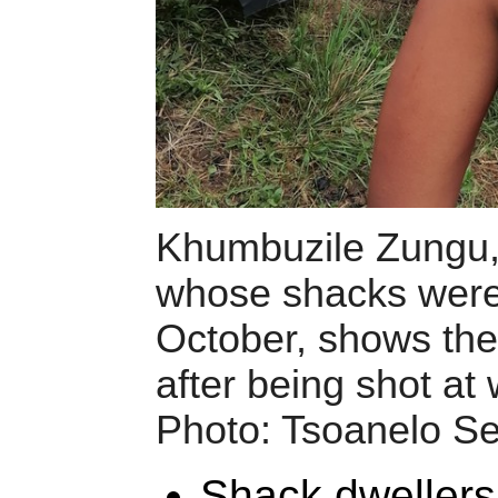
Khumbuzile Zungu,
whose shacks were
October, shows the 
after being shot at w
Photo: Tsoanelo Se
Shack dweller