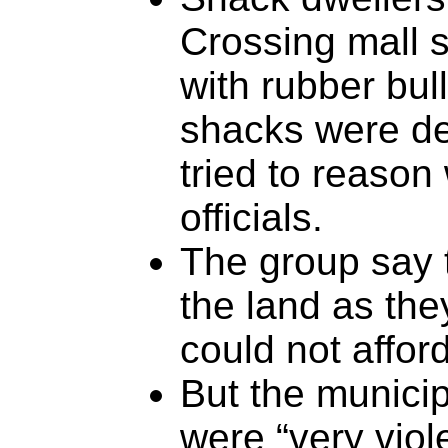
Crossing mall s
with rubber bull
shacks were de
tried to reason
officials.
The group say 
the land as th
could not affor
But the municip
were “very viole