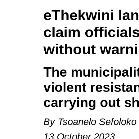
eThekwini la
claim officia
without warn
The municipalit
violent resista
carrying out s
By Tsoanelo Sefoloko
13 October 2023