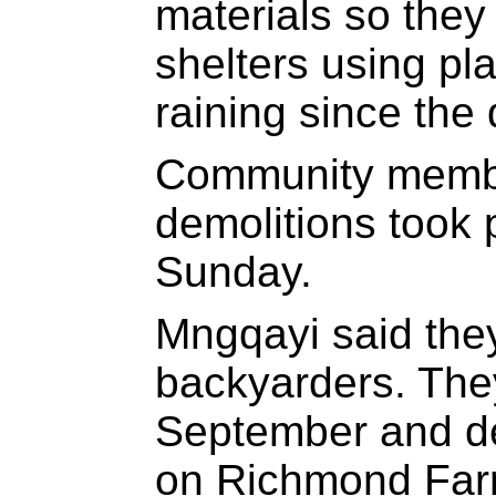
materials so they
shelters using pla
raining since the 
Community memb
demolitions took
Sunday.
Mngqayi said they
backyarders. The
September and de
on Richmond Farm