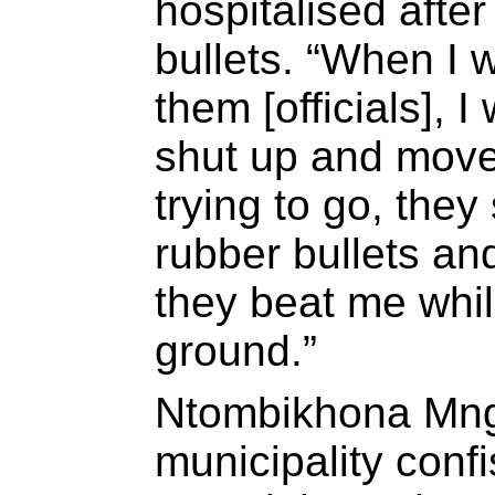
hospitalised after
bullets. “When I w
them [officials], I
shut up and move
trying to go, they
rubber bullets an
they beat me whil
ground.”
Ntombikhona Mng
municipality confi