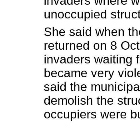
invaders where w
unoccupied struct
She said when the
returned on 8 Oct
invaders waiting 
became very viol
said the municipa
demolish the stru
occupiers were bu