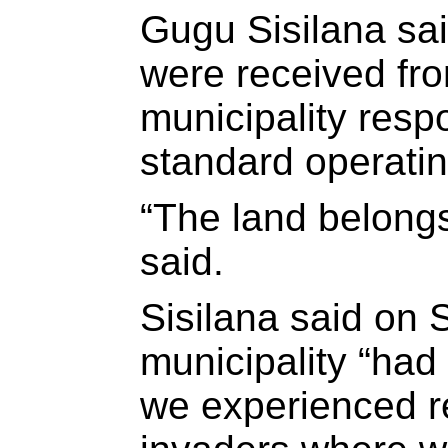
Gugu Sisilana sai
were received fro
municipality resp
standard operati
“The land belongs
said.
Sisilana said on 
municipality “had
we experienced r