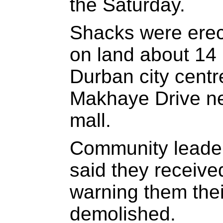
the Saturday.
Shacks were erec
on land about 14 
Durban city cent
Makhaye Drive n
mall.
Community leade
said they received
warning them the
demolished.