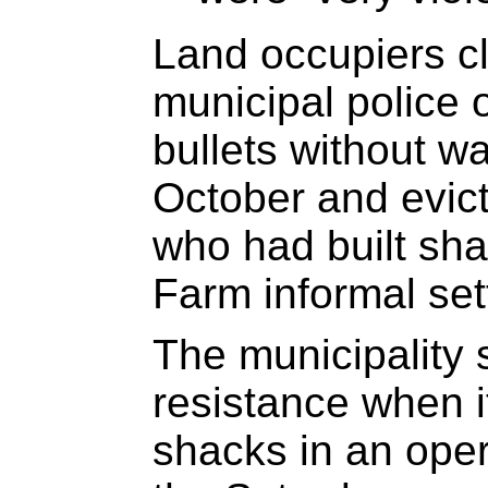
Land occupiers c
municipal police 
bullets without w
October and evic
who had built sh
Farm informal set
The municipality 
resistance when i
shacks in an oper