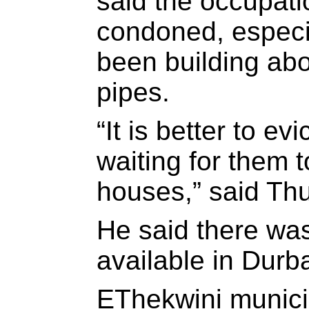
said the occupati
condoned, especi
been building ab
pipes.
“It is better to e
waiting for them t
houses,” said Thu
He said there wa
available in Durb
EThekwini munici