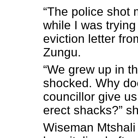
“The police shot 
while I was trying
eviction letter fro
Zungu.
“We grew up in th
shocked. Why doe
councillor give u
erect shacks?” s
Wiseman Mtshali