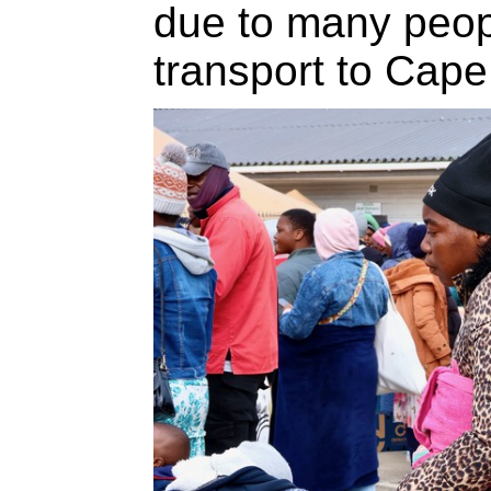
due to many peopl
transport to Cap