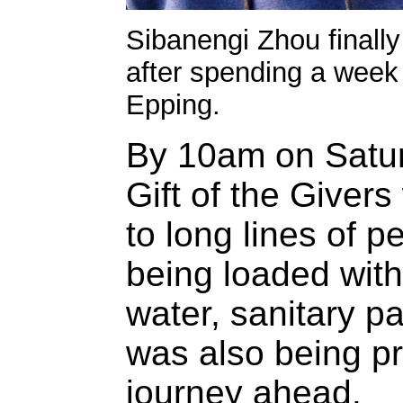
Sibanengi Zhou finall
after spending a week 
Epping.
By 10am on Satur
Gift of the Giver
to long lines of 
being loaded with
water, sanitary p
was also being pr
journey ahead.