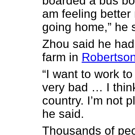
boarded a bus bou
am feeling bette
going home,” he s
Zhou said he had
farm in
Robertso
“I want to work to
very bad … I think
country. I’m not 
he said.
Thousands of pe