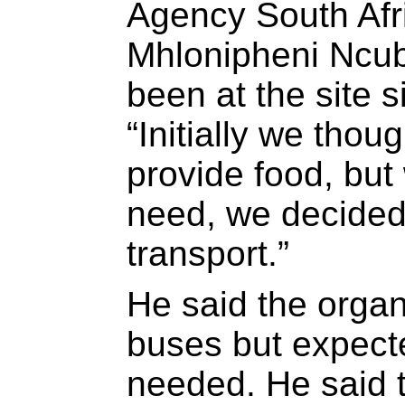
Agency South Afri
Mhlonipheni Ncub
been at the site
“Initially we thou
provide food, bu
need, we decided 
transport.”
He said the orga
buses but expect
needed. He said t