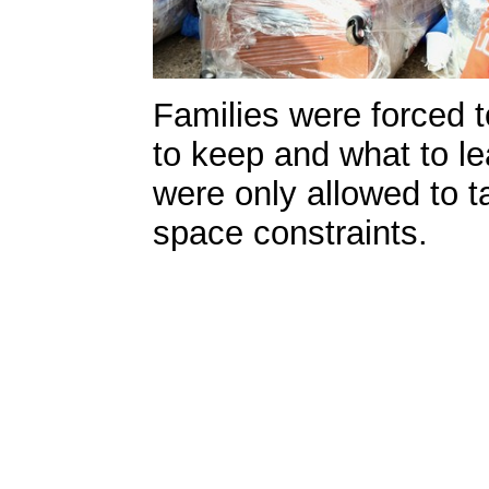
Families were forced 
to keep and what to l
were only allowed to t
space constraints.