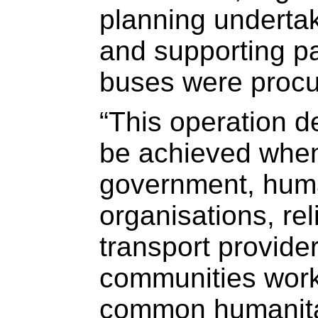
planning underta
and supporting p
buses were procur
“This operation 
be achieved when
government, huma
organisations, reli
transport provide
communities work
common humanitar