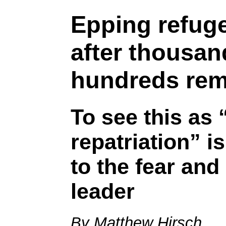
Epping refuge
after thousan
hundreds rem
To see this as 
repatriation” is
to the fear and
leader
By Matthew Hirsch