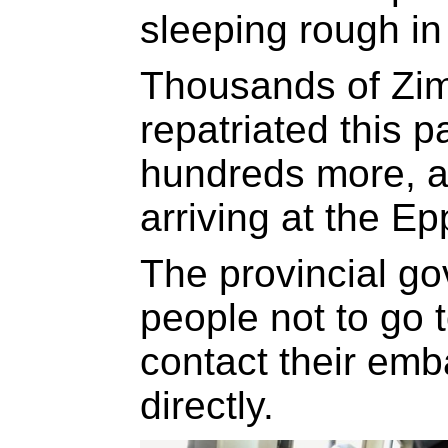
sleeping rough in
Thousands of Zi
repatriated this p
hundreds more, a
arriving at the Ep
The provincial g
people not to go t
contact their emb
directly.