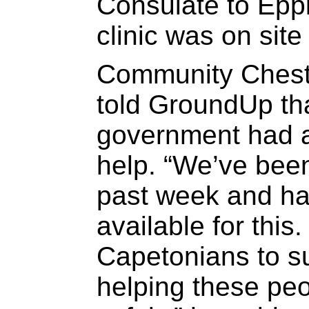
Consulate to Epp
clinic was on site
Community Chest
told GroundUp tha
government had a
help. “We’ve been
past week and h
available for this
Capetonians to s
helping these pe