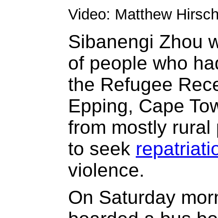
Video: Matthew Hirsc
Sibanengi Zhou w
of people who ha
the Refugee Rece
Epping, Cape To
from mostly rural 
to seek
repatriati
violence.
On Saturday morn