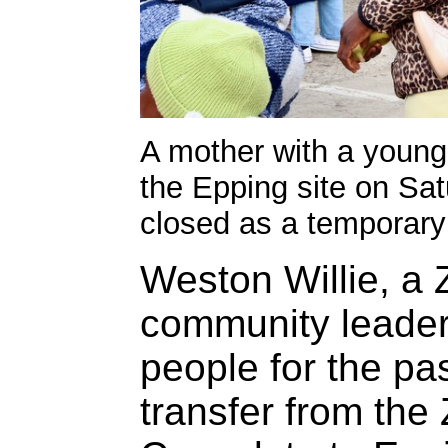
A mother with a young c
the Epping site on Sa
closed as a temporary 
Weston Willie, a
community leader
people for the pa
transfer from th