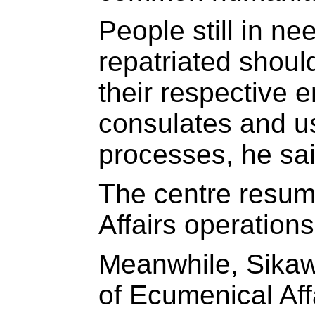
People still in ne
repatriated shoul
their respective 
consulates and u
processes, he sai
The centre resu
Affairs operation
Meanwhile, Sikaw
of Ecumenical Aff