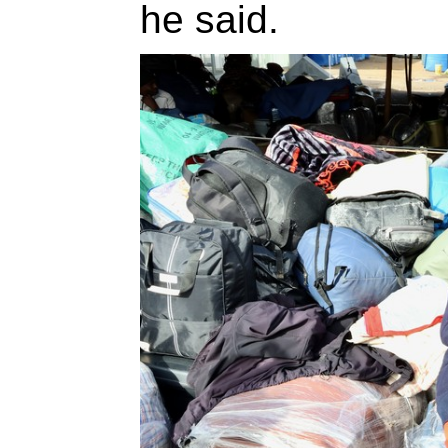
he said.