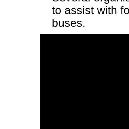
to assist with 
buses.