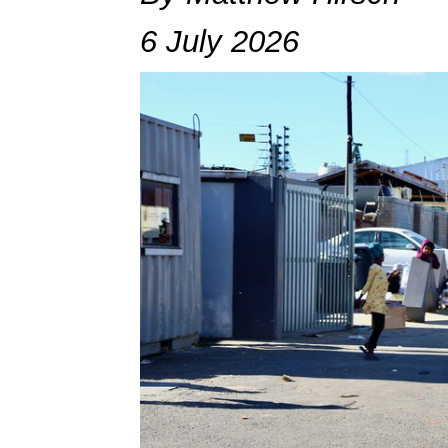
6 July 2026