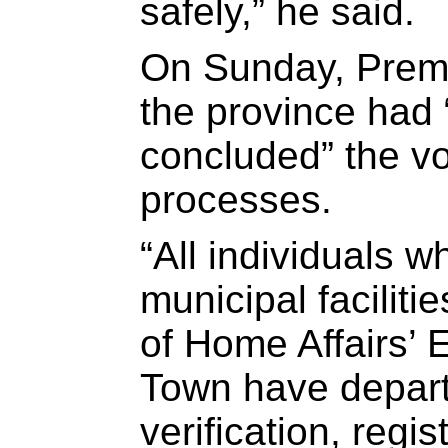
safely,” he said.
On Sunday, Premi
the province had 
concluded” the vo
processes.
“All individuals 
municipal facilit
of Home Affairs’ 
Town have depart
verification, regis