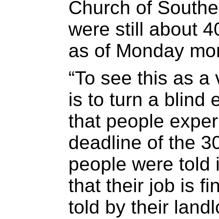
Church of Souther
were still about 4
as of Monday mor
“To see this as a 
is to turn a blind
that people exper
deadline of the 
people were told 
that their job is 
told by their land