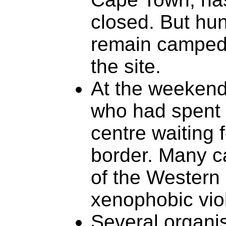
closed. But hu
remain camped 
the site.
At the weekend
who had spent 
centre waiting f
border. Many c
of the Western
xenophobic vio
Several organi