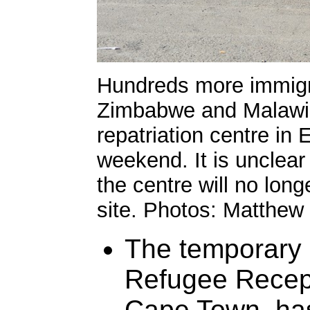
Hundreds more immigr
Zimbabwe and Malawi, 
repatriation centre in
weekend. It is unclear
the centre will no long
site. Photos: Matthew
The temporary r
Refugee Recept
Cape Town, has 