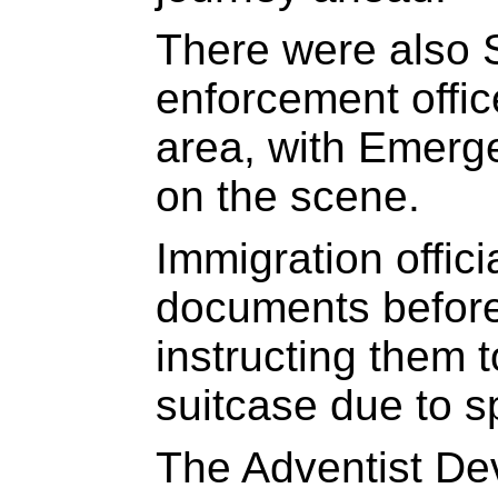
There were also
enforcement offic
area, with Emerg
on the scene.
Immigration offic
documents before
instructing them 
suitcase due to s
The Adventist De