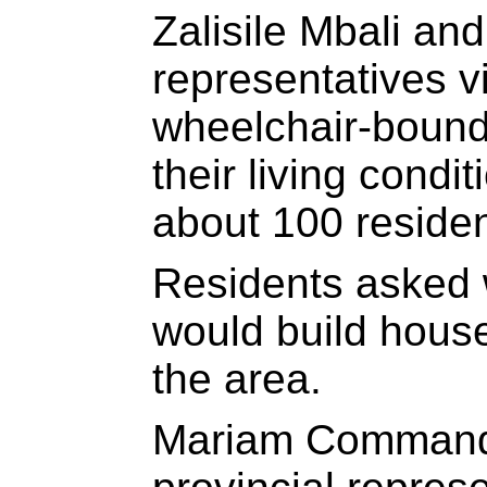
Zalisile Mbali and
representatives v
wheelchair-bound
their living condi
about 100 resident
Residents asked
would build house
the area.
Mariam Commando