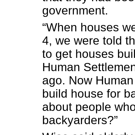
government.
“When houses wer
4, we were told t
to get houses bui
Human Settlemen
ago. Now Human 
build house for 
about people who
backyarders?”