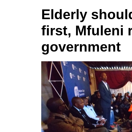
Elderly shoul
first, Mfuleni 
government