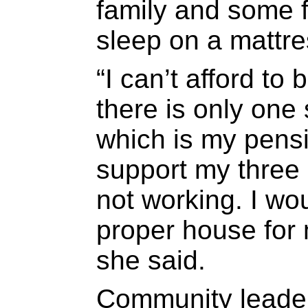
family and some 
sleep on a mattres
“I can’t afford t
there is only one
which is my pensi
support my three 
not working. I wou
proper house for 
she said.
Community leade