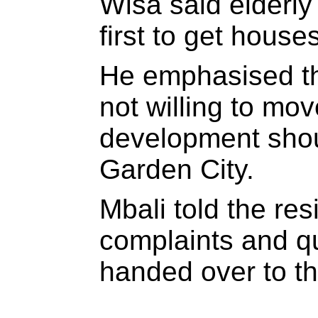
Wisa said elderly
first to get houses
He emphasised t
not willing to mo
development shou
Garden City.
Mbali told the res
complaints and q
handed over to t