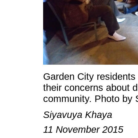
Garden City residents
their concerns about d
community. Photo by 
Siyavuya Khaya
11 November 2015