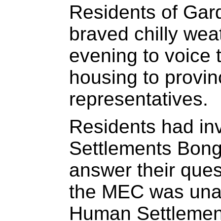
Residents of Gard
braved chilly we
evening to voice
housing to provi
representatives.
Residents had in
Settlements Bong
answer their ques
the MEC was unab
Human Settlemen