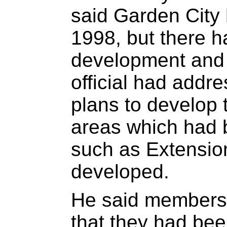
said Garden City 
1998, but there 
development and
official had addr
plans to develop 
areas which had b
such as Extensio
developed.
He said members 
that they had bee