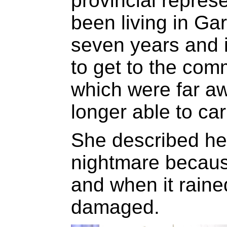
provincial repres
been living in Ga
seven years and it
to get to the com
which were far a
longer able to car
She described her
nightmare becaus
and when it rain
damaged.