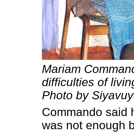
Mariam Commando
difficulties of livi
Photo by Siyavuy
Commando said h
was not enough b