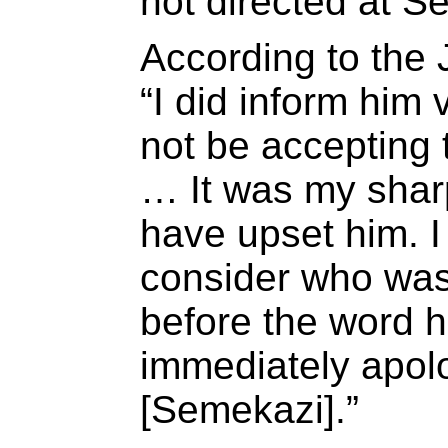
not directed at S
According to the 
“I did inform him 
not be accepting t
… It was my shar
have upset him. I
consider who was 
before the word h
immediately apolo
[Semekazi].”