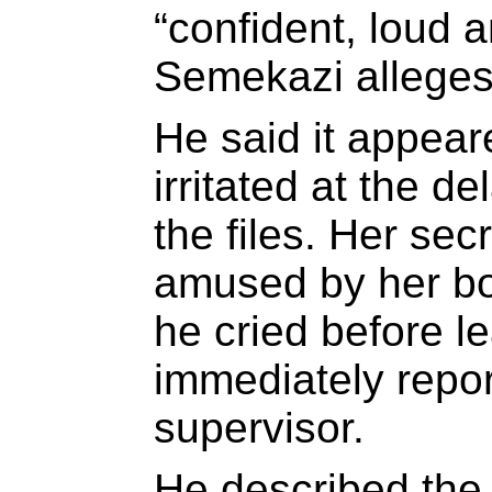
“confident, loud 
Semekazi alleges
He said it appear
irritated at the de
the files. Her se
amused by her bo
he cried before le
immediately repor
supervisor.
He described the 