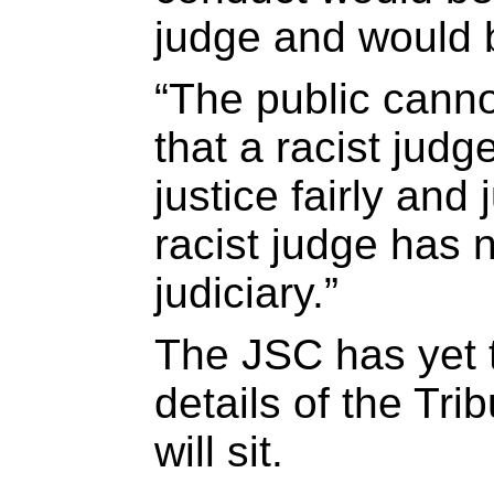
judge and would 
“The public cann
that a racist jud
justice fairly and j
racist judge has 
judiciary.”
The JSC has yet 
details of the Tri
will sit.