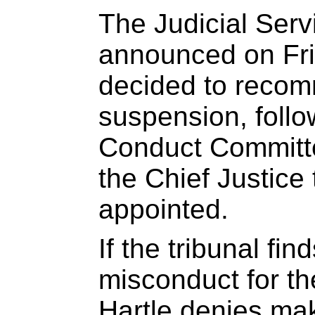
The Judicial Ser
announced on Frid
decided to recom
suspension, follo
Conduct Committ
the Chief Justice 
appointed.
If the tribunal fin
misconduct for t
Hartle denies ma