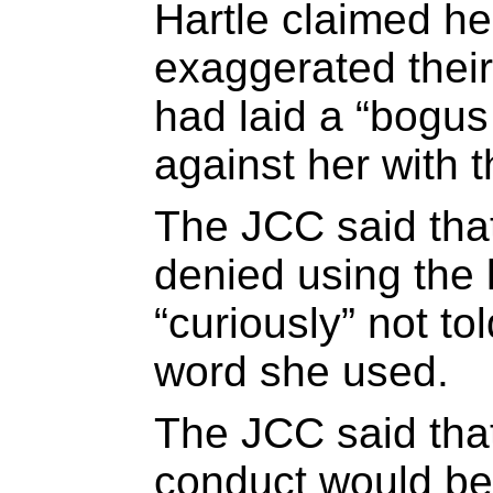
Hartle claimed he
exaggerated their
had laid a “bogus
against her with t
The JCC said tha
denied using the
“curiously” not t
word she used.
The JCC said that
conduct would be