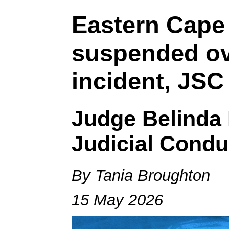
Eastern Cape
suspended ove
incident, JSC
Judge Belinda 
Judicial Condu
By Tania Broughton
15 May 2026