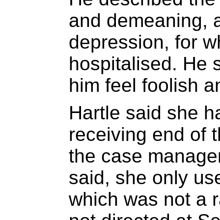
and demeaning, an
depression, for 
hospitalised. He
him feel foolish an
Hartle said she h
receiving end of t
the case manageme
said, she only u
which was not a ra