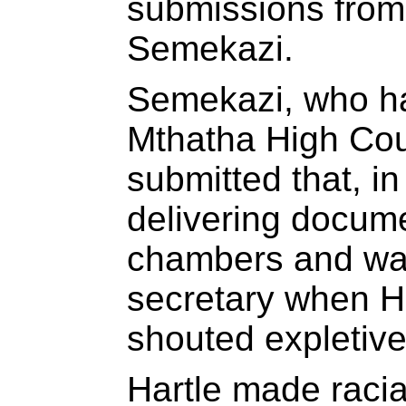
submissions from
Semekazi.
Semekazi, who ha
Mthatha High Cour
submitted that, i
delivering docume
chambers and was
secretary when H
shouted expletive
Hartle made racial