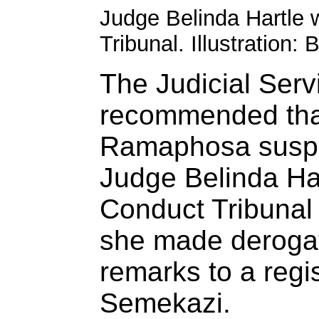
Judge Belinda Hartle w
Tribunal. Illustration
The Judicial Ser
recommended that
Ramaphosa susp
Judge Belinda Har
Conduct Tribunal
she made derogat
remarks to a regi
Semekazi.