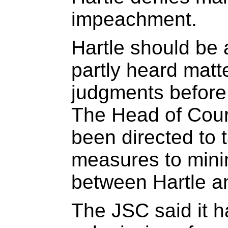
impeachment.
Hartle should be a
partly heard matt
judgments before
The Head of Court
been directed to 
measures to minim
between Hartle a
The JSC said it 