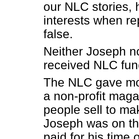
our NLC stories, h
interests when re
false.
Neither Joseph 
received NLC fun
The NLC gave mon
a non-profit mag
people sell to mak
Joseph was on th
paid for his time 