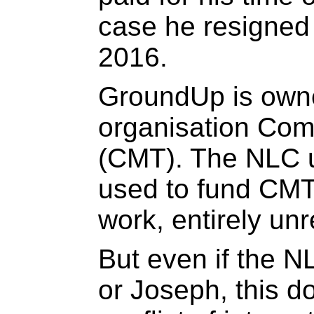
case he resigned 
2016.
GroundUp is owne
organisation Com
(CMT). The NLC u
used to fund CMT
work, entirely un
But even if the 
or Joseph, this d