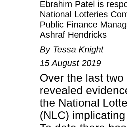
Ebrahim Patel is respo
National Lotteries Co
Public Finance Manag
Ashraf Hendricks
By Tessa Knight
15 August 2019
Over the last tw
revealed evidenc
the National Lot
(NLC) implicatin