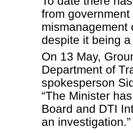
To date there has
from government t
mismanagement o
despite it being a
On 13 May, Gro
Department of Tr
spokesperson Sid
“The Minister has
Board and DTI Inte
an investigation.”