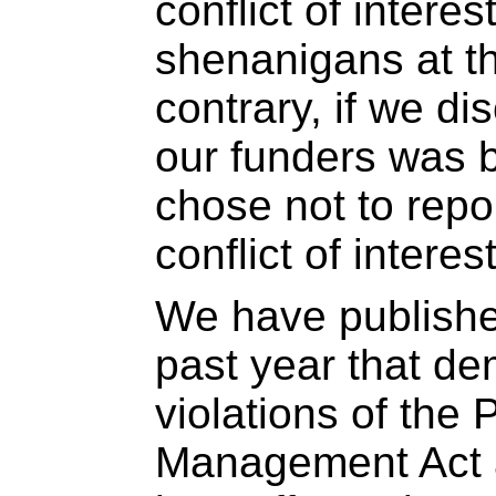
conflict of interes
shenanigans at th
contrary, if we di
our funders was 
chose not to repor
conflict of interest
We have publishe
past year that d
violations of the 
Management Act a