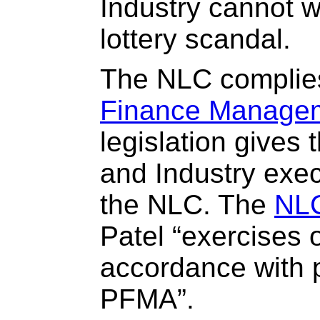
Industry cannot w
lottery scandal.
The NLC complie
Finance Managem
legislation gives 
and Industry exec
the NLC. The
NLC
Patel “exercises o
accordance with p
PFMA”.