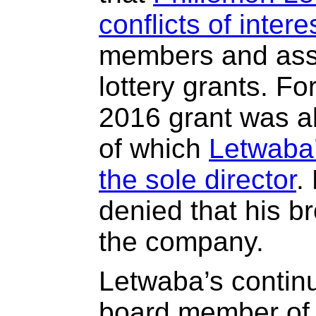
conflicts of intere
members and asso
lottery grants. F
2016 grant was a
of which
Letwaba’
the sole director
.
denied that his b
the company.
Letwaba’s contin
board member of 