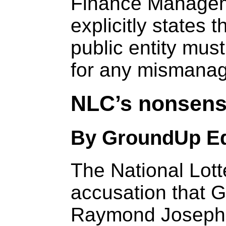
Finance Managem
explicitly states 
public entity mus
for any mismanag
NLC’s nonsensi
By GroundUp Ed
The National Lot
accusation that 
Raymond Joseph, 