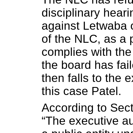
disciplinary heari
against Letwaba 
of the NLC, as a p
complies with th
the board has fail
then falls to the e
this case Patel.
According to Sec
“The executive au