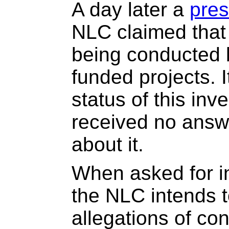
A day later a
pres
NLC claimed that 
being conducted b
funded projects. 
status of this inv
received no answ
about it.
When asked for i
the NLC intends t
allegations of conf