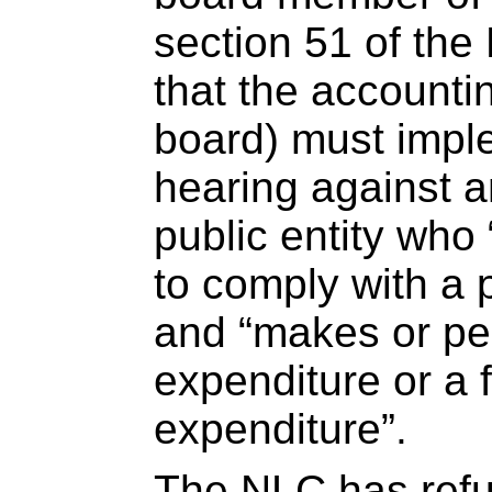
section 51 of th
that the accounti
board) must imple
hearing against 
public entity who 
to comply with a p
and “makes or per
expenditure or a f
expenditure”.
The NLC has refu