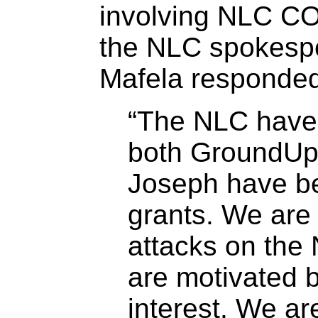
involving NLC C
the NLC spokesp
Mafela responded
“The NLC have 
both GroundU
Joseph have be
grants. We are 
attacks on the
are motivated b
interest. We ar