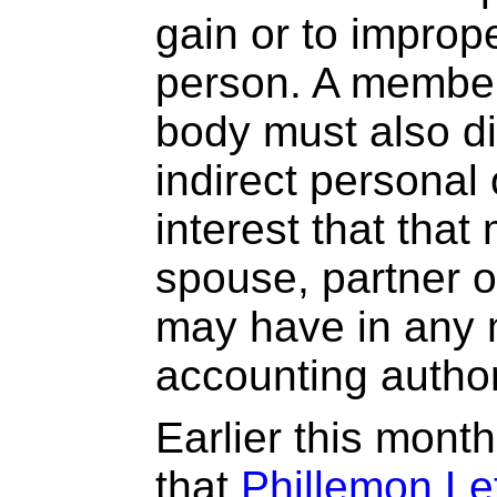
gain or to improp
person. A member
body must also di
indirect personal
interest that tha
spouse, partner 
may have in any 
accounting author
Earlier this mon
that
Phillemon Le