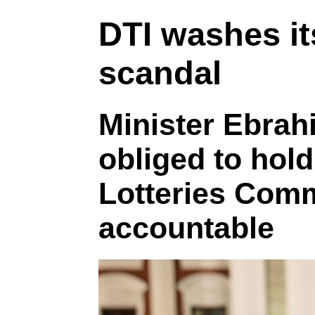
DTI washes it
scandal
Minister Ebrahi
obliged to hold
Lotteries Com
accountable