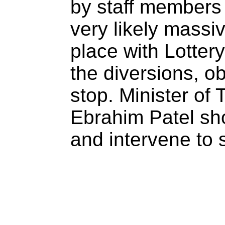
by staff members 
very likely massi
place with Lottery
the diversions, ob
stop. Minister of
Ebrahim Patel shou
and intervene to s