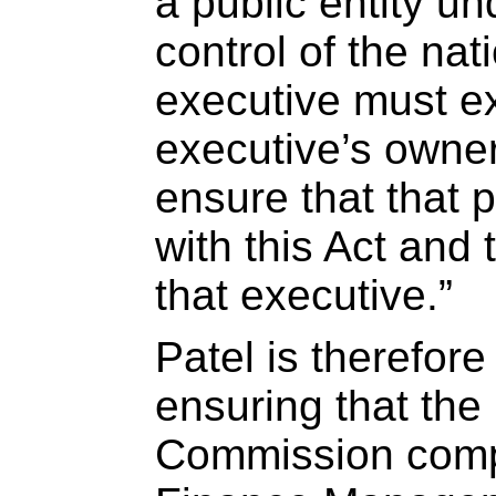
a public entity u
control of the nat
executive must ex
executive’s owner
ensure that that p
with this Act and t
that executive.”
Patel is therefore
ensuring that the 
Commission compl