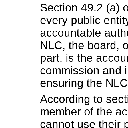
Section 49.2 (a) 
every public enti
accountable author
NLC, the board, o
part, is the accou
commission and is
ensuring the NLC
According to secti
member of the ac
cannot use their p