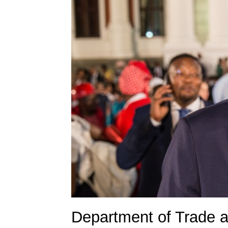
Department of Trade a