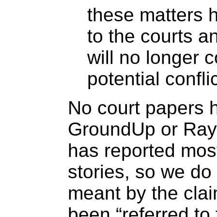
these matters 
to the courts a
will no longer 
potential conflic
No court papers 
GroundUp or Ra
has reported most
stories, so we do
meant by the clai
been “referred to 