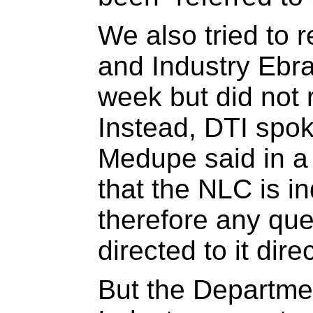
We also tried to 
and Industry Ebrah
week but did not 
Instead, DTI spo
Medupe said in a
that the NLC is 
therefore any qu
directed to it direc
But the Departme