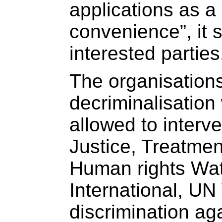
applications as a 
convenience”, it 
interested parties
The organisations
decriminalisatio
allowed to interv
Justice, Treatme
Human rights Wa
International, U
discrimination a