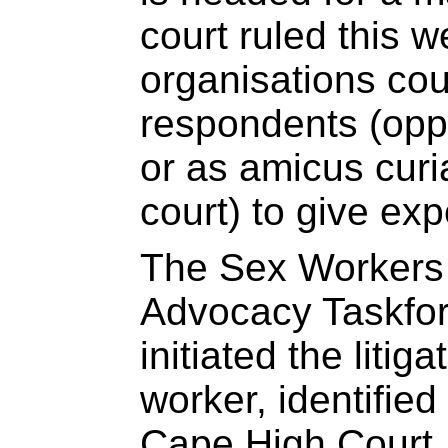
court ruled this 
organisations cou
respondents (oppo
or as amicus curia
court) to give exp
The Sex Workers
Advocacy Taskfo
initiated the litig
worker, identifie
Cape High Court