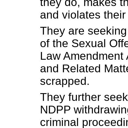
they do, makes t
and violates their 
They are seeking 
of the Sexual Off
Law Amendment A
and Related Matt
scrapped.
They further seek
NDPP withdrawing
criminal proceedi