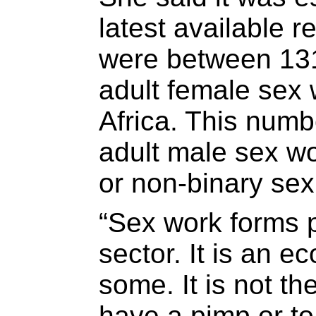
latest available r
were between 13
adult female sex 
Africa. This numb
adult male sex wo
or non-binary sex
“Sex work forms p
sector. It is an e
some. It is not th
have a pimp or to