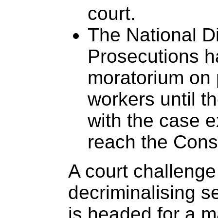
court.
The National Di
Prosecutions h
moratorium on 
workers until t
with the case e
reach the Const
A court challenge
decriminalising s
is headed for a ma