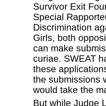
Survivor Exit Fou
Special Rapporte
Discrimination a
Girls, both opposi
can make submis
curiae. SWEAT h
these application
the submissions 
would take the ma
But while Judge 