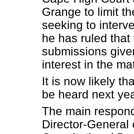
Grange to limit t
seeking to interve
he has ruled that
submissions give
interest in the mat
It is now likely th
be heard next yea
The main respond
Director-General 