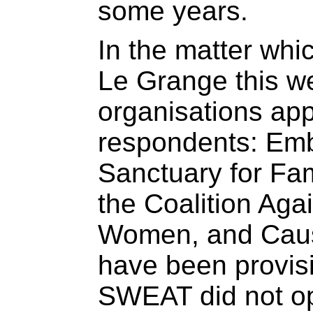
some years.
In the matter wh
Le Grange this w
organisations app
respondents: Emb
Sanctuary for Fam
the Coalition Agai
Women, and Cause
have been provisi
SWEAT did not op