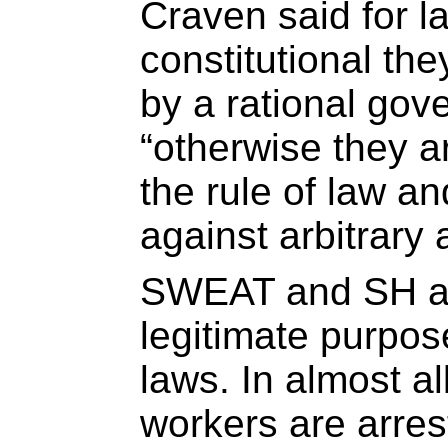
Craven said for l
constitutional th
by a rational go
“otherwise they ar
the rule of law an
against arbitrary 
SWEAT and SH ar
legitimate purpos
laws. In almost al
workers are arres