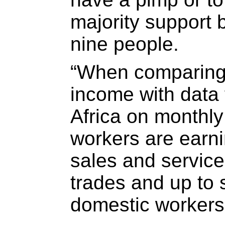
majority support
nine people.
“When comparing 
income with data 
Africa on monthly
workers are earni
sales and service
trades and up to 
domestic workers