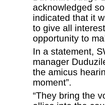
acknowledged so
indicated that it 
to give all intere
opportunity to m
In a statement,
manager Duduzile
the amicus hearin
moment”.
“They bring the v