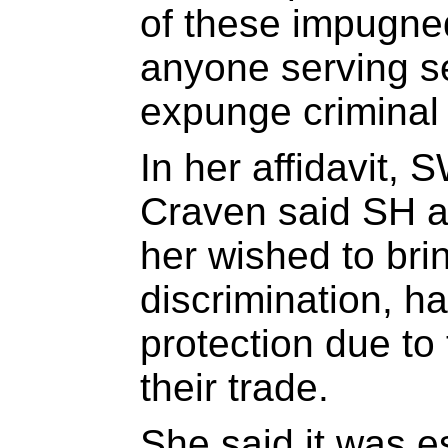
of these impugned
anyone serving s
expunge criminal
In her affidavit,
Craven said SH a
her wished to bri
discrimination, h
protection due to 
their trade.
She said it was e