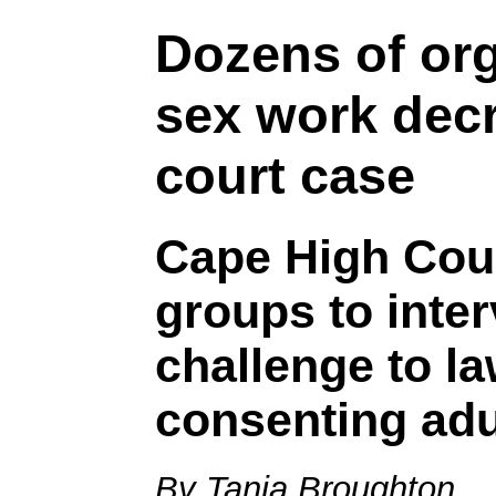
Dozens of org
sex work decr
court case
Cape High Cour
groups to inte
challenge to la
consenting adu
By Tania Broughton