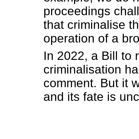
proceedings chal
that criminalise t
operation of a bro
In 2022, a Bill to
criminalisation h
comment. But it w
and its fate is unc