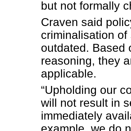
but not formally 
Craven said polic
criminalisation o
outdated. Based 
reasoning, they a
applicable.
“Upholding our co
will not result in
immediately avail
example, we do n