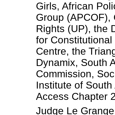
Girls, African Pol
Group (⁠APCOF), 
Rights (UP), the 
for Constitutiona
Centre, the Trian
Dynamix, South A
Commission, Soc
Institute of South
Access Chapter 2
Judge Le Grange 