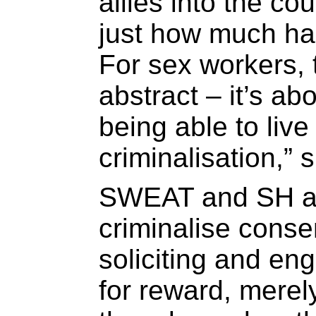
allies into the c
just how much ha
For sex workers, 
abstract – it’s ab
being able to live
criminalisation,” 
SWEAT and SH arg
criminalise consen
soliciting and en
for reward, merel