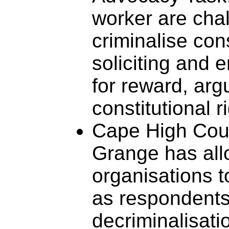
worker are chal
criminalise con
soliciting and 
for reward, arg
constitutional r
Cape High Cou
Grange has all
organisations t
as respondent
decriminalisatio