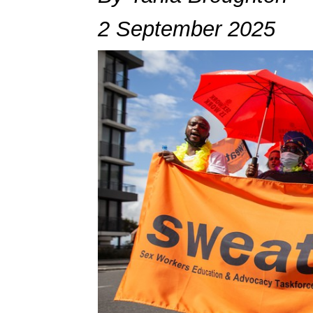
2 September 2025