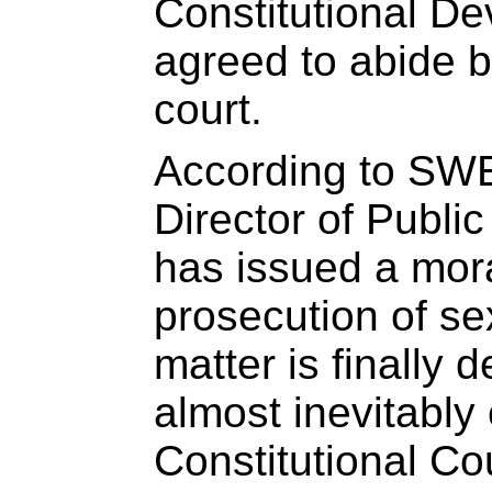
Constitutional D
agreed to abide b
court.
According to SWE
Director of Publi
has issued a mor
prosecution of se
matter is finally 
almost inevitably
Constitutional Co