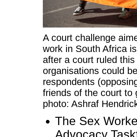
A court challenge aime
work in South Africa i
after a court ruled thi
organisations could be
respondents (opposing 
friends of the court to
photo: Ashraf Hendric
The Sex Worke
Advocacy Taskf