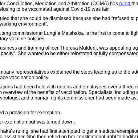
or Conciliation, Mediation and Arbitration (CCMA) has
ruled
tha
efusing to be vaccinated against Covid-19 was fair.
led that she could be dismissed because she had “refused to pa
e working environment”.
teng commissioner Lungile Matshaka, is the first to come to ligh
ry vaccine policies.
siness and training officer Theresa Mulderij, was appealing ag
apacity”. She wanted to be either reinstated or fully compensated
ompany representatives explained the steps leading up to the ado
ce vaccination policy.
ations had been held with unions and employees over a three-m
overview of the benefits of vaccination. Specialists, including a
r, virologist and a human rights commissioner had been made av
ed a provision for exemption.
for exemption but was turned down.
haka’s ruling, she had first attempted to get a medical exemptio
 assist her. She then relied on her constitutional right to bodily i