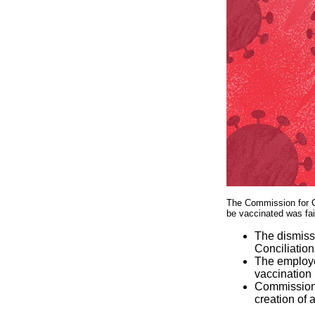
The Commission for Co
be vaccinated was fai
The dismiss
Conciliation
The employee
vaccination
Commissione
creation of 