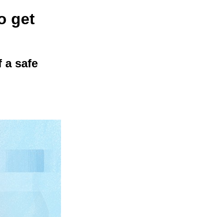
o get
 a safe