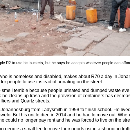
le R2 to use his buckets, but he says he accepts whatever people can affo
ho is homeless and disabled, makes about R70 a day in Joha
 for people to use instead of urinating on the street.
o smell terrible because people urinated and dumped waste eve
he cleans up trash and the provision of containers has decrea
lliers and Quartz streets.
ohannesburg from Ladysmith in 1998 to finish school. He lived 
to. But his uncle died in 2014 and he had to move out. When h
he could no longer pay rent and he was forced to live on the stre
ng people a small fee to move their goods using a shopping trol