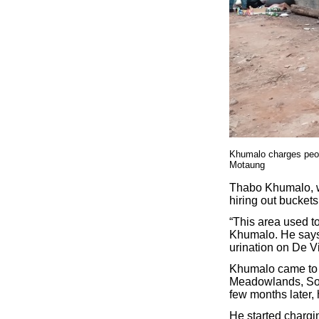
Khumalo charges peop
Motaung
Thabo Khumalo, w
hiring out buckets
“This area used t
Khumalo. He says 
urination on De Vi
Khumalo came to J
Meadowlands, Sowe
few months later, 
He started chargi