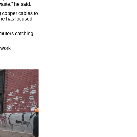
aste,” he said.
g copper cables to
o he has focused
muters catching
 work