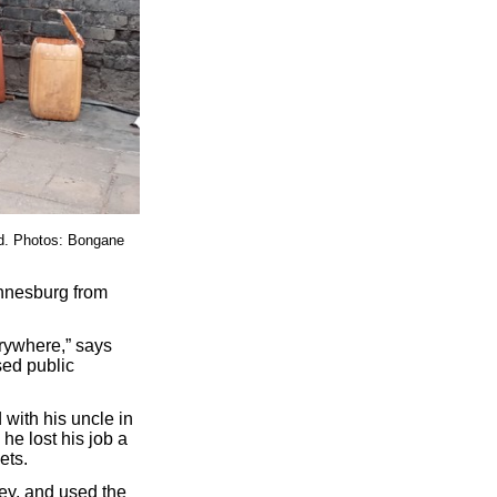
rd. Photos: Bongane
nnesburg from
rywhere,” says
sed public
with his uncle in
e lost his job a
ets.
ley, and used the