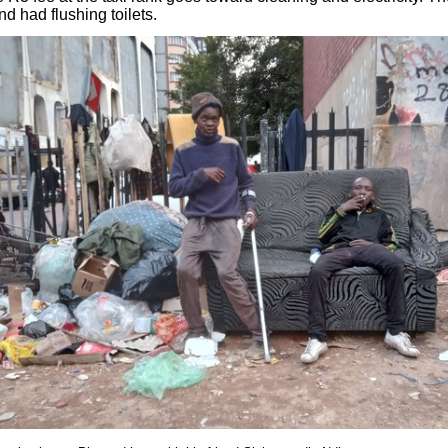
d had flushing toilets.