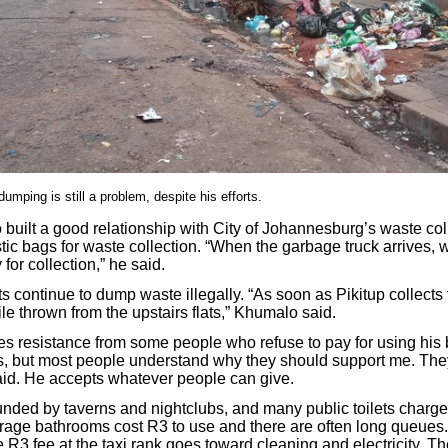
umping is still a problem, despite his efforts.
built a good relationship with City of Johannesburg’s waste col
tic bags for waste collection. “When the garbage truck arrives, 
for collection,” he said.
 continue to dump waste illegally. “As soon as Pikitup collects t
le thrown from the upstairs flats,” Khumalo said.
s resistance from some people who refuse to pay for using his
s, but most people understand why they should support me. Th
aid. He accepts whatever people can give.
unded by taverns and nightclubs, and many public toilets charge 
rage bathrooms cost R3 to use and there are often long queues. A
 R3 fee at the taxi rank goes toward cleaning and electricity. 