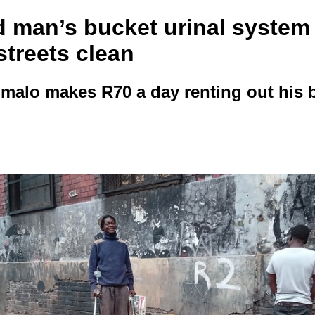
d man’s bucket urinal system
streets clean
alo makes R70 a day renting out his 