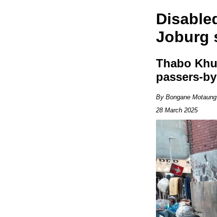
Disable
Joburg 
Thabo Khum
passers-by
By Bongane Motaung
28 March 2025