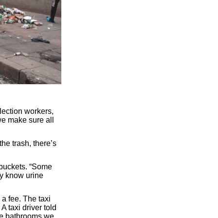
lection workers,
we make sure all
he trash, there’s
 buckets. “Some
ey know urine
a fee. The taxi
 taxi driver told
The bathrooms we