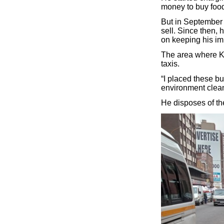
money to buy food
But in September 
sell. Since then,
on keeping his im
The area where K
taxis.
“I placed these bu
environment clean
He disposes of the