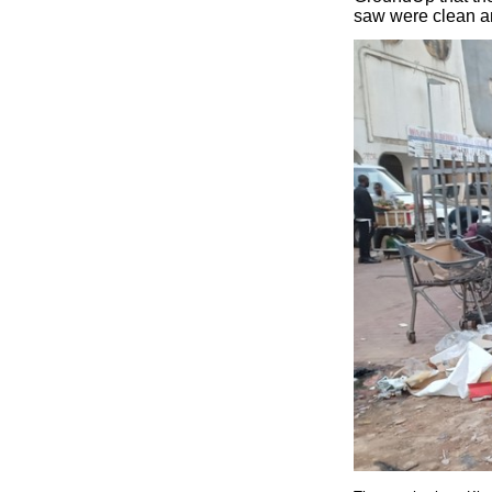
saw were clean an