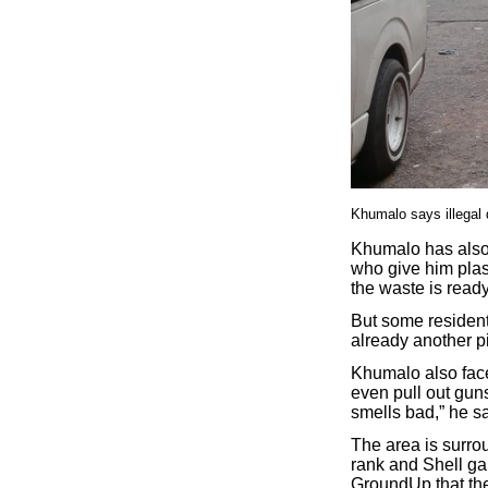
Khumalo says illegal d
Khumalo has also 
who give him plas
the waste is ready 
But some residents
already another pi
Khumalo also face
even pull out gun
smells bad,” he s
The area is surro
rank and Shell ga
GroundUp that the