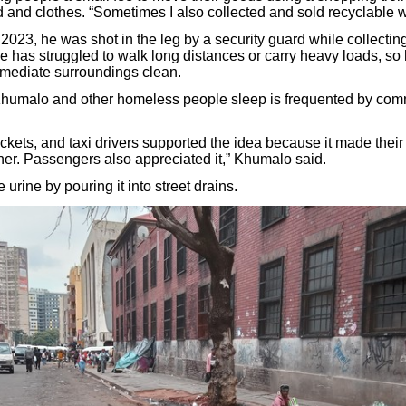
 and clothes. “Sometimes I also collected and sold recyclable w
2023, he was shot in the leg by a security guard while collectin
 he has struggled to walk long distances or carry heavy loads, s
mediate surroundings clean.
humalo and other homeless people sleep is frequented by com
ckets, and taxi drivers supported the idea because it made their
er. Passengers also appreciated it,” Khumalo said.
 urine by pouring it into street drains.