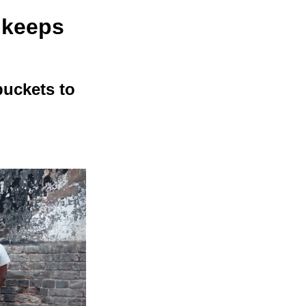
 keeps
buckets to