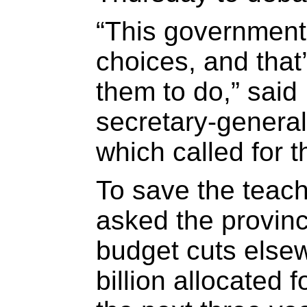
“This government
choices, and that
them to do,” said
secretary-genera
which called for 
To save the teach
asked the provin
budget cuts else
billion allocated 