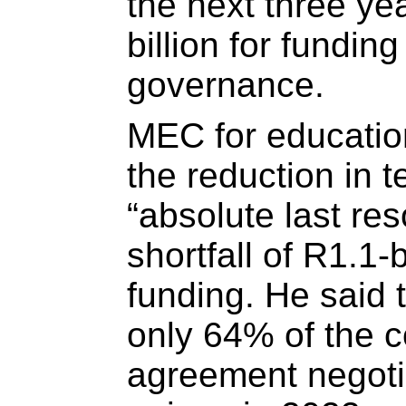
the next three ye
billion for funding
governance.
MEC for educatio
the reduction in 
“absolute last reso
shortfall of R1.1-b
funding. He said 
only 64% of the c
agreement negoti