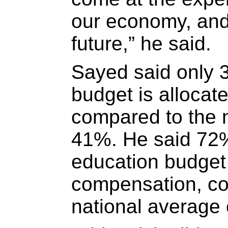
our economy, and
future,” he said.
Sayed said only 3
budget is allocat
compared to the n
41%. He said 72% 
education budget 
compensation, co
national average