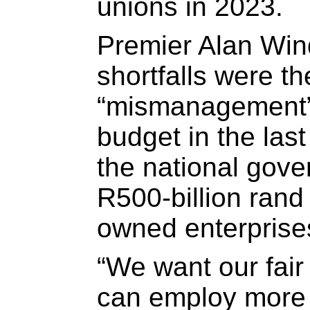
unions in 2023.
Premier Alan Win
shortfalls were th
“mismanagement” 
budget in the last
the national gov
R500-billion rand 
owned enterprise
“We want our fair
can employ more t