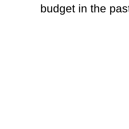
budget in the pas