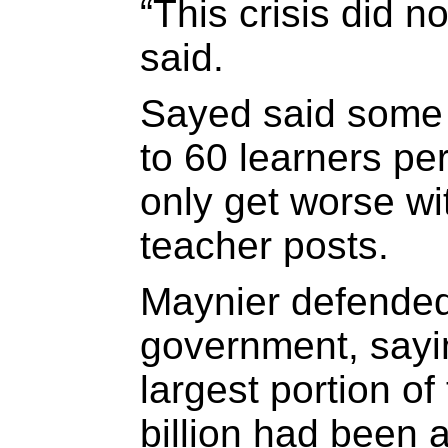
“This crisis did n
said.
Sayed said some
to 60 learners pe
only get worse wi
teacher posts.
Maynier defended 
government, sayi
largest portion o
billion had been 