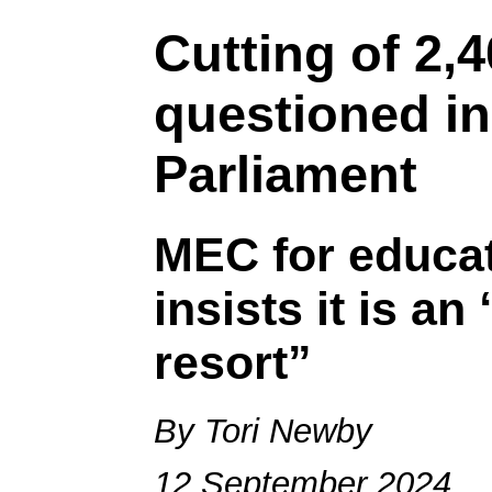
Cutting of 2,
questioned i
Parliament
MEC for educa
insists it is an
resort”
By Tori Newby
12 September 2024