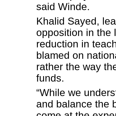
said Winde.
Khalid Sayed, lea
opposition in the 
reduction in teac
blamed on nationa
rather the way the
funds.
“While we underst
and balance the b
come at the expen