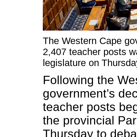
The Western Cape gov
2,407 teacher posts wa
legislature on Thursda
Following the We
government’s deci
teacher posts be
the provincial Pa
Thursday to debat