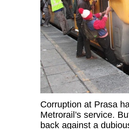
Corruption at Prasa ha
Metrorail’s service. Bu
back against a dubious