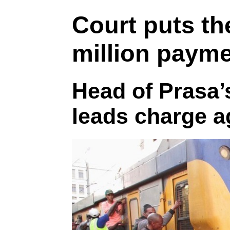
Court puts th
million payme
Head of Prasa’s
leads charge a