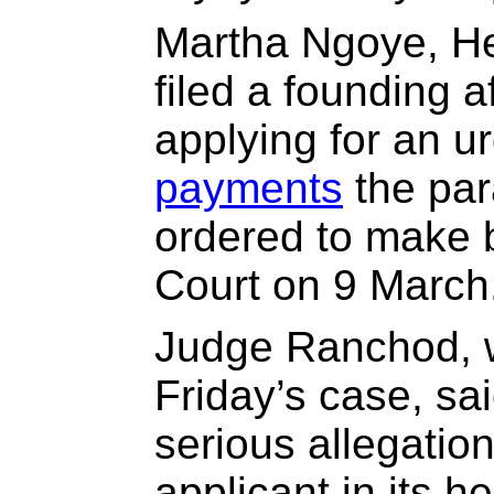
Martha Ngoye, He
filed a founding af
applying for an ur
payments
the par
ordered to make 
Court on 9 March
Judge Ranchod, 
Friday’s case, sa
serious allegatio
applicant in its 