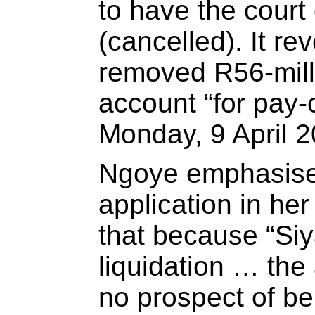
to have the court
(cancelled). It re
removed R56-mill
account “for pay-
Monday, 9 April 2
Ngoye emphasised
application in her 
that because “Siy
liquidation … the
no prospect of be