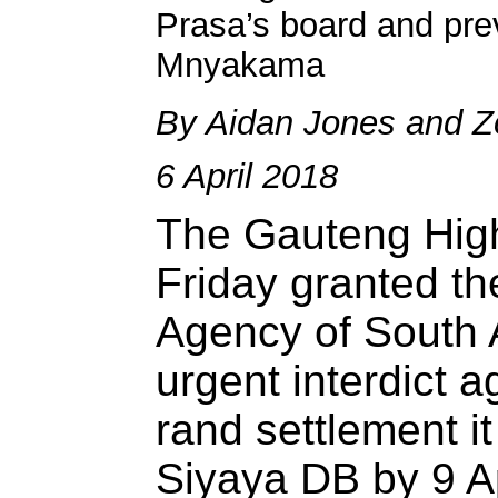
Prasa’s board and pr
Mnyakama
By Aidan Jones and 
6 April 2018
The Gauteng High
Friday granted t
Agency of South A
urgent interdict a
rand settlement i
Siyaya DB by 9 Ap