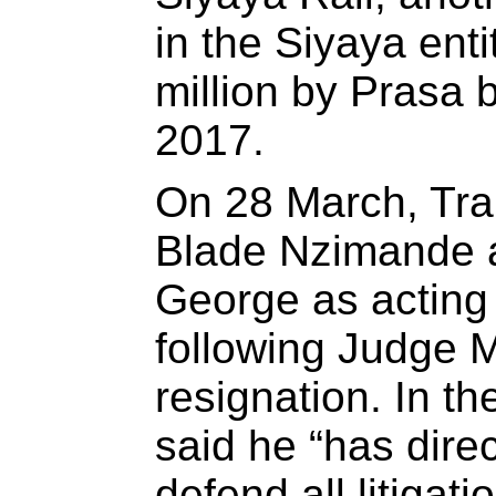
in the Siyaya ent
million by Prasa
2017.
On 28 March, Tra
Blade Nzimande a
George as acting
following Judge 
resignation. In t
said he “has dire
defend all litigat