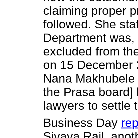
claiming proper 
followed. She sta
Department was, 
excluded from the
on 15 December 
Nana Makhubele [
the Prasa board] 
lawyers to settle 
Business Day
re
Siyaya Rail, anot