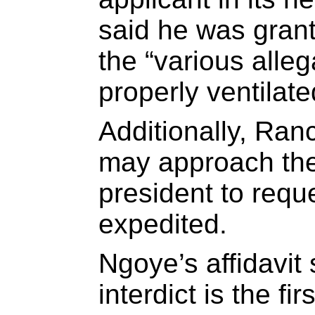
said he was grant
the “various alle
properly ventilate
Additionally, Ran
may approach the
president to requ
expedited.
Ngoye’s affidavit 
interdict is the fi