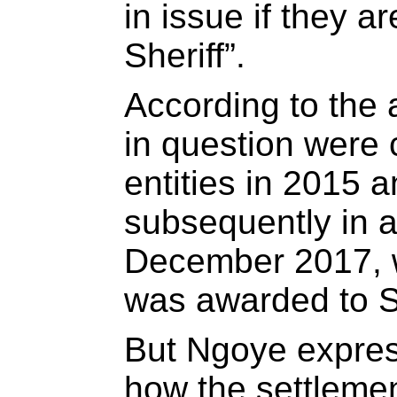
in issue if they a
Sheriff”.
According to the 
in question were 
entities in 2015 
subsequently in ar
December 2017, 
was awarded to 
But Ngoye expre
how the settleme