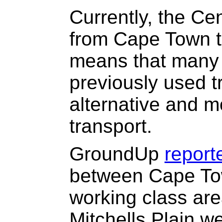
Currently, the Cen
from Cape Town t
means that many
previously used t
alternative and m
transport.
GroundUp
report
between Cape Tow
working class are
Mitchells Plain w