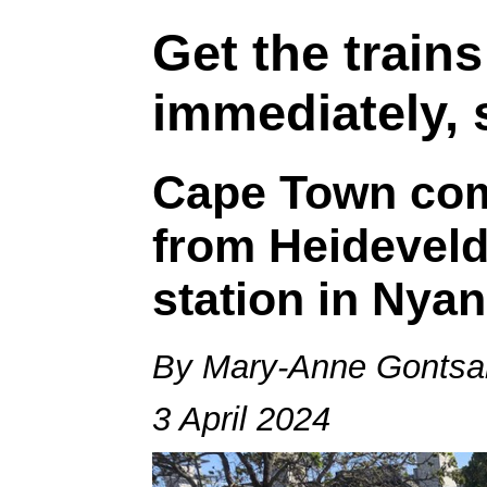
Get the train
immediately, 
Cape Town co
from Heideveld 
station in Nya
By Mary-Anne Gontsa
3 April 2024