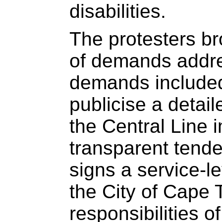
disabilities.
The protesters 
of demands addr
demands include
publicise a detail
the Central Line 
transparent tend
signs a service-l
the City of Cape 
responsibilities o