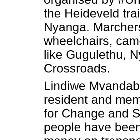
the Heideveld tra
Nyanga. Marcher
wheelchairs, came
like Gugulethu, 
Crossroads.
Lindiwe Mvandab
resident and me
for Change and So
people have bee