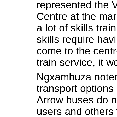
represented the
Centre at the ma
a lot of skills tr
skills require hav
come to the centre
train service, it 
Ngxambuza noted 
transport options
Arrow buses do no
users and others 