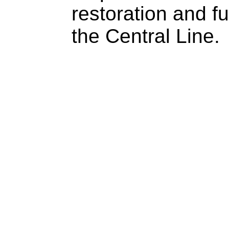
restoration and f
the Central Line.