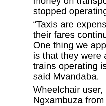
money on transpor
stopped operatin
“Taxis are expens
their fares conti
One thing we appr
is that they were
trains operating i
said Mvandaba.
Wheelchair user
Ngxambuza from 