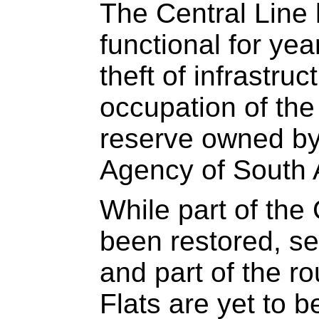
The Central Line 
functional for ye
theft of infrastruc
occupation of the 
reserve owned by
Agency of South 
While part of the
been restored, sev
and part of the r
Flats are yet to 