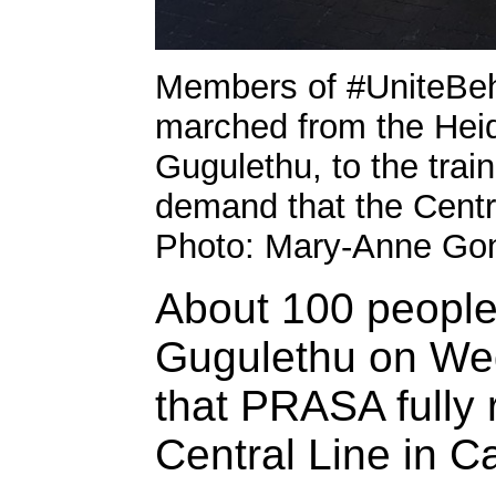
Members of #UniteBeh
marched from the Heide
Gugulethu, to the trai
demand that the Centra
Photo: Mary-Anne Go
About 100 peopl
Gugulethu on We
that PRASA fully r
Central Line in 