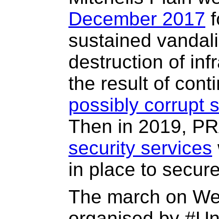
December 2017
f
sustained vandali
destruction of inf
the result of cont
possibly corrupt s
Then in 2019, 
security services
in place to secure 
The march on W
organised by #Uni