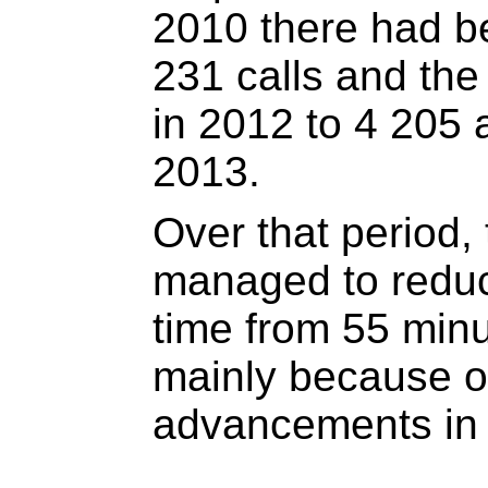
2010 there had be
231 calls and th
in 2012 to 4 205 
2013.
Over that period
managed to redu
time from 55 minu
mainly because of
advancements in 