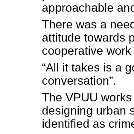
approachable and
There was a need
attitude towards 
cooperative work 
“All it takes is a 
conversation”.
The VPUU works o
designing urban 
identified as crim