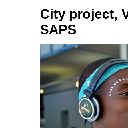
City project, 
SAPS