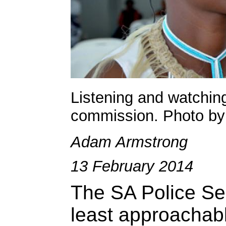
Listening and watching
commission. Photo by
Adam Armstrong
13 February 2014
The SA Police Ser
least approachabl