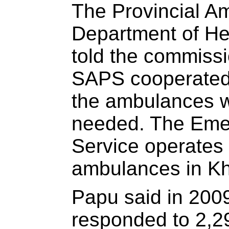
The Provincial Am
Department of He
told the commissi
SAPS cooperated
the ambulances 
needed. The Eme
Service operates
ambulances in Kh
Papu said in 200
responded to 2,29