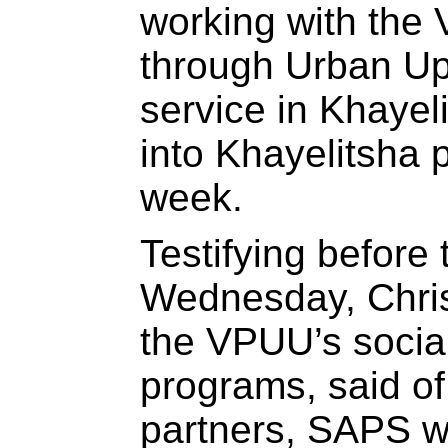
working with the 
through Urban U
service in Khayel
into Khayelitsha p
week.
Testifying before
Wednesday, Chri
the VPUU’s socia
programs, said of 
partners, SAPS wa