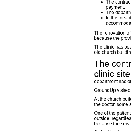
The contrac
payment.
The departme
In the meant
accommodat
The renovation of
because the provi
The clinic has bee
old church buildin
The cont
clinic si
department has on
GroundUp visited t
At the church buil
the doctor, some s
One of the patient
outside, regardles
because the servic