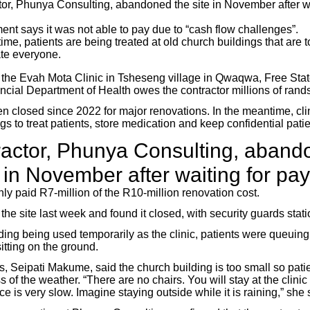
tor, Phunya Consulting, abandoned the site in November after wa
nt says it was not able to pay due to “cash flow challenges”.
ime, patients are being treated at old church buildings that are t
e everyone.
 the Evah Mota Clinic in Tsheseng village in Qwaqwa, Free State
ncial Department of Health owes the contractor millions of rands
n closed since 2022 for major renovations. In the meantime, clin
gs to treat patients, store medication and keep confidential patien
ractor, Phunya Consulting, aband
te in November after waiting for p
ly paid R7-million of the R10-million renovation cost.
he site last week and found it closed, with security guards stat
ding being used temporarily as the clinic, patients were queuing
itting on the ground.
s, Seipati Makume, said the church building is too small so pati
s of the weather. “There are no chairs. You will stay at the clini
e is very slow. Imagine staying outside while it is raining,” she 