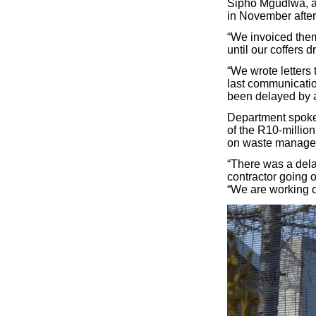
Sipho Mgudlwa, an
in November after
“We invoiced them
until our coffers 
“We wrote letters 
last communication
been delayed by a 
Department spoke
of the R10-millio
on waste managem
“There was a dela
contractor going o
“We are working 