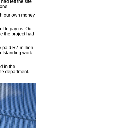
ad left the site
done.
ith our own money
et to pay us. Our
e the project had
 paid R7-million
outstanding work
d in the
the department.