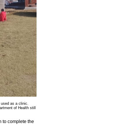
 used as a clinic.
tment of Health still
n to complete the