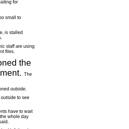
iting for
oo small to
, is stalled
.
ic staff are using
t files.
oned the
ayment.
The
ioned outside.
 outside to see
ents have to wait
c the whole day
said.