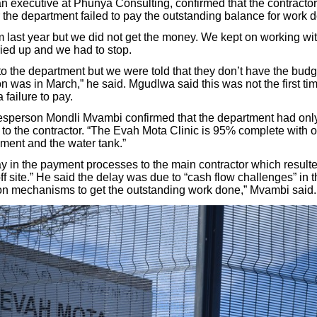
 executive at Phunya Consulting, confirmed that the contractor h
 the department failed to pay the outstanding balance for work 
 last year but we did not get the money. We kept on working w
dried up and we had to stop.
to the department but we were told that they don’t have the budg
 was in March,” he said. Mgudlwa said this was not the first tim
failure to pay.
sperson Mondli Mvambi confirmed that the department had only
n to the contractor. “The Evah Mota Clinic is 95% complete with 
ent and the water tank.”
y in the payment processes to the main contractor which resulte
ff site.” He said the delay was due to “cash flow challenges” in 
on mechanisms to get the outstanding work done,” Mvambi said.