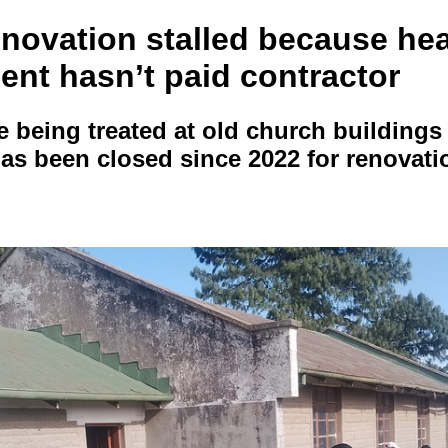
enovation stalled because hea
ent hasn’t paid contractor
re being treated at old church building
 has been closed since 2022 for renovati