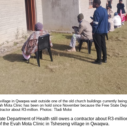
village in Qwaqwa wait outside one of the old church buildings currently being
ah Mota Clinic has been on hold since November because the Free State Depar
tractor about R3-million. Photos: Tladi Moloi
te Department of Health still owes a contractor about R3-millio
of the Evah Mota Clinic in Tsheseng village in Qwaqwa.