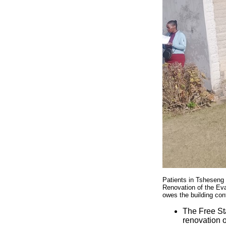
Patients in Tsheseng 
Renovation of the Ev
owes the building con
The Free Sta
renovation 