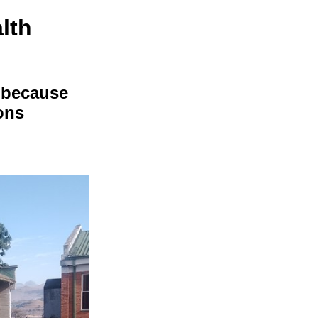
lth
s because
ons