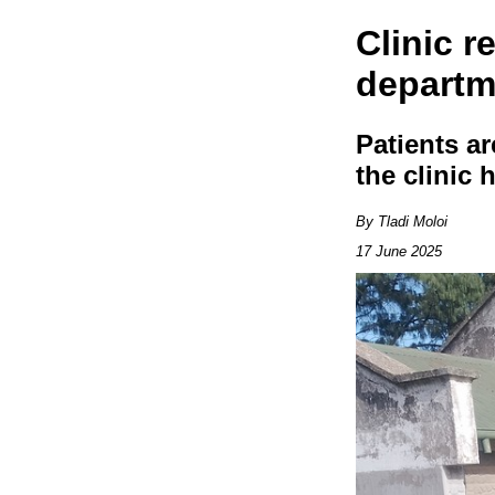
Clinic r
departm
Patients a
the clinic
By Tladi Moloi
17 June 2025