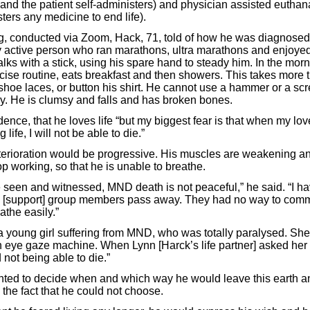
 and the patient self-administers) and physician assisted eutha
ters any medicine to end life).
g, conducted via Zoom, Hack, 71, told of how he was diagnosed
y active person who ran marathons, ultra marathons and enjoye
lks with a stick, using his spare hand to steady him. In the mor
cise routine, eats breakfast and then showers. This takes more 
 shoe laces, or button his shirt. He cannot use a hammer or a sc
ly. He is clumsy and falls and has broken bones.
dence, that he loves life “but my biggest fear is that when my lov
 life, I will not be able to die.”
terioration would be progressive. His muscles are weakening an
p working, so that he is unable to breathe.
 seen and witnessed, MND death is not peaceful,” he said. “I 
d [support] group members pass away. They had no way to com
athe easily.”
a young girl suffering from MND, who was totally paralysed. Sh
an eye gaze machine. When Lynn [Harck’s life partner] asked her
 not being able to die.”
ted to decide when and which way he would leave this earth an
he fact that he could not choose.