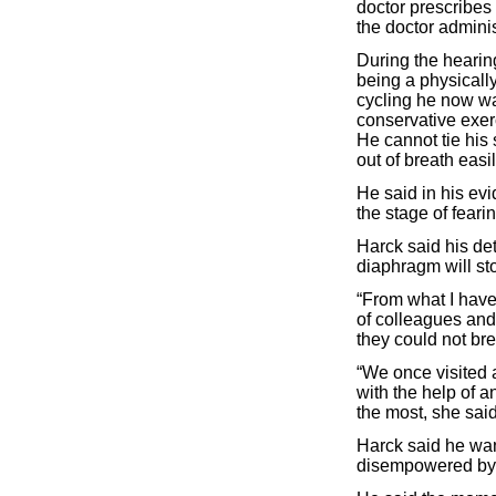
doctor prescribes
the doctor adminis
During the hearin
being a physicall
cycling he now wa
conservative exer
He cannot tie his
out of breath easi
He said in his evi
the stage of fearing
Harck said his de
diaphragm will sto
“From what I have
of colleagues an
they could not bre
“We once visited 
with the help of 
the most, she said
Harck said he wan
disempowered by t