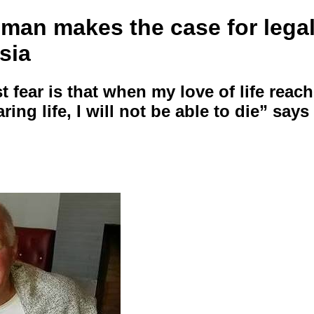
 man makes the case for legal
sia
 fear is that when my love of life reac
aring life, I will not be able to die” say