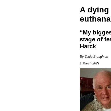
A dying
euthana
“My biggest
stage of fe
Harck
By Tania Broughton
1 March 2021