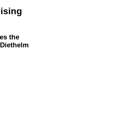
ising
hes the
s Diethelm