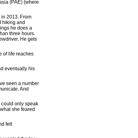
nasia (PAE) (where
 in 2013. From
d hiking and
nings he does a
than three hours.
rewdriver. He gets
e of life reaches
d eventually his
have seen a number
municate. And
e could only speak
 what she feared
d felt