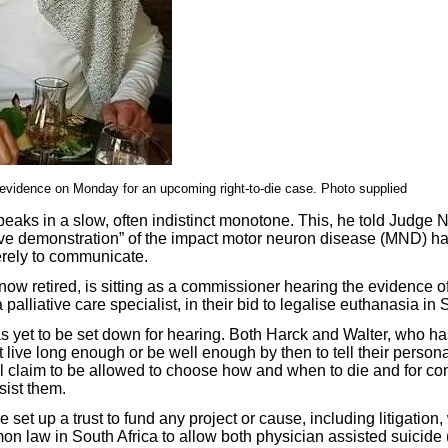
evidence on Monday for an upcoming right-to-die case. Photo supplied
eaks in a slow, often indistinct monotone. This, he told Judge
ve demonstration” of the impact motor neuron disease (MND) has
erely to communicate.
ow retired, is sitting as a commissioner hearing the evidence o
palliative care specialist, in their bid to legalise euthanasia in 
as yet to be set down for hearing. Both Harck and Walter, who ha
live long enough or be well enough by then to tell their persona
al claim to be allowed to choose how and when to die and for c
sist them.
 set up a trust to fund any project or cause, including litigation
n law in South Africa to allow both physician assisted suicide