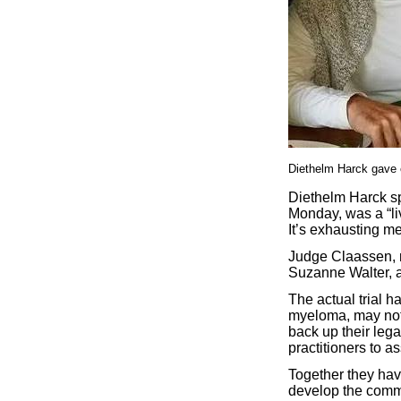
Diethelm Harck gave 
Diethelm Harck sp
Monday, was a “li
It’s exhausting m
Judge Claassen, n
Suzanne Walter, a 
The actual trial h
myeloma, may not 
back up their leg
practitioners to as
Together they have
develop the commo