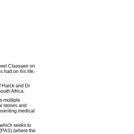
 Neel Claassen on
 had on his life.
f Harck and Dr
South Africa.
s multiple
l stories and
onsenting medical
, which seeks to
 (PAS) (where the