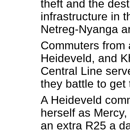
theft and the destr
infrastructure in
Netreg-Nyanga ar
Commuters from a
Heideveld, and K
Central Line ser
they battle to get
A Heideveld comm
herself as Mercy,
an extra R25 a da