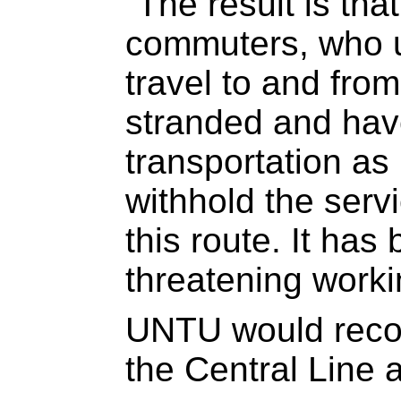
“The result is tha
commuters, who u
travel to and fro
stranded and have
transportation a
withhold the ser
this route. It has
threatening worki
UNTU would recon
the Central Line a