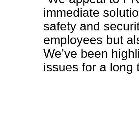
immediate solutio
safety and securit
employees but al
We’ve been highli
issues for a long 