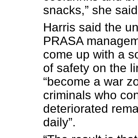
snacks,” she said
Harris said the u
PRASA manageme
come up with a so
of safety on the l
“become a war zo
criminals who con
deteriorated rema
daily”.