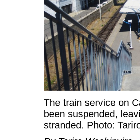
The train service on C
been suspended, lea
stranded. Photo: Tarir