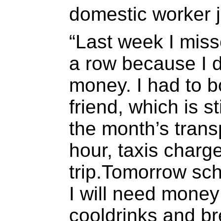
domestic worker j
“Last week I miss
a row because I d
money. I had to 
friend, which is s
the month’s trans
hour, taxis charg
trip.Tomorrow sc
I will need money 
cooldrinks and bre