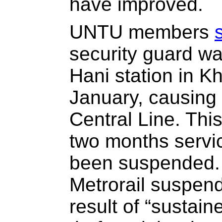
have improved.
UNTU members
security guard wa
Hani station in K
January, causing
Central Line. This
two months servic
been suspended.
Metrorail suspend
result of “sustai