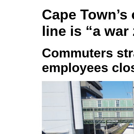
Cape Town’s c
line is “a war
Commuters st
employees clo