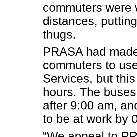
commuters were w
distances, putting
thugs.
PRASA had made 
commuters to us
Services, but this
hours. The buses
after 9:00 am, a
to be at work by 
“We appeal to PR