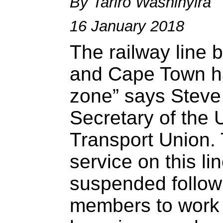
By Tariro Washinyira
16 January 2018
The railway line 
and Cape Town h
zone” says Steve
Secretary of the 
Transport Union. 
service on this l
suspended follow
members to work u