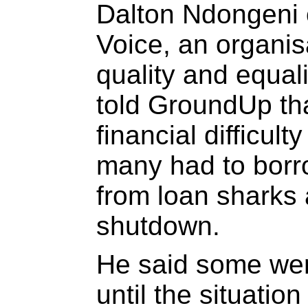
Dalton Ndongeni 
Voice, an organisa
quality and equali
told GroundUp th
financial difficult
many had to borr
from loan sharks a
shutdown.
He said some wer
until the situati