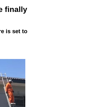
finally
e is set to