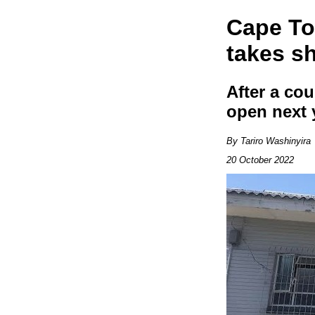
Cape To
takes s
After a cou
open next 
By Tariro Washinyira
20 October 2022