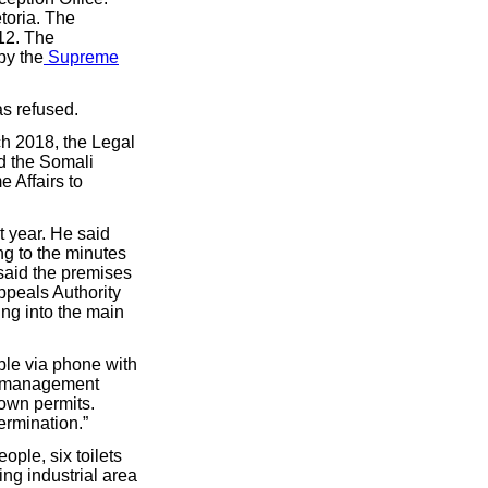
toria. The
12. The
by the
Supreme
as refused.
h 2018, the Legal
d the Somali
 Affairs to
 year. He said
ng to the minutes
said the premises
ppeals Authority
ing into the main
ble via phone with
ue management
 own permits.
ermination.”
eople, six toilets
ing industrial area