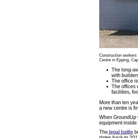
Construction workers
Centre in Epping, Cap
The long-aw
with builder
The office i
The offices w
facilities, 
More than ten yea
a new centre is fi
When GroundUp vis
equipment inside t
The
legal battle
be
dates back to 201