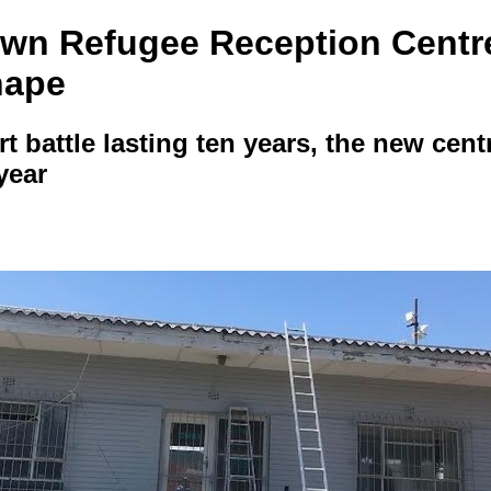
wn Refugee Reception Centre 
hape
rt battle lasting ten years, the new centr
year