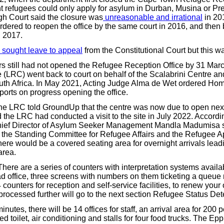
 refugees could only apply for asylum in Durban, Musina or Pre
h Court said the closure was
unreasonable and irrational
in 20
dered to reopen the office by the same court in 2016, and then 
 2017.
sought leave to appeal
from the Constitutional Court but this w
 still had not opened the Refugee Reception Office by 31 Marc
(LRC) went back to court on behalf of the Scalabrini Centre an
uth Africa. In May 2021, Acting Judge Alma de Wet ordered Home
ports on progress opening the office.
he LRC told GroundUp that the centre was now due to open next
the LRC had conducted a visit to the site in July 2022. Accordi
Chief Director of Asylum Seeker Management Mandla Madumisa 
the Standing Committee for Refugee Affairs and the Refugee A
here would be a covered seating area for overnight arrivals lead
area.
here are a series of counters with interpretation systems availa
ead office, three screens with numbers on them ticketing a que
counters for reception and self-service facilities, to renew your
processed further will go to the next section Refugee Status Det
nutes, there will be 14 offices for staff, an arrival area for 200 p
ed toilet, air conditioning and stalls for four food trucks. The Epp