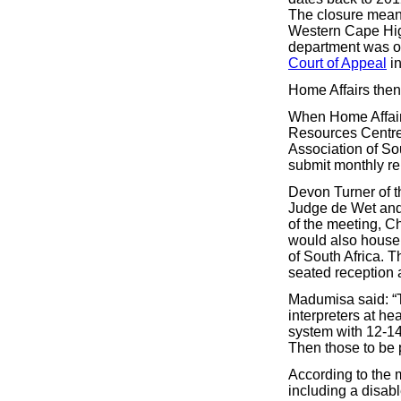
The closure meant
Western Cape Hig
department was or
Court of Appeal
in
Home Affairs then
When Home Affairs
Resources Centre 
Association of So
submit monthly re
Devon Turner of t
Judge de Wet and 
of the meeting, 
would also house 
of South Africa. T
seated reception 
Madumisa said: “T
interpreters at h
system with 12-14 
Then those to be 
According to the mi
including a disabl