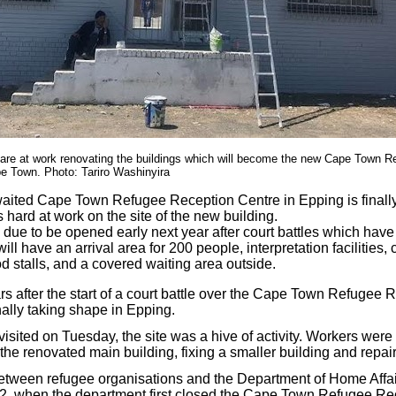
 are at work renovating the buildings which will become the new Cape Town 
e Town. Photo: Tariro Washinyira
aited Cape Town Refugee Reception Centre in Epping is finally
s hard at work on the site of the new building.
s due to be opened early next year after court battles which have
ill have an arrival area for 200 people, interpretation facilities, 
food stalls, and a covered waiting area outside.
rs after the start of a court battle over the Cape Town Refugee 
nally taking shape in Epping.
ited on Tuesday, the site was a hive of activity. Workers wer
he renovated main building, fixing a smaller building and repair
tween refugee organisations and the Department of Home Affair
2, when the department first closed the Cape Town Refugee Rec