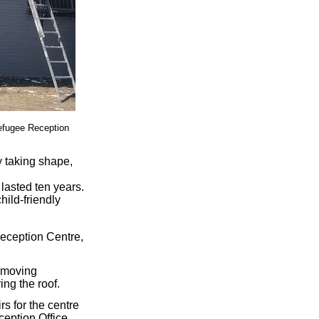
Refugee Reception
 taking shape,
 lasted ten years.
child-friendly
Reception Centre,
e moving
ing the roof.
s for the centre
eption Office.