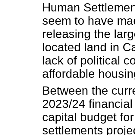
Human Settlemen
seem to have mad
releasing the larg
located land in C
lack of political
affordable housin
Between the curr
2023/24 financial
capital budget fo
settlements proje