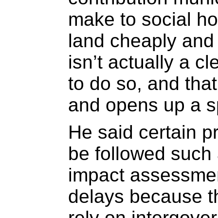
make to social ho
land cheaply and 
isn’t actually a c
to do so, and that
and opens up a sp
He said certain p
be followed such
impact assessmen
delays because th
rely on intergove