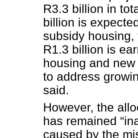
R3.3 billion in tot
billion is expecte
subsidy housing,
R1.3 billion is ea
housing and new
to address growin
said.
However, the allo
has remained “in
caused by the m