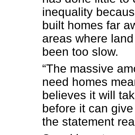
inequality becau
built homes far a
areas where land 
been too slow.
“The massive amo
need homes means
believes it will ta
before it can giv
the statement rea