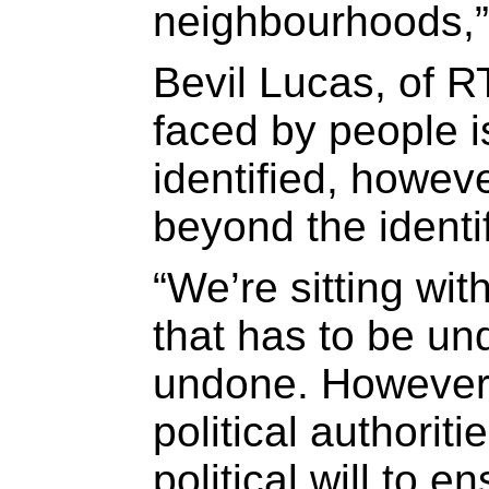
neighbourhoods,”
Bevil Lucas, of R
faced by people is
identified, howev
beyond the identif
“We’re sitting wit
that has to be u
undone. However, i
political authoriti
political will to e