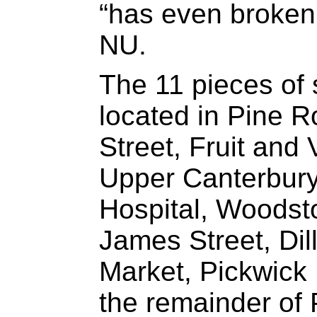
“has even broke
NU.
The 11 pieces of 
located in Pine 
Street, Fruit and 
Upper Canterbury
Hospital, Woodst
James Street, Dil
Market, Pickwick
the remainder of