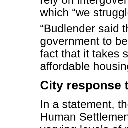
which “we struggle
“Budlender said t
government to be
fact that it takes
affordable housi
City response 
In a statement, 
Human Settlement