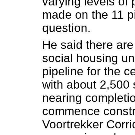
varying levels of
made on the 11 pi
question.
He said there are
social housing uni
pipeline for the 
with about 2,500 
nearing completio
commence constru
Voortrekker Corri