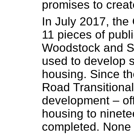
promises to creat
In July 2017, the
11 pieces of public
Woodstock and Sa
used to develop s
housing. Since th
Road Transitiona
development – of
housing to ninete
completed. None o