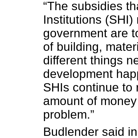
“The subsidies th
Institutions (SHI)
government are t
of building, mater
different things 
development happ
SHIs continue to
amount of money 
problem.”
Budlender said in 