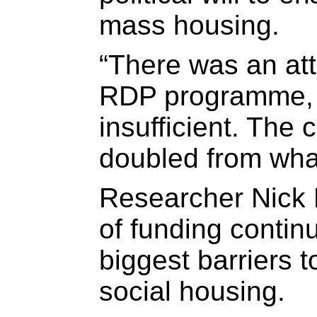
mass housing.
“There was an att
RDP programme, 
insufficient. The 
doubled from what
Researcher Nick 
of funding contin
biggest barriers 
social housing.