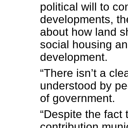
political will to 
developments, ther
about how land s
social housing a
development.
“There isn’t a cle
understood by peo
of government.
“Despite the fact 
contribution muni