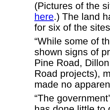
(Pictures of the 
here
.) The land 
for six of the sites
“While some of th
shown signs of pr
Pine Road, Dillo
Road projects), m
made no apparen
“The government’
has done little to 