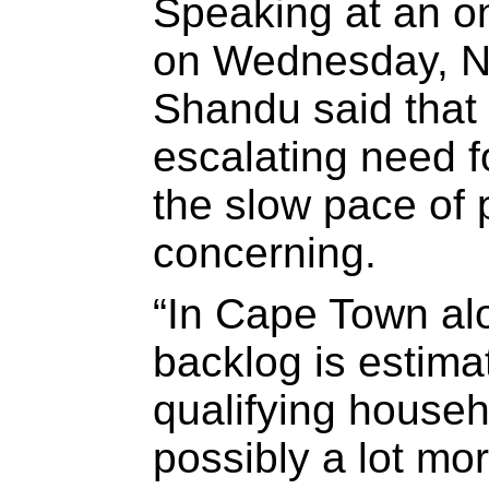
Speaking at an on
on Wednesday, N
Shandu said that 
escalating need f
the slow pace of 
concerning.
“In Cape Town al
backlog is estima
qualifying househ
possibly a lot mo