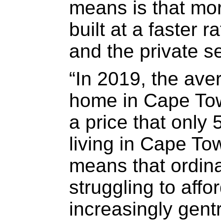
means is that mo
built at a faster r
and the private se
“In 2019, the aver
home in Cape Tow
a price that only 
living in Cape To
means that ordin
struggling to affo
increasingly gentr