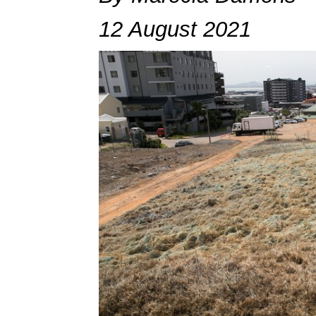
12 August 2021