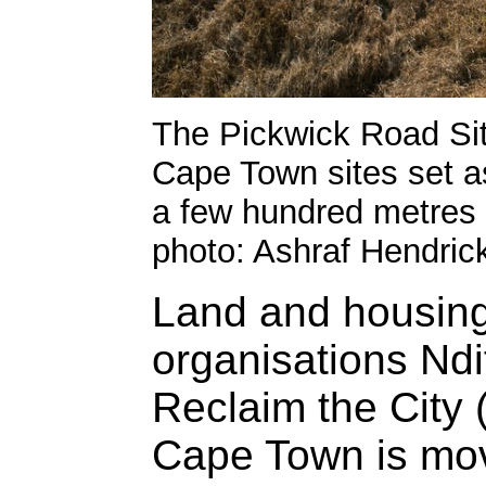
The Pickwick Road Site
Cape Town sites set asi
a few hundred metres 
photo: Ashraf Hendric
Land and housing
organisations Nd
Reclaim the City 
Cape Town is movi