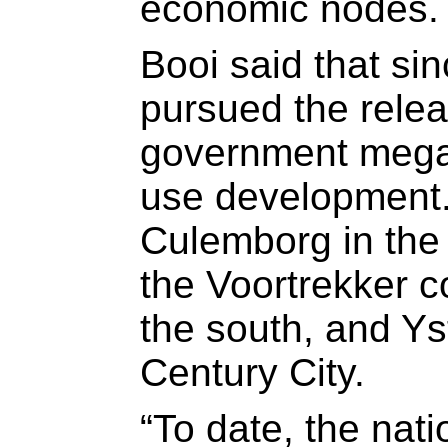
economic nodes.
Booi said that si
pursued the relea
government mega-
use development.
Culemborg in the 
the Voortrekker co
the south, and Ys
Century City.
“To date, the nati