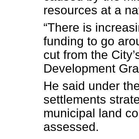
resources at a nat
“There is increasi
funding to go aro
cut from the City
Development Grant
He said under th
settlements strate
municipal land co
assessed.