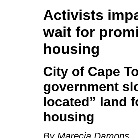
Activists imp
wait for prom
housing
City of Cape T
government slo
located” land f
housing
By Marecia Damons