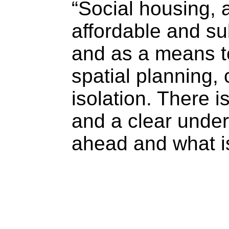
“Social housing, a
affordable and su
and as a means to
spatial planning,
isolation. There
and a clear under
ahead and what is