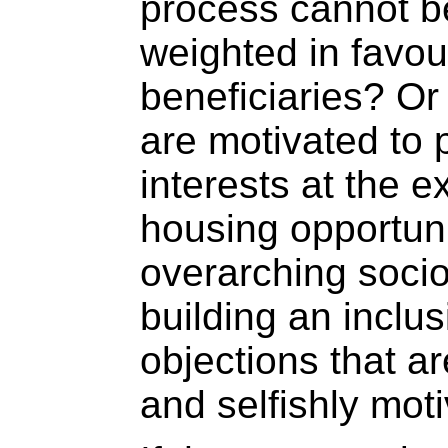
process cannot be
weighted in favou
beneficiaries? Or
are motivated to 
interests at the 
housing opportuni
overarching socio
building an inclus
objections that a
and selfishly mot