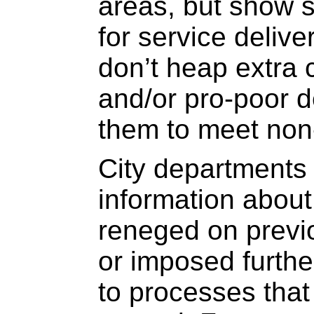
areas, but show so
for service deliv
don’t heap extra 
and/or pro-poor d
them to meet non
City departments 
information about 
reneged on previo
or imposed furthe
to processes tha