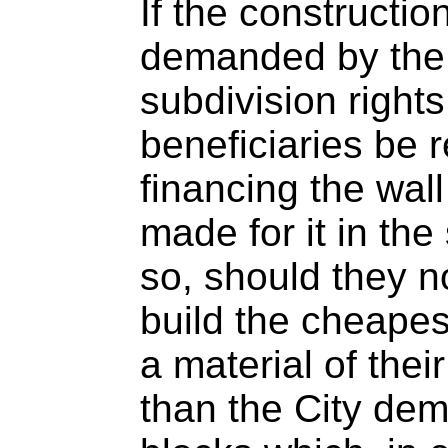
If the constructio
demanded by the 
subdivision right
beneficiaries be 
financing the wall
made for it in the
so, should they no
build the cheapes
a material of thei
than the City de