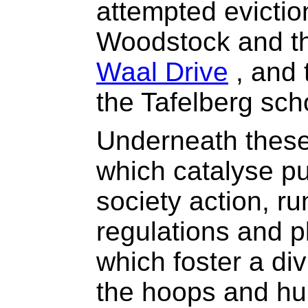
attempted evictio
Woodstock and th
Waal Drive
, and 
the Tafelberg scho
Underneath these
which catalyse pub
society action, ru
regulations and 
which foster a div
the hoops and hu