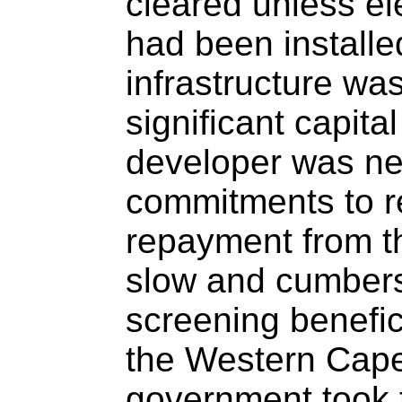
cleared unless ele
had been installe
infrastructure wa
significant capita
developer was ne
commitments to r
repayment from t
slow and cumber
screening benefici
the Western Cape
government took 