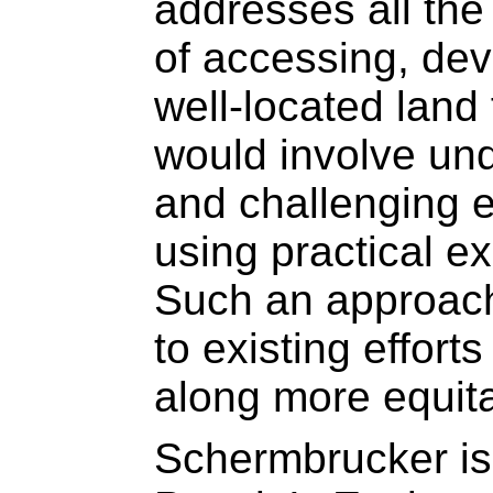
addresses all the
of accessing, dev
well-located land 
would involve un
and challenging ex
using practical e
Such an approach
to existing efforts
along more equita
Schermbrucker is