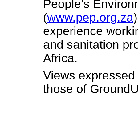
People’s Environ
(
www.pep.org.za
experience worki
and sanitation pr
Africa.
Views expressed 
those of Ground