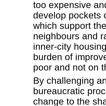
too expensive a
develop pockets o
which support the
neighbours and r
inner-city housin
burden of improv
poor and not on t
By challenging an
bureaucratic proc
change to the sha