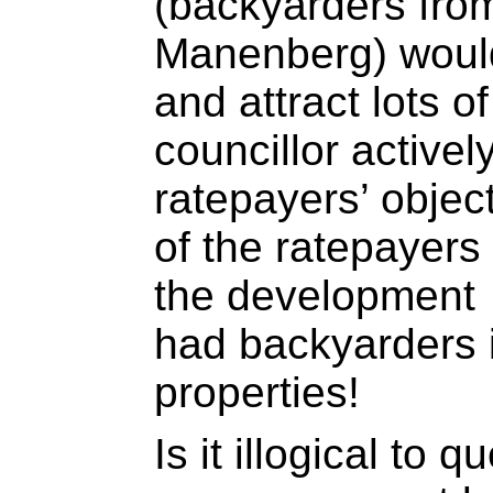
(backyarders from
Manenberg) would
and attract lots of
councillor active
ratepayers’ objec
of the ratepayers
the development
had backyarders il
properties!
Is it illogical to