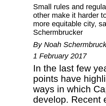
Small rules and regula
other make it harder t
more equitable city, s
Schermbrucker
By Noah Schermbruck
1 February 2017
In the last few y
points have highl
ways in which Ca
develop. Recent 