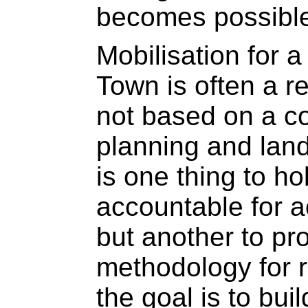
becomes possibl
Mobilisation for 
Town is often a re
not based on a co
planning and lan
is one thing to ho
accountable for a
but another to pr
methodology for re
the goal is to bu