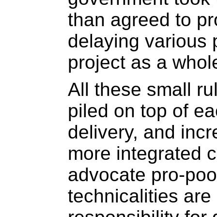
than agreed to p
delaying various
project as a whol
All these small r
piled on top of e
delivery, and incr
more integrated ci
advocate pro-poor
technicalities ar