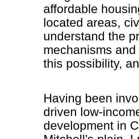
affordable housing
located areas, civ
understand the p
mechanisms and re
this possibility, 
Having been invo
driven low-incom
development in C