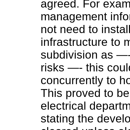
agreed. For examp
management info
not need to install
infrastructure to 
subdivision as —-
risks —- this cou
concurrently to h
This proved to be 
electrical depart
stating the deve