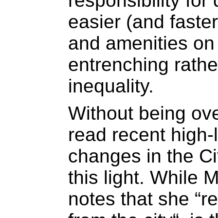
responsibility for 
easier (and faste
and amenities on 
entrenching rathe
inequality.
Without being ove
read recent high-l
changes in the Ci
this light. While 
notes that she “r