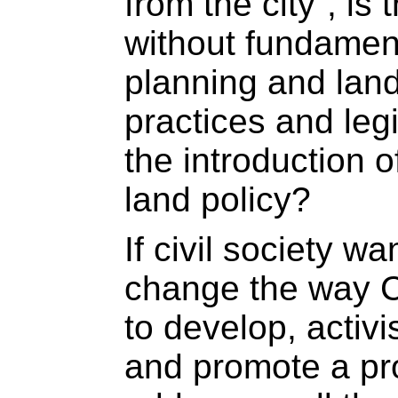
from the city“, is 
without fundamen
planning and la
practices and legi
the introduction o
land policy?
If civil society w
change the way 
to develop, activ
and promote a pro