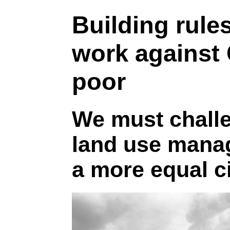
Building rule
work against
poor
We must chall
land use mana
a more equal c