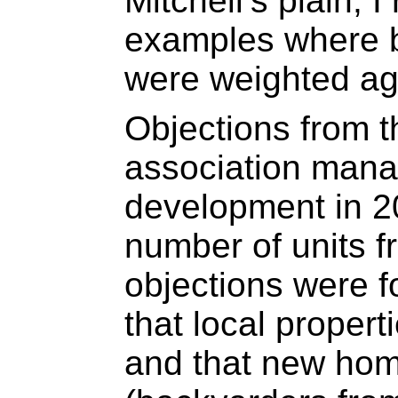
Mitchell’s plain, 
examples where b
were weighted aga
Objections from t
association manag
development in 2
number of units f
objections were 
that local propert
and that new ho