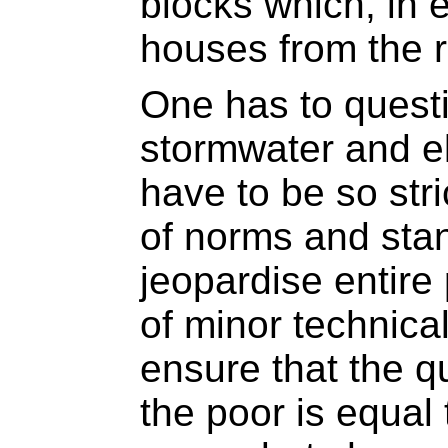
blocks which, in e
houses from the 
One has to quest
stormwater and el
have to be so stric
of norms and sta
jeopardise entire
of minor technica
ensure that the qu
the poor is equal 