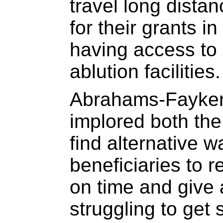
travel long dista
for their grants i
having access to 
ablution facilities.
Abrahams-Fayker
implored both th
find alternative w
beneficiaries to re
on time and give 
struggling to get 