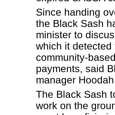
Since handing ove
the Black Sash h
minister to discu
which it detected 
community-based 
payments, said B
manager Hoodah 
The Black Sash to
work on the grou