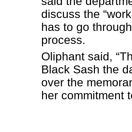
said the departme
discuss the “work 
has to go throug
process.
Oliphant said, “T
Black Sash the d
over the memoran
her commitment to