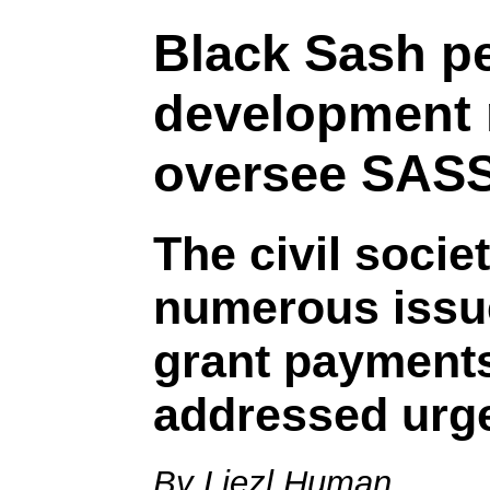
Black Sash pe
development 
oversee SAS
The civil socie
numerous issue
grant payments
addressed urge
By Liezl Human