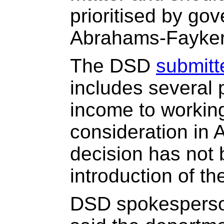
prioritised by go
Abrahams-Fayker
The DSD
submitt
includes several 
income to workin
consideration in Ap
decision has not
introduction of th
DSD spokesperso