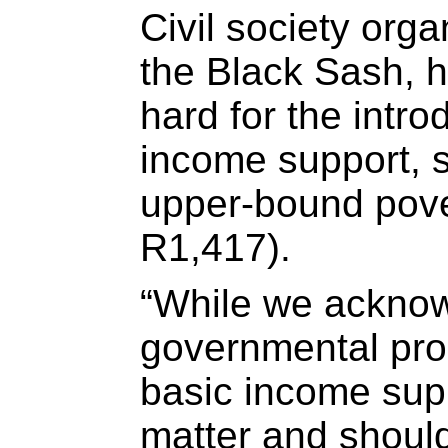
Civil society orga
the Black Sash, 
hard for the intro
income support, se
upper-bound pover
R1,417).
“While we ackno
governmental pro
basic income supp
matter and shoul