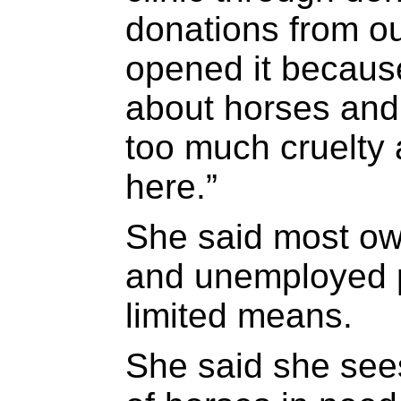
donations from ou
opened it becaus
about horses and 
too much cruelty 
here.”
She said most ow
and unemployed p
limited means.
She said she see