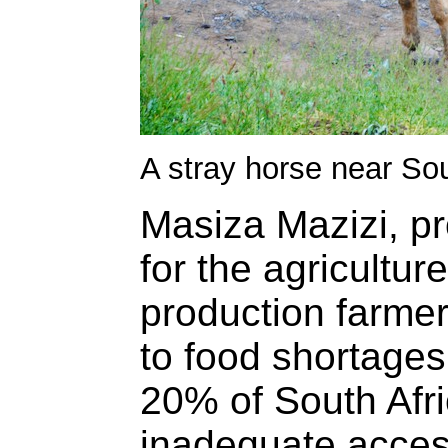
A stray horse near S
Masiza Mazizi, p
for the agricultur
production farmer
to food shortages
20% of South Afr
inadequate access