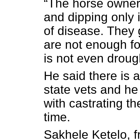
“The horse owner
and dipping only i
of disease. They 
are not enough fo
is not even drough
He said there is 
state vets and he
with castrating t
time.
Sakhele Ketelo, f