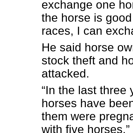
exchange one hors
the horse is goo
races, I can exch
He said horse own
stock theft and h
attacked.
“In the last three
horses have been
them were pregnan
with five horses,