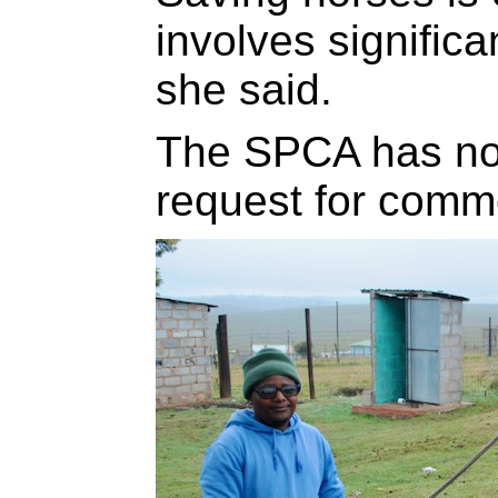
involves signific
she said.
The SPCA has not
request for comme