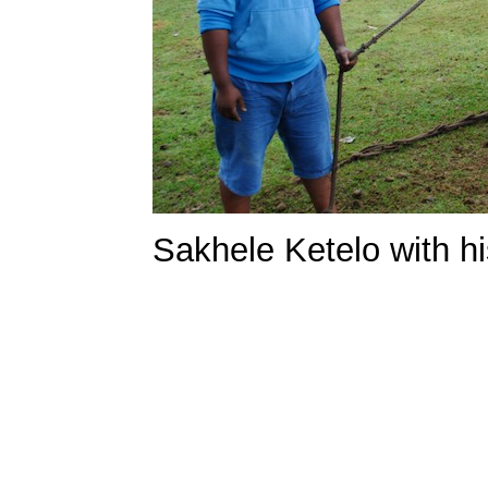
Sakhele Ketelo with h