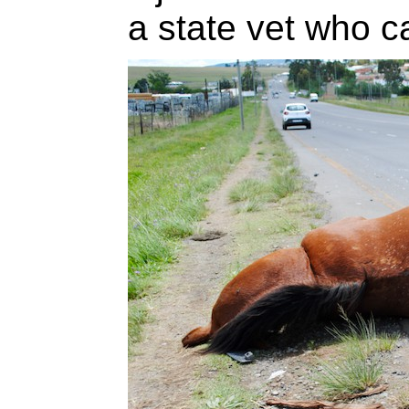
a state vet who ca