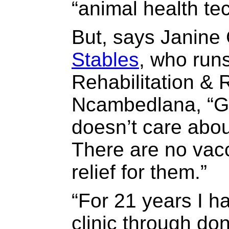
“animal health te
But, says Janine 
Stables
, who run
Rehabilitation & 
Ncambedlana, “G
doesn’t care abou
There are no vac
relief for them.”
“For 21 years I h
clinic through do