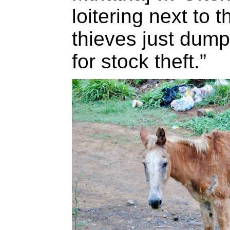
loitering next to
thieves just dump
for stock theft.”