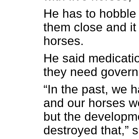
He has to hobble 
them close and it 
horses.
He said medicati
they need govern
“In the past, we 
and our horses we
but the developm
destroyed that,”