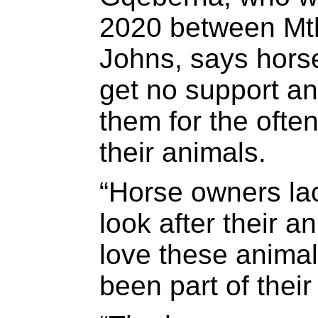
2020 between Mth
Johns, says hors
get no support a
them for the often
their animals.
“Horse owners lac
look after their 
love these anima
been part of their