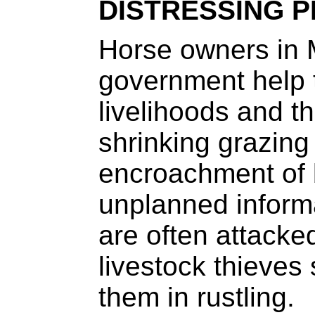
DISTRESSING 
Horse owners in 
government help t
livelihoods and t
shrinking grazing
encroachment of 
unplanned inform
are often attacke
livestock thieves
them in rustling.