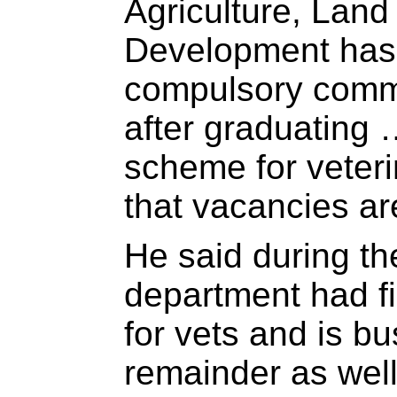
Agriculture, Lan
Development has 
compulsory commu
after graduating 
scheme for veteri
that vacancies are
He said during th
department had fi
for vets and is bu
remainder as well