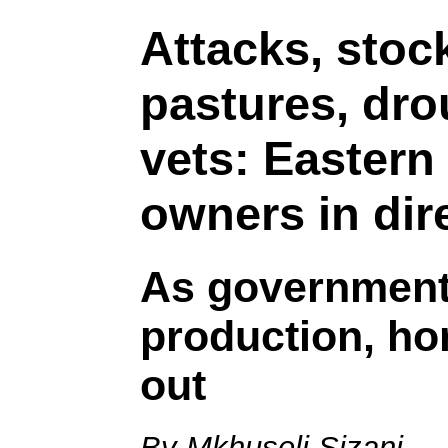
Attacks, stock
pastures, dro
vets: Eastern
owners in dire
As government 
production, hor
out
By Mkhuseli Sizani