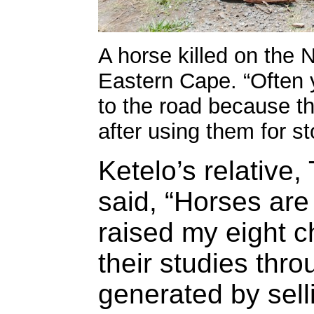
A horse killed on the 
Eastern Cape. “Often y
to the road because t
after using them for st
Ketelo’s relative
said, “Horses are
raised my eight c
their studies thr
generated by sell