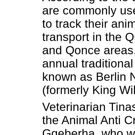
are commonly use
to track their an
transport in the 
and Qonce areas.
annual traditiona
known as Berlin
(formerly King Wi
Veterinarian Tina
the Animal Anti C
Gqeberha, who w