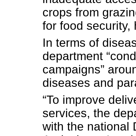
crops from grazing
for food security,
In terms of diseas
department “con
campaigns” arou
diseases and par
“To improve deliv
services, the dep
with the national