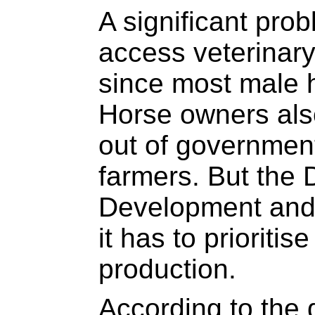
A significant prob
access veterinary
since most male h
Horse owners also
out of government’
farmers. But the 
Development and
it has to prioritis
production.
According to the