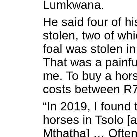
Lumkwana.
He said four of h
stolen, two of wh
foal was stolen in
That was a painfu
me. To buy a horse
costs between R7
“In 2019, I found
horses in Tsolo 
Mthatha] … Often