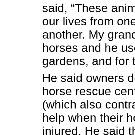
said, “These anim
our lives from on
another. My gran
horses and he use
gardens, and for t
He said owners d
horse rescue cen
(which also contr
help when their h
injured. He said 