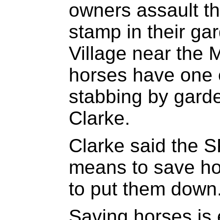
owners assault t
stamp in their ga
Village near the
horses have one 
stabbing by gard
Clarke.
Clarke said the 
means to save ho
to put them down
Saving horses is 