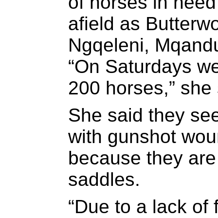
of horses in need 
afield as Butterw
Ngqeleni, Mqandu
“On Saturdays we 
200 horses,” she 
She said they se
with gunshot wou
because they are 
saddles.
“Due to a lack of