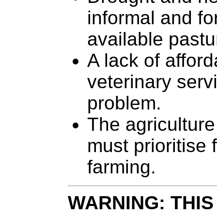
informal and fo
available pastu
A lack of affor
veterinary serv
problem.
The agriculture
must prioritise
farming.
WARNING: THIS