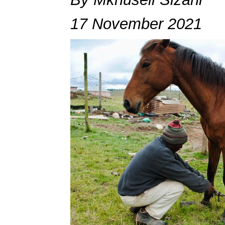
17 November 2021