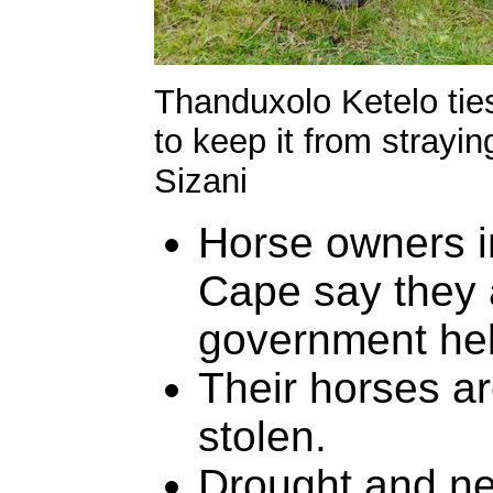
Thanduxolo Ketelo ties
to keep it from strayin
Sizani
Horse owners in
Cape say they 
government hel
Their horses ar
stolen.
Drought and ne