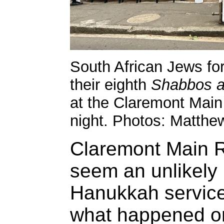
South African Jews fo
their eighth
Shabbos ag
at the Claremont Mai
night. Photos: Matthe
Claremont Main
seem an unlikely 
Hanukkah service,
what happened on