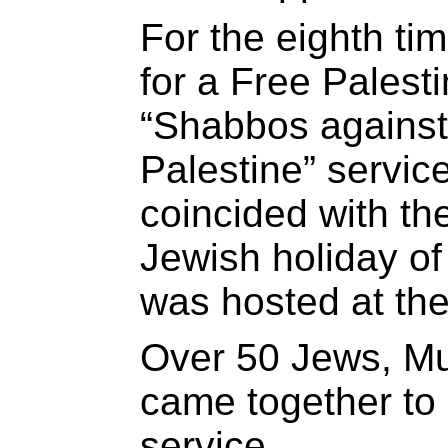
For the eighth ti
for a Free Palest
“Shabbos against
Palestine” service
coincided with th
Jewish holiday of
was hosted at th
Over 50 Jews, Mu
came together to h
service.