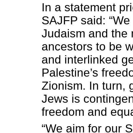
In a statement pri
SAJFP said: “We w
Judaism and the 
ancestors to be w
and interlinked g
Palestine’s freed
Zionism. In turn, 
Jews is contingen
freedom and equal
“We aim for our 