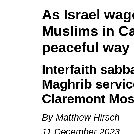
As Israel wag
Muslims in C
peaceful way
Interfaith sab
Maghrib servic
Claremont Mo
By Matthew Hirsch
11 December 2023