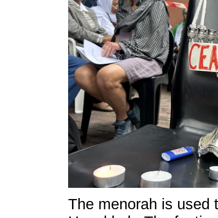
The menorah is used t