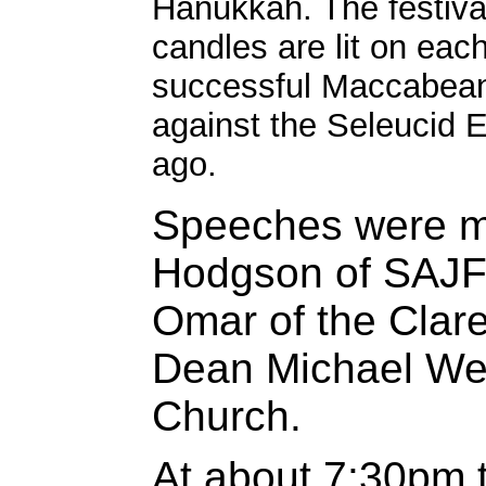
Hanukkah. The festival
candles are lit on eac
successful Maccabean
against the Seleucid 
ago.
Speeches were m
Hodgson of SAJF
Omar of the Cla
Dean Michael Wee
Church.
At about 7:30pm 