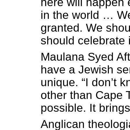
here will happen 
in the world … We
granted. We shoul
should celebrate 
Maulana Syed Afta
have a Jewish se
unique. “I don’t 
other than Cape T
possible. It bring
Anglican theolog