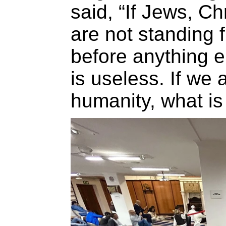
said, “If Jews, C
are not standing f
before anything e
is useless. If we 
humanity, what is