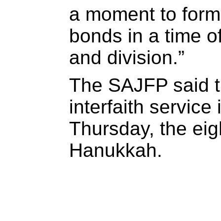
a moment to for
bonds in a time o
and division.”
The SAJFP said t
interfaith servic
Thursday, the eigh
Hanukkah.