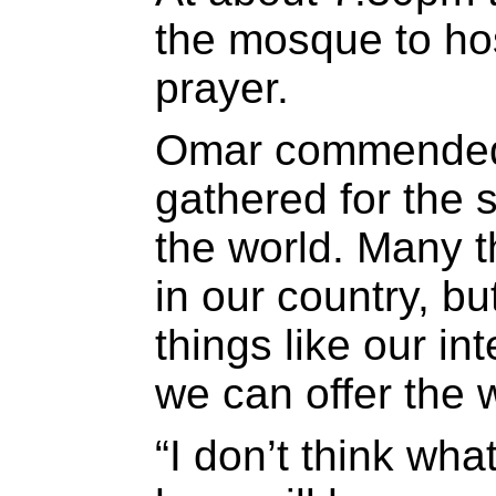
the mosque to ho
prayer.
Omar commended
gathered for the s
the world. Many 
in our country, bu
things like our in
we can offer the w
“I don’t think wh