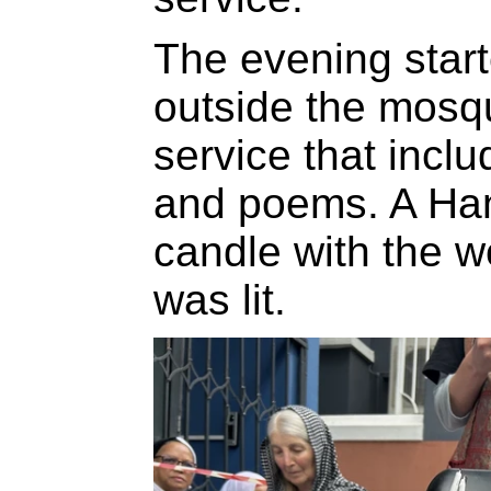
The evening star
outside the mosq
service that incl
and poems. A Ha
candle with the wo
was lit.