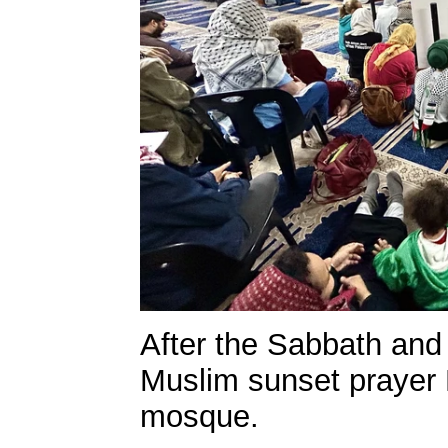
After the Sabbath and
Muslim sunset prayer 
mosque.