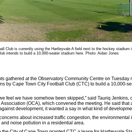
ll Club is currently using the Hartleyvale A field next to the hockey stadium 
club intends to build a 10,000-seater stadium here. Photo: Aidan Jones
ts gathered at the Observatory Community Centre on Tuesday nig
ns by Cape Town City Football Club (CTC) to build a 10,000-se
e feel we have somehow been skipped,” said Tauriq Jenkins, c
 Association (OCA), which convened the meeting. He said that 
against development, it wanted a say in what kind of developm
concerns about increased traffic congestion, the environmental 
t and noise pollution in a residential area.
the City of Cape Town granted CTC a lease for Hartleyvale St