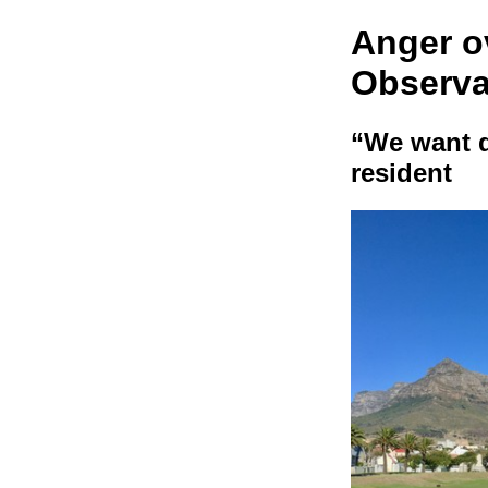
Anger o
Observa
“We want d
resident