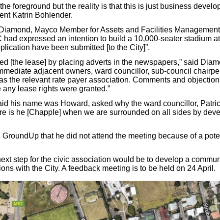
 the foreground but the reality is that this is just business devel
ent Katrin Bohlender.
t Diamond, Mayco Member for Assets and Facilities Management
 had expressed an intention to build a 10,000-seater stadium at
plication have been submitted [to the City]”.
sed [the lease] by placing adverts in the newspapers,” said Diam
immediate adjacent owners, ward councillor, sub-council chairp
as the relevant rate payer association. Comments and objectio
 any lease rights were granted.”
aid his name was Howard, asked why the ward councillor, Patr
re is he [Chapple] when we are surrounded on all sides by dev
GroundUp that he did not attend the meeting because of a potent
next step for the civic association would be to develop a commu
ions with the City. A feedback meeting is to be held on 24 April.