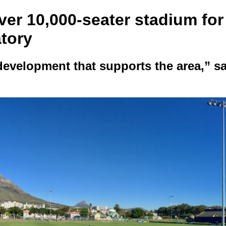
ver 10,000-seater stadium for
tory
evelopment that supports the area,” s