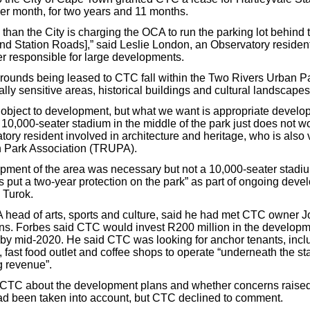
per month, for two years and 11 months.
s than the City is charging the OCA to run the parking lot behind 
 and Station Roads],” said Leslie London, an Observatory reside
 responsible for large developments.
rounds being leased to CTC fall within the Two Rivers Urban P
lly sensitive areas, historical buildings and cultural landscapes
 object to development, but what we want is appropriate develo
10,000-seater stadium in the middle of the park just does not wo
ory resident involved in architecture and heritage, who is also v
 Park Association (TRUPA).
pment of the area was necessary but not a 10,000-seater stadiu
put a two-year protection on the park” as part of ongoing deve
 Turok.
head of arts, sports and culture, said he had met CTC owner J
ions. Forbes said CTC would invest R200 million in the develop
by mid-2020. He said CTC was looking for anchor tenants, incl
 fast food outlet and coffee shops to operate “underneath the s
g revenue”.
TC about the development plans and whether concerns raised
ad been taken into account, but CTC declined to comment.