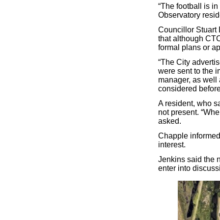
“The football is in
Observatory resid
Councillor Stuar
that although CTC
formal plans or ap
“The City adverti
were sent to the 
manager, as well 
considered before
A resident, who s
not present. “Whe
asked.
Chapple informed 
interest.
Jenkins said the 
enter into discuss