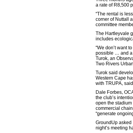
a rate of R8,500 
“The rental is les
corner of Nuttall
committee member
The Hartleyvale g
includes ecologica
“We don’t want to
possible … and a 
Turok, an Observat
Two Rivers Urban
Turok said develo
Western Cape has 
with TRUPA, said
Dale Forbes, OCA 
the club’s intent
open the stadium 
commercial chain,
“generate ongoin
GroundUp asked C
night’s meeting h