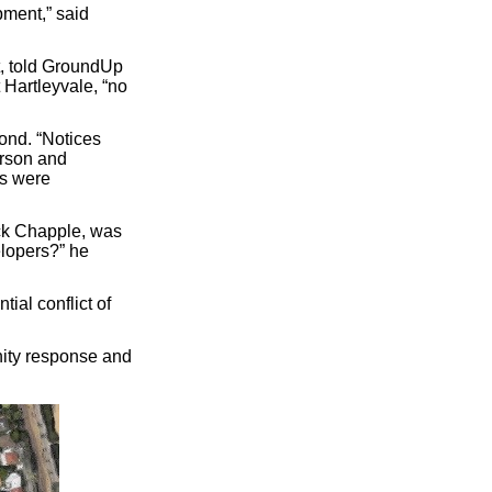
opment,” said
, told GroundUp
 Hartleyvale, “no
ond. “Notices
erson and
ns were
ick Chapple, was
elopers?” he
ial conflict of
nity response and