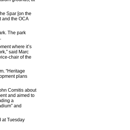
the Spar [on the
nt and the OCA
ark. The park
.
pment where it’s
rk,” said Marc
ice-chair of the
m. “Heritage
lopment plans
ohn Comitis about
ment and aimed to
uding a
tadium” and
 at Tuesday