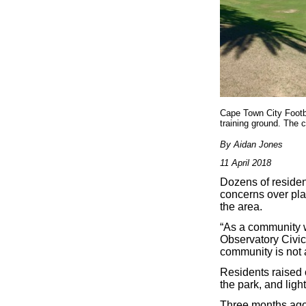
Cape Town City Footba
training ground. The 
By Aidan Jones
11 April 2018
Dozens of residen
concerns over pla
the area.
“As a community w
Observatory Civic
community is not 
Residents raised 
the park, and ligh
Three months ago 