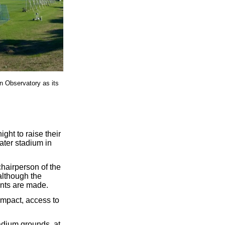
in Observatory as its
ht to raise their
ater stadium in
hairperson of the
although the
ents are made.
impact, access to
adium grounds, at